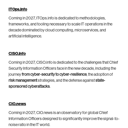
ITOps.info
Coming in 2027, ITOps.info is dedicated to methodologies,
frameworks, and tooling necessary to scale IT operations in the
decade dominated by cloud computing, microservices, and
artificial intelligence.
CISO.info
Coming in 2027, CISO.info is dedicated to the challenges that Chief
Security Information Officers face in the new decade, including the
journey
from cyber-security to cyber-resilience
, the adoption of
risk management
strategies, and the defense against
state-
sponsored cyberattacks
.
CIO.news
Coming in 2027, CIO.news is an observatory for global Chief
Information Officers designed to significantly improve the signal-to-
noise ratio in the IT world.