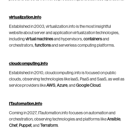
virtualization.info
Established in 2003, virtualization.info is the most insightful
website about server and application virtualization technologies,
including
virtual machines
and hypervisors,
containers
and
orchestrators,
functions
and serverless computing platforms.
cloudcomputing.info
Established in 2010, cloudcomputing.info is focused on public
clouds, observing technologies like IaaS, PaaS and SaaS, as well as
service providers like
AWS
,
Azure
, and
Google Cloud
.
ITautomation.info
Coming in 2027, ITautomation.info focuses on automation and
orchestration, observing technologies and platforms like
Ansible
,
Chef
,
Puppet
, and
Terraform
.