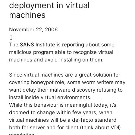
deployment in virtual
machines
November 22, 2006
[]
The
SANS Institute
is reporting about some
malicious program able to recognize virtual
machines and avoid installing on them.
Since virtual machines are a great solution for
covering honeypot role, some worm writers may
want delay their malware discovery refusing to
install inside virtual environments.
While this behaviour is meaningful today, it’s
doomed to change within few years, when
virtual machines will be a de-facto standard
both for server and for client (think about VDI)