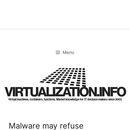
Skip
to
content
Menu
VIRTUALIZATION.INFO
Virtual machines, containers, functions. Market knowledge for IT decision makers since 2003
Malware may refuse