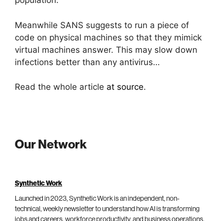
population.
Meanwhile SANS suggests to run a piece of
code on physical machines so that they mimick
virtual machines answer. This may slow down
infections better than any antivirus…
Read the whole article
at source
.
Our Network
Synthetic Work
Launched in 2023, Synthetic Work is an independent, non-
technical, weekly newsletter to understand how AI is transforming
jobs and careers, workforce productivity, and business operations.