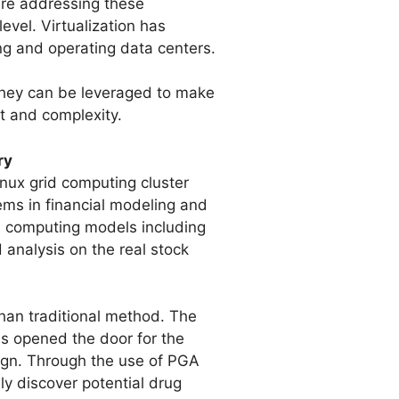
are addressing these
evel. Virtualization has
g and operating data centers.
they can be leveraged to make
st and complexity.
ry
nux grid computing cluster
ems in financial modeling and
d computing models including
 analysis on the real stock
than traditional method. The
as opened the door for the
sign. Through the use of PGA
y discover potential drug