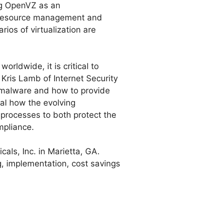
ing OpenVZ as an
n, resource management and
ios of virtualization are
orldwide, it is critical to
 Kris Lamb of Internet Security
d malware and how to provide
al how the evolving
 processes to both protect the
mpliance.
cals, Inc. in Marietta, GA.
g, implementation, cost savings