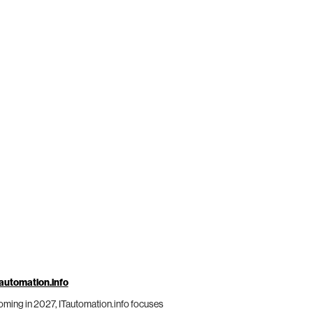
automation.info
ming in 2027, ITautomation.info focuses