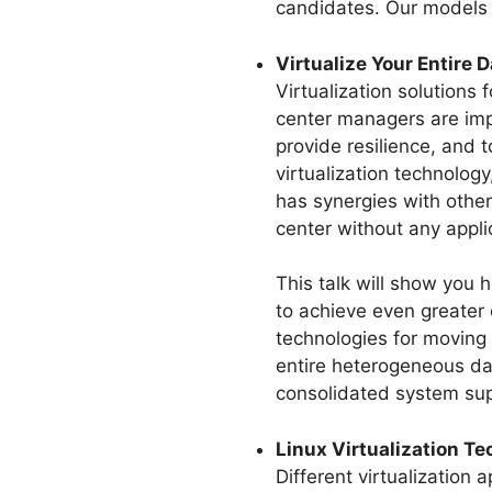
candidates. Our models 
Virtualize Your Entire 
Virtualization solutions
center managers are impl
provide resilience, and 
virtualization technology
has synergies with other
center without any appl
This talk will show you
to achieve even greater 
technologies for moving 
entire heterogeneous dat
consolidated system supp
Linux Virtualization T
Different virtualization