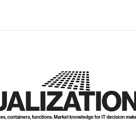
UALIZATION
nes, containers, functions. Market knowledge for IT decision mak