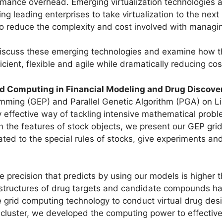
mance overhead. Emerging virtualization technologies 
 leading enterprises to take virtualization to the next l
o reduce the complexity and cost involved with managin
 discuss these emerging technologies and examine how 
icient, flexible and agile while dramatically reducing co
d Computing in Financial Modeling and Drug Discove
ming (GEP) and Parallel Genetic Algorithm (PGA) on Li
 effective way of tackling intensive mathematical probl
n the features of stock objects, we present our GEP gri
ated to the special rules of stocks, give experiments and
e precision that predicts by using our models is higher 
r structures of drug targets and candidate compounds h
le grid computing technology to conduct virtual drug de
cluster, we developed the computing power to effectivel