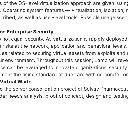
ls of the OS-level virtualization approach are given, us
 Operating system features — virtualization, isolatio
ribed, as well as user-level tools. Possible usage scenar
 on Enterprise Security
not equal security. As virtualization is rapidly deployed w
risks at the network, application and behavioral levels.
ues related to securing virtual assets from exploits an
ur environment. Throughout this session, Lamb will reve
ace can be leveraged to innovate organizations’ security
s meet the rising standard of due care with corporate co
 Virtual World
e the server consolidation project of Solvay Pharmaceuti
ude; needs analysis, proof of concept, design and testin