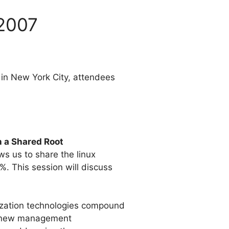
 2007
in New York City, attendees
h a Shared Root
s us to share the linux
. This session will discuss
lization technologies compound
l, new management