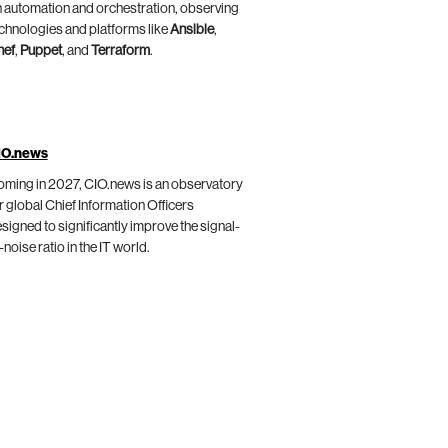
 automation and orchestration, observing
chnologies and platforms like
Ansible
,
hef
,
Puppet
, and
Terraform
.
IO.news
ming in 2027, CIO.news is an observatory
r global Chief Information Officers
signed to significantly improve the signal-
-noise ratio in the IT world.