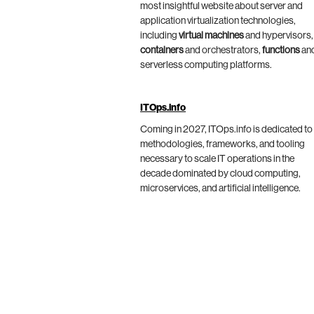
most insightful website about server and
application virtualization technologies,
including
virtual machines
and hypervisors,
containers
and orchestrators,
functions
an
serverless computing platforms.
ITOps.info
Coming in 2027, ITOps.info is dedicated to
methodologies, frameworks, and tooling
necessary to scale IT operations in the
decade dominated by cloud computing,
microservices, and artificial intelligence.