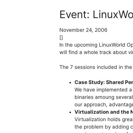
Event: LinuxW
November 24, 2006
[]
In the upcoming LinuxWorld Op
will find a whole track about vi
The 7 sessions included in the 
Case Study: Shared Pen
We have implemented a sh
binaries amoung several
our approach, advantag
Virtualization and the
Virtualization holds gre
the problem by adding c