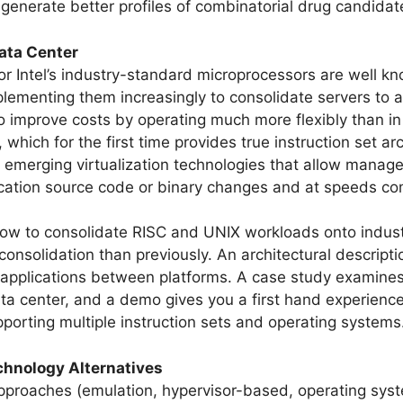
generate better profiles of combinatorial drug candida
Data Center
 for Intel’s industry-standard microprocessors are well k
ementing them increasingly to consolidate servers to ac
to improve costs by operating much more flexibly than i
, which for the first time provides true instruction set 
 emerging virtualization technologies that allow manager
ication source code or binary changes and at speeds com
 how to consolidate RISC and UNIX workloads onto indus
consolidation than previously. An architectural descript
applications between platforms. A case study examines 
a center, and a demo gives you a first hand experience 
orting multiple instruction sets and operating systems
echnology Alternatives
 approaches (emulation, hypervisor-based, operating sys