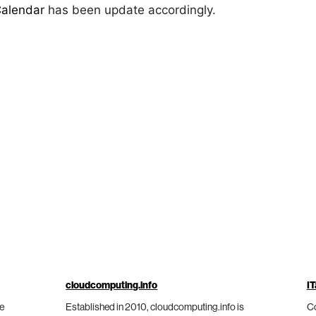
Calendar
has been update accordingly.
cloudcomputing.info
IT
he
Established in 2010, cloudcomputing.info is
Co