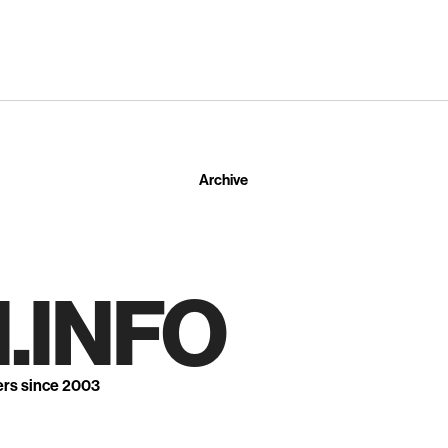
Archive
.INFO
ers since 2003