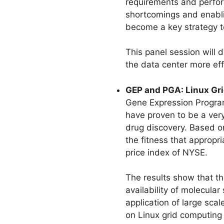
requirements and perfor
shortcomings and enabling
become a key strategy t
This panel session will
the data center more eff
GEP and PGA: Linux Gri
Gene Expression Program
have proven to be a very
drug discovery. Based o
the fitness that appropri
price index of NYSE.
The results show that th
availability of molecula
application of large sca
on Linux grid computing 