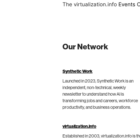
The virtualization.info
Events 
Our Network
Synthetic Work
Launched in 2023, Synthetic Work is an
independent, non-technical, weekly
newsletter to understand how AI is
transforming jobs and careers, workforce
productivity, and business operations.
virtualization.info
Established in 2003, virtualization.info is t