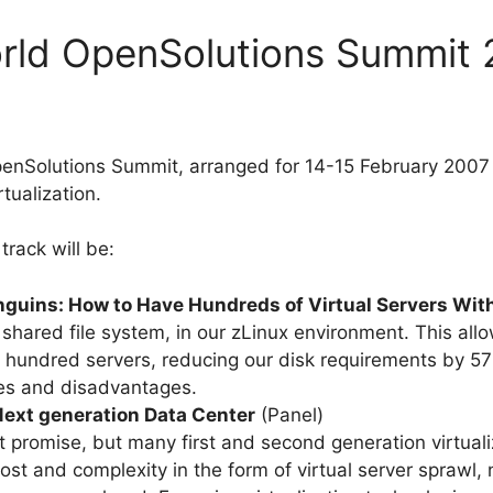
orld OpenSolutions Summit
enSolutions Summit, arranged for 14-15 February 2007 
rtualization.
track will be:
guins: How to Have Hundreds of Virtual Servers Wit
ared file system, in our zLinux environment. This allow
 hundred servers, reducing our disk requirements by 57%
es and disadvantages.
 Next generation Data Center
(Panel)
at promise, but many first and second generation virtua
ost and complexity in the form of virtual server spraw