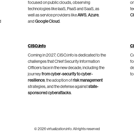
focused on public clouds, observing
on
technologies like IaaS, PaaS and SaaS, as
te
well as service providers like
AWS
,
Azure
,
C
d
and
Google Cloud
.
CISO.info
C
Coming in 2027, CISO.info is dedicated to the
Co
challenges that Chief Security Information
fo
Officers face in the new decade, including the
de
journey
from cyber-security to cyber-
to
resilience
, the adoption of
risk management
strategies, and the defense against
state-
sponsored cyberattacks
.
© 2026 virtualization.info. All rights reserved