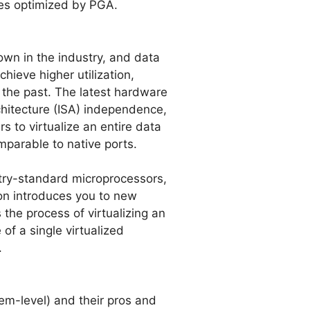
tes optimized by PGA.
nown in the industry, and data
hieve higher utilization,
n the past. The latest hardware
architecture (ISA) independence,
s to virtualize an entire data
parable to native ports.
try-standard microprocessors,
ion introduces you to new
the process of virtualizing an
of a single virtualized
.
tem-level) and their pros and