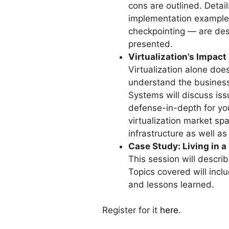
cons are outlined. Detai
implementation example.
checkpointing — are desc
presented.
Virtualization’s Impact
Virtualization alone does 
understand the business 
Systems will discuss iss
defense-in-depth for yo
virtualization market sp
infrastructure as well a
Case Study: Living in a
This session will describ
Topics covered will incl
and lessons learned.
Register for it
here
.