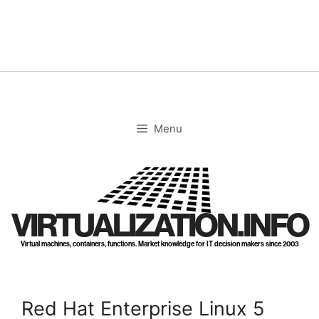
Skip
to
content
Menu
VIRTUALIZATION.INFO
Virtual machines, containers, functions. Market knowledge for IT decision makers since 2003
Red Hat Enterprise Linux 5