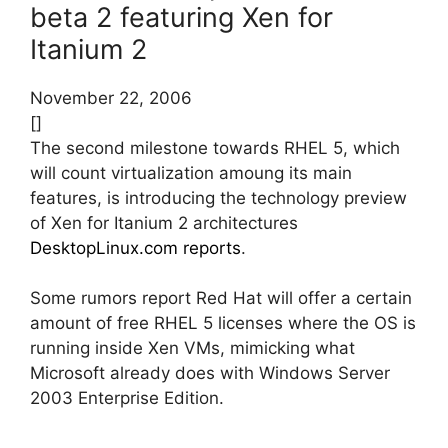
beta 2 featuring Xen for
Itanium 2
November 22, 2006
[]
The second milestone towards RHEL 5, which
will count virtualization amoung its main
features, is introducing the technology preview
of Xen for Itanium 2 architectures
DesktopLinux.com reports
.
Some rumors report Red Hat will offer a certain
amount of free RHEL 5 licenses where the OS is
running inside Xen VMs, mimicking what
Microsoft already does with Windows Server
2003 Enterprise Edition.