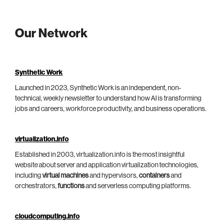
Our Network
Synthetic Work
Launched in 2023, Synthetic Work is an independent, non-
technical, weekly newsletter to understand how AI is transforming
jobs and careers, workforce productivity, and business operations.
virtualization.info
Established in 2003, virtualization.info is the most insightful
website about server and application virtualization technologies,
including
virtual machines
and hypervisors,
containers
and
orchestrators,
functions
and serverless computing platforms.
cloudcomputing.info