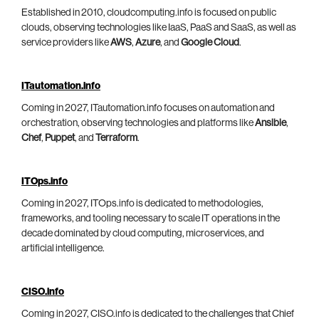
Established in 2010, cloudcomputing.info is focused on public
clouds, observing technologies like IaaS, PaaS and SaaS, as well as
service providers like
AWS
,
Azure
, and
Google Cloud
.
ITautomation.info
Coming in 2027, ITautomation.info focuses on automation and
orchestration, observing technologies and platforms like
Ansible
,
Chef
,
Puppet
, and
Terraform
.
ITOps.info
Coming in 2027, ITOps.info is dedicated to methodologies,
frameworks, and tooling necessary to scale IT operations in the
decade dominated by cloud computing, microservices, and
artificial intelligence.
CISO.info
Coming in 2027, CISO.info is dedicated to the challenges that Chief