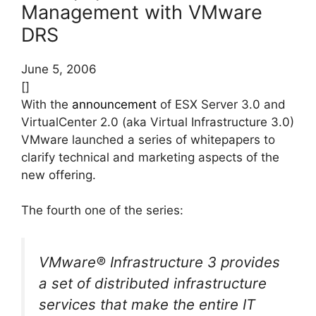
Management with VMware
DRS
June 5, 2006
[]
With the
announcement
of ESX Server 3.0 and
VirtualCenter 2.0 (aka Virtual Infrastructure 3.0)
VMware launched a series of whitepapers to
clarify technical and marketing aspects of the
new offering.
The fourth one of the series:
VMware® Infrastructure 3 provides
a set of distributed infrastructure
services that make the entire IT