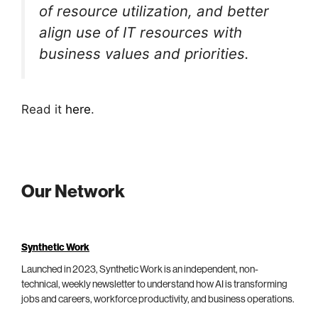
of resource utilization, and better
align use of IT resources with
business values and priorities.
Read it
here
.
Our Network
Synthetic Work
Launched in 2023, Synthetic Work is an independent, non-
technical, weekly newsletter to understand how AI is transforming
jobs and careers, workforce productivity, and business operations.