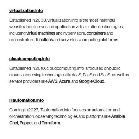
virtualization.info
Established in 2003, virtualization.info is the most insightful
website about server and application virtualization technologies,
including
virtual machines
and hypervisors,
containers
and
orchestrators,
functions
and serverless computing platforms.
cloudcomputing.info
Established in 2010, cloudcomputing.info is focused on public
clouds, observing technologies like IaaS, PaaS and SaaS, as well as
service providers like
AWS
,
Azure
, and
Google Cloud
.
ITautomation.info
Coming in 2027, ITautomation.info focuses on automation and
orchestration, observing technologies and platforms like
Ansible
,
Chef
,
Puppet
, and
Terraform
.