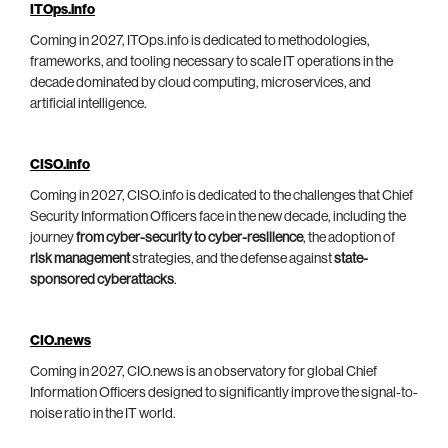
ITOps.info
Coming in 2027, ITOps.info is dedicated to methodologies,
frameworks, and tooling necessary to scale IT operations in the
decade dominated by cloud computing, microservices, and
artificial intelligence.
CISO.info
Coming in 2027, CISO.info is dedicated to the challenges that Chief
Security Information Officers face in the new decade, including the
journey
from cyber-security to cyber-resilience
, the adoption of
risk management
strategies, and the defense against
state-
sponsored cyberattacks
.
CIO.news
Coming in 2027, CIO.news is an observatory for global Chief
Information Officers designed to significantly improve the signal-to-
noise ratio in the IT world.