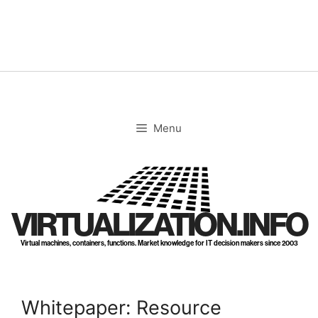
Skip
to
content
Menu
VIRTUALIZATION.INFO
Virtual machines, containers, functions. Market knowledge for IT decision makers since 2003
Whitepaper: Resource