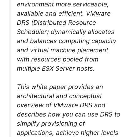
environment more serviceable,
available and efficient. VMware
DRS (Distributed Resource
Scheduler) dynamically allocates
and balances computing capacity
and virtual machine placement
with resources pooled from
multiple ESX Server hosts.
This white paper provides an
architectural and conceptual
overview of VMware DRS and
describes how you can use DRS to
simplify provisioning of
applications, achieve higher levels