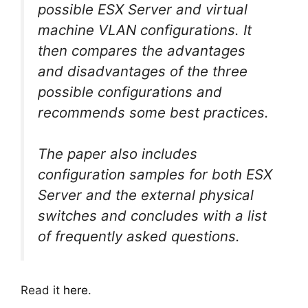
possible ESX Server and virtual
machine VLAN configurations. It
then compares the advantages
and disadvantages of the three
possible configurations and
recommends some best practices.
The paper also includes
configuration samples for both ESX
Server and the external physical
switches and concludes with a list
of frequently asked questions.
Read it
here
.