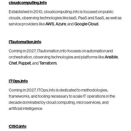
cloudcomputing.info
Established in 2010, cloudcomputing.info is focused on public
clouds, observing technologies like IaaS, PaaS and SaaS, as well as
service providers like
AWS
,
Azure
, and
Google Cloud
.
ITautomation.info
Coming in 2027, ITautomation.info focuses on automation and
orchestration, observing technologies and platforms like
Ansible
,
Chef
,
Puppet
, and
Terraform
.
ITOps.info
Coming in 2027, ITOps.info is dedicated to methodologies,
frameworks, and tooling necessary to scale IT operations in the
decade dominated by cloud computing, microservices, and
artificial intelligence.
CISO.info