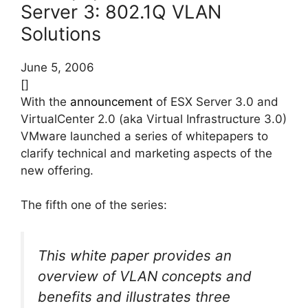
Server 3: 802.1Q VLAN
Solutions
June 5, 2006
[]
With the
announcement
of ESX Server 3.0 and
VirtualCenter 2.0 (aka Virtual Infrastructure 3.0)
VMware launched a series of whitepapers to
clarify technical and marketing aspects of the
new offering.
The fifth one of the series:
This white paper provides an
overview of VLAN concepts and
benefits and illustrates three