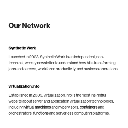
Our Network
Synthetic Work
Launched in 2023, Synthetic Work is an independent, non-
technical, weekly newsletter to understand how AI is transforming
jobs and careers, workforce productivity, and business operations.
virtualization.info
Established in 2003, virtualization.info is the most insightful
website about server and application virtualization technologies,
including
virtual machines
and hypervisors,
containers
and
orchestrators,
functions
and serverless computing platforms.