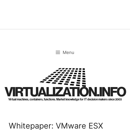
Skip
to
content
Menu
VIRTUALIZATION.INFO
Virtual machines, containers, functions. Market knowledge for IT decision makers since 2003
Whitepaper: VMware ESX