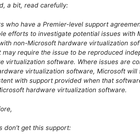
 a bit, read carefully:
s who have a Premier-level support agreement
e efforts to investigate potential issues with 
with non-Microsoft hardware virtualization sof
ft may require the issue to be reproduced ind
 virtualization software. Where issues are co
rdware virtualization software, Microsoft will 
stent with support provided when that software
icrosoft hardware virtualization software.
fore,
don’t get this support: