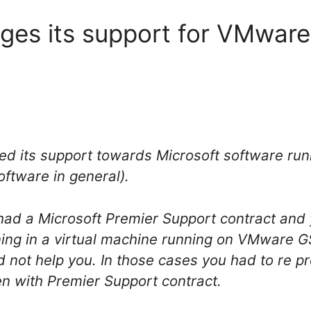
ges its support for VMware
ed its support towards Microsoft software r
oftware in general).
u had a Microsoft Premier Support contract an
ing in a virtual machine running on VMware GS
 not help you. In those cases you had to re 
n with Premier Support contract.