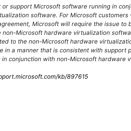
t or support Microsoft software running in con
tualization software. For Microsoft customers
agreement, Microsoft will require the issue to
 non-Microsoft hardware virtualization softwa
ted to the non-Microsoft hardware virtualizati
re in a manner that is consistent with support
 in conjunction with non-Microsoft hardware vi
upport.microsoft.com/kb/897615