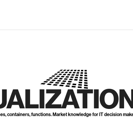
UALIZATION
nes, containers, functions. Market knowledge for IT decision mak