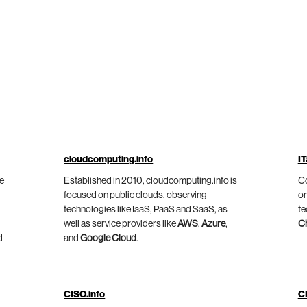
cloudcomputing.info
IT
he
Established in 2010, cloudcomputing.info is
Co
focused on public clouds, observing
on
technologies like IaaS, PaaS and SaaS, as
te
well as service providers like
AWS
,
Azure
,
C
d
and
Google Cloud
.
CISO.info
C