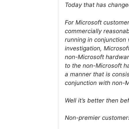
Today that has changed,
For Microsoft customer
commercially reasonabl
running in conjunction 
investigation, Microso
non-Microsoft hardware
to the non-Microsoft ha
a manner that is consi
conjunction with non-M
Well it’s better then be
Non-premier customers 