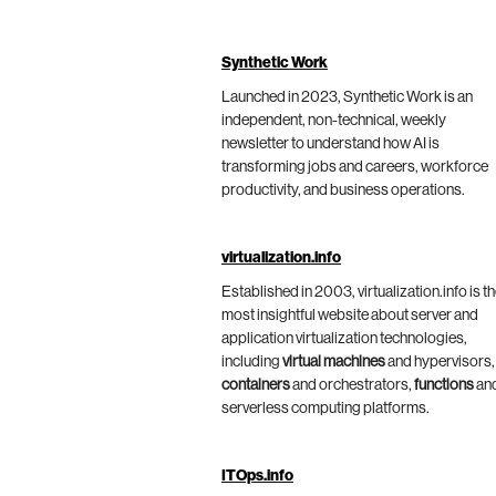
Synthetic Work
Launched in 2023, Synthetic Work is an
independent, non-technical, weekly
newsletter to understand how AI is
transforming jobs and careers, workforce
productivity, and business operations.
virtualization.info
Established in 2003, virtualization.info is t
most insightful website about server and
application virtualization technologies,
including
virtual machines
and hypervisors,
containers
and orchestrators,
functions
an
serverless computing platforms.
ITOps.info