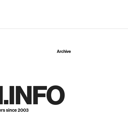
Archive
.INFO
ers since 2003