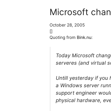
Microsoft chan
October 28, 2005
[]
Quoting from
Bink.nu
:
Today Microsoft chang
serveres (and virtual s
Untill yesterday if yo
a Windows server runn
support engineer would
physical hardware, eve