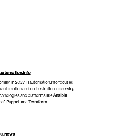
automation.info
ming in 2027, ITautomation.info focuses
 automation and orchestration, observing
chnologies and platforms like
Ansible
,
hef
,
Puppet
, and
Terraform
.
IO.news