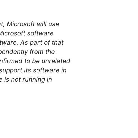
, Microsoft will use
Microsoft software
tware. As part of that
ependently from the
nfirmed to be unrelated
support its software in
 is not running in