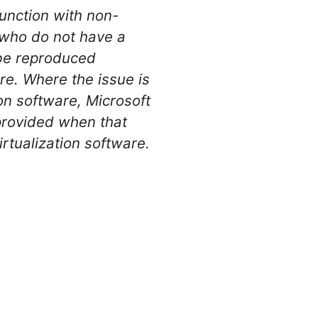
junction with non-
 who do not have a
 be reproduced
re. Where the issue is
on software, Microsoft
 provided when that
rtualization software.