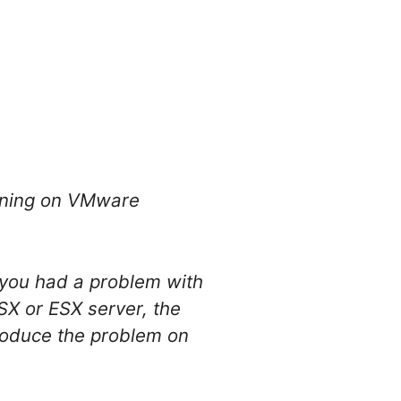
unning on VMware
d you had a problem with
X or ESX server, the
produce the problem on