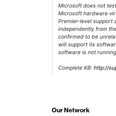
Microsoft does not tes
Microsoft hardware vir
Premier-level support 
independently from the
confirmed to be unrela
will support its softwa
software is not running
Complete KB:
http://s
Our Network