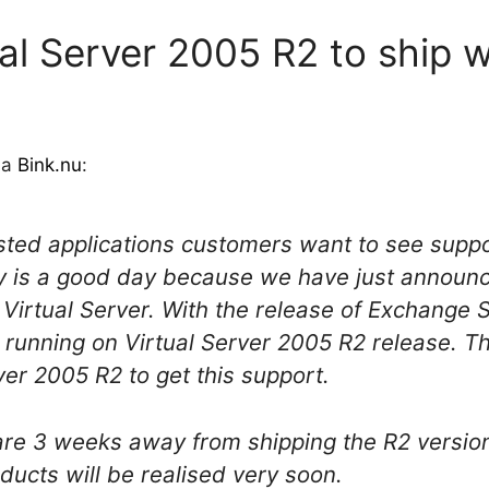
ual Server 2005 R2 to ship 
via
Bink.nu
:
ted applications customers want to see suppo
ay is a good day because we have just announc
Virtual Server. With the release of Exchange
unning on Virtual Server 2005 R2 release. Th
ver 2005 R2 to get this support.
 are 3 weeks away from shipping the R2 version
ducts will be realised very soon.