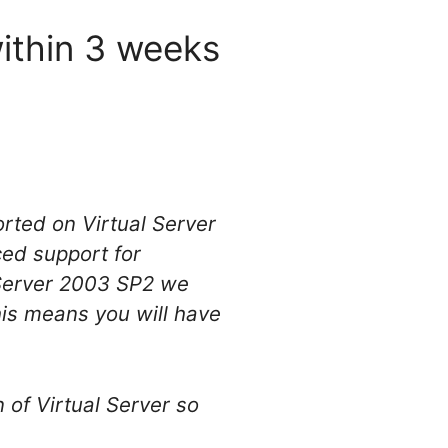
within 3 weeks
rted on Virtual Server
ed support for
 Server 2003 SP2 we
is means you will have
 of Virtual Server so