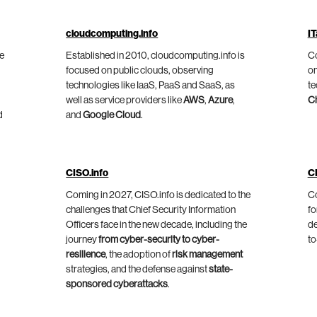
cloudcomputing.info
IT
he
Established in 2010, cloudcomputing.info is
Co
focused on public clouds, observing
on
technologies like IaaS, PaaS and SaaS, as
te
well as service providers like
AWS
,
Azure
,
C
d
and
Google Cloud
.
CISO.info
C
Coming in 2027, CISO.info is dedicated to the
Co
challenges that Chief Security Information
fo
Officers face in the new decade, including the
de
journey
from cyber-security to cyber-
to
resilience
, the adoption of
risk management
strategies, and the defense against
state-
sponsored cyberattacks
.