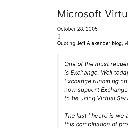
Microsoft Virt
October 28, 2005
[]
Quoting
Jeff Alexander blog
, 
One of the most reques
is Exchange. Well tod
Exchange runnining on 
now support Exchange r
to be using Virtual Ser
The last I heard is we
this combination of pro