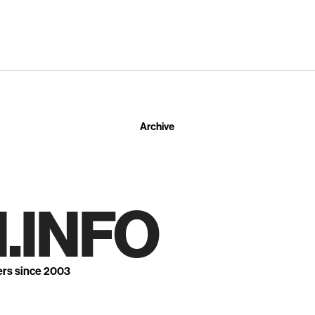
Archive
.INFO
ers since 2003