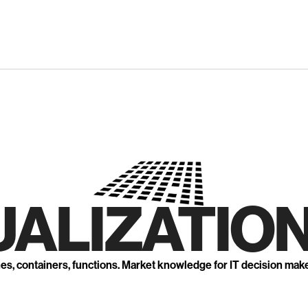
UALIZATION
nes, containers, functions. Market knowledge for IT decision mak