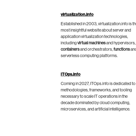
virtualization.info
Established in 2003, virtualization.info is t
most insightful website about server and
application virtualization technologies,
including
virtual machines
and hypervisors,
containers
and orchestrators,
functions
an
serverless computing platforms.
ITOps.info
Coming in 2027, ITOps.info is dedicated to
methodologies, frameworks, and tooling
necessary to scale IT operations in the
decade dominated by cloud computing,
microservices, and artificial intelligence.