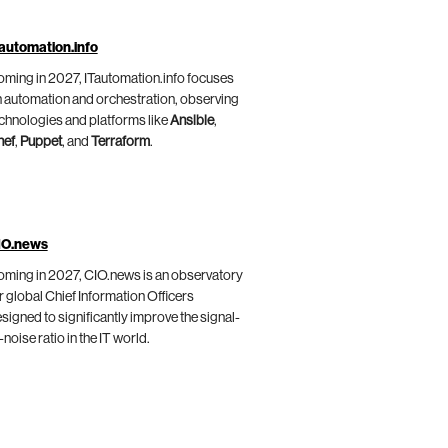
automation.info
ming in 2027, ITautomation.info focuses
 automation and orchestration, observing
chnologies and platforms like
Ansible
,
hef
,
Puppet
, and
Terraform
.
IO.news
ming in 2027, CIO.news is an observatory
r global Chief Information Officers
signed to significantly improve the signal-
-noise ratio in the IT world.