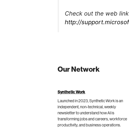
Check out the web link
http://support.micros
Our Network
Synthetic Work
Launched in 2023, Synthetic Work is an
independent, non-technical, weekly
newsletter to understand how AI is
transforming jobs and careers, workforce
productivity, and business operations.