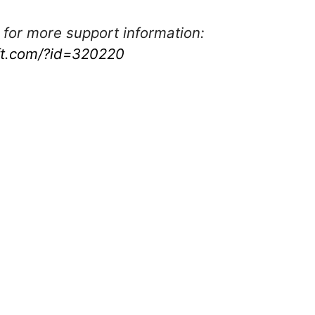
 for more support information:
oft.com/?id=320220