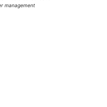
ter management