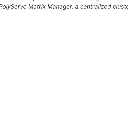
lyServe Matrix Manager, a centralized clus