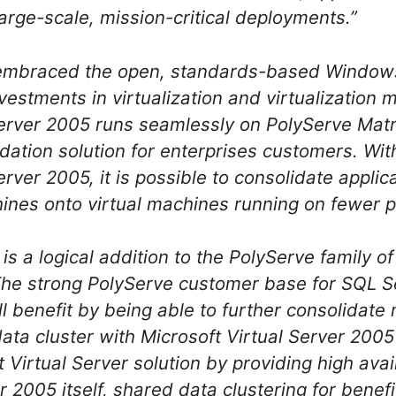
large-scale, mission-critical deployments.”
 embraced the open, standards-based Window
nvestments in virtualization and virtualizatio
Server 2005 runs seamlessly on PolyServe Matri
ation solution for enterprises customers. Wit
rver 2005, it is possible to consolidate applic
nes onto virtual machines running on fewer ph
is a logical addition to the PolyServe family of
The strong PolyServe customer base for SQL S
ll benefit by being able to further consolidate 
data cluster with Microsoft Virtual Server 200
Virtual Server solution by providing high avail
r 2005 itself, shared data clustering for benefi