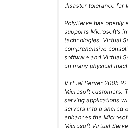
disaster tolerance for 
PolyServe has openly
supports Microsoft’s i
technologies. Virtual 
comprehensive consolid
software and Virtual Se
on many physical machi
Virtual Server 2005 R2 
Microsoft customers. 
serving applications wi
servers into a shared 
enhances the Microsoft 
Microsoft Virtual Serve