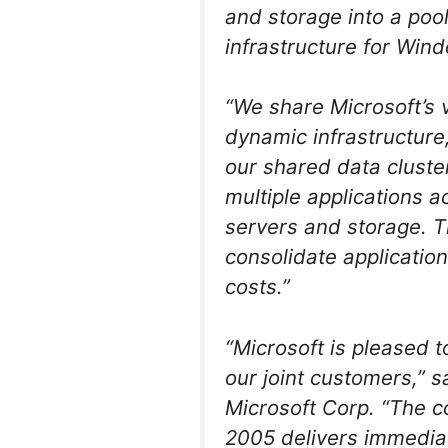
and storage into a pool
infrastructure for Win
“We share Microsoft’s v
dynamic infrastructure
our shared data cluste
multiple applications a
servers and storage. Th
consolidate applicatio
costs.”
“Microsoft is pleased t
our joint customers,” 
Microsoft Corp. “The c
2005 delivers immediat