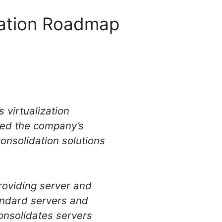
ization Roadmap
 virtualization
rted the company’s
onsolidation solutions
providing server and
tandard servers and
onsolidates servers