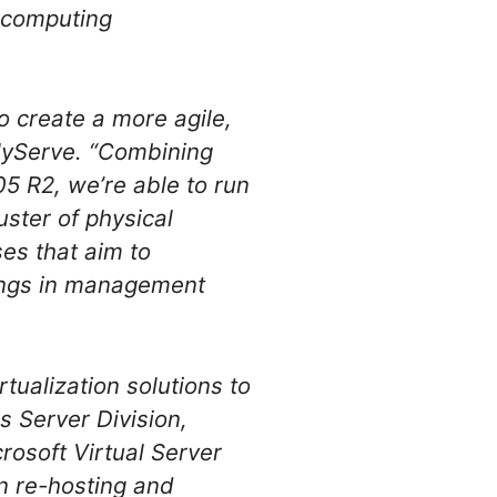
y computing
to create a more agile,
olyServe. “Combining
05 R2, we’re able to run
uster of physical
ses that aim to
avings in management
tualization solutions to
s Server Division,
rosoft Virtual Server
on re-hosting and