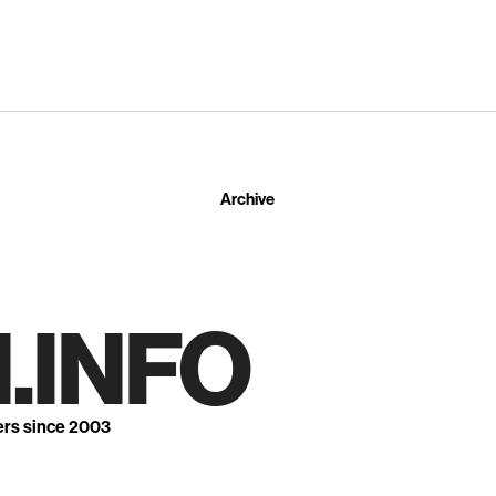
Archive
.INFO
ers since 2003