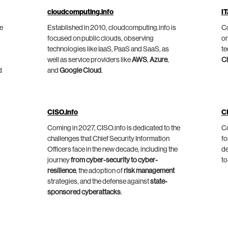
cloudcomputing.info
IT
he
Established in 2010, cloudcomputing.info is
Co
focused on public clouds, observing
on
technologies like IaaS, PaaS and SaaS, as
te
well as service providers like
AWS
,
Azure
,
C
d
and
Google Cloud
.
CISO.info
C
Coming in 2027, CISO.info is dedicated to the
Co
challenges that Chief Security Information
fo
Officers face in the new decade, including the
de
journey
from cyber-security to cyber-
to
resilience
, the adoption of
risk management
strategies, and the defense against
state-
sponsored cyberattacks
.