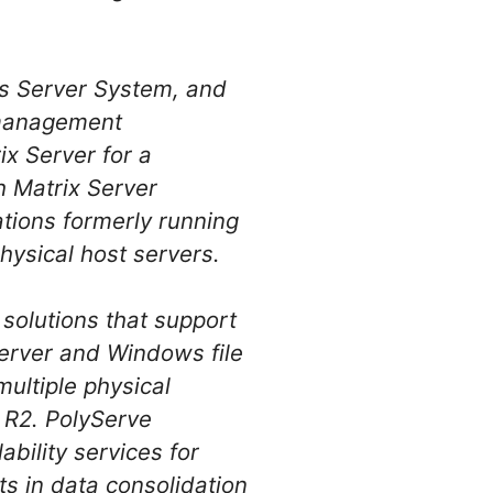
s Server System, and
n management
x Server for a
h Matrix Server
ations formerly running
ysical host servers.
 solutions that support
erver and Windows file
multiple physical
5 R2. PolyServe
ability services for
ts in data consolidation