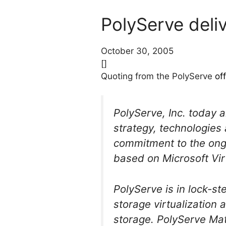
PolyServe deli
October 30, 2005
[]
Quoting from the PolyServe
of
PolyServe, Inc. today 
strategy, technologies
commitment to the ongo
based on Microsoft Vir
PolyServe is in lock-st
storage virtualization 
storage. PolyServe Mat