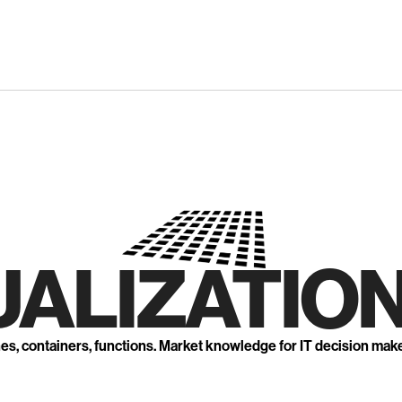
UALIZATION
nes, containers, functions. Market knowledge for IT decision mak