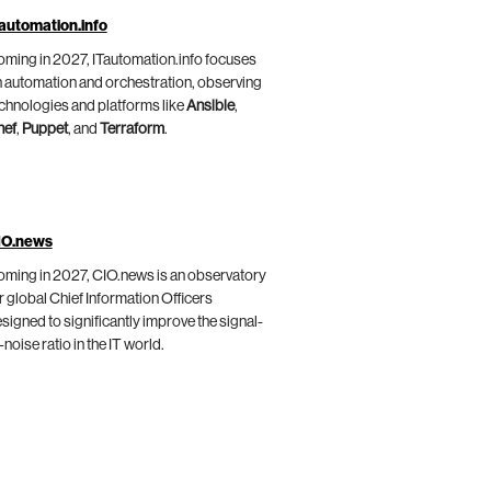
automation.info
ming in 2027, ITautomation.info focuses
 automation and orchestration, observing
chnologies and platforms like
Ansible
,
hef
,
Puppet
, and
Terraform
.
IO.news
ming in 2027, CIO.news is an observatory
r global Chief Information Officers
signed to significantly improve the signal-
-noise ratio in the IT world.