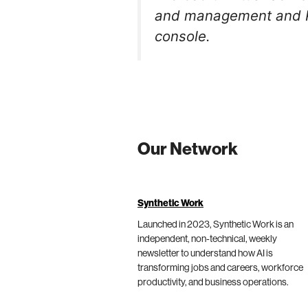
and management and Po
console.
Our Network
Synthetic Work
Launched in 2023, Synthetic Work is an
independent, non-technical, weekly
newsletter to understand how AI is
transforming jobs and careers, workforce
productivity, and business operations.