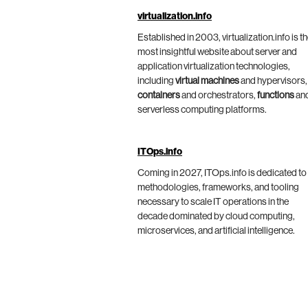
virtualization.info
Established in 2003, virtualization.info is t
most insightful website about server and
application virtualization technologies,
including
virtual machines
and hypervisors,
containers
and orchestrators,
functions
an
serverless computing platforms.
ITOps.info
Coming in 2027, ITOps.info is dedicated to
methodologies, frameworks, and tooling
necessary to scale IT operations in the
decade dominated by cloud computing,
microservices, and artificial intelligence.