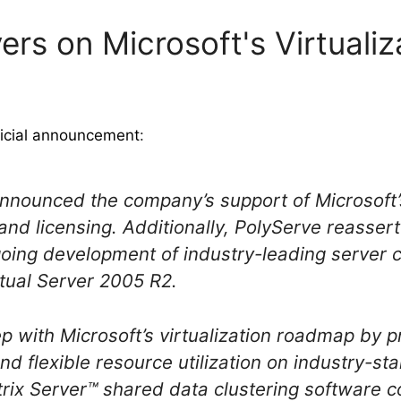
vers on Microsoft's Virtual
ficial announcement
:
announced the company’s support of Microsoft’s
 and licensing. Additionally, PolyServe reasse
ing development of industry-leading server c
tual Server 2005 R2.
ep with Microsoft’s virtualization roadmap by 
and flexible resource utilization on industry-s
rix Server™ shared data clustering software c