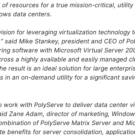
 of resources for a true mission-critical, utilit
dows data centers.
ision for leveraging virtualization technology 
,” said Mike Stankey, president and CEO of P
ring software with Microsoft Virtual Server 20
cross a highly available and easily managed cl
e result is an ideal solution for large enterpri
ns in an on-demand utility for a significant s
o work with PolyServe to deliver data center vir
said Zane Adam, director of marketing, Window
ombination of PolyServe Matrix Server and Mic
e benefits for server consolidation, applicati