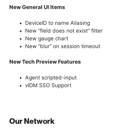
New General UI Items
DeviceID to name Aliasing
New “field does not exist” filter
New gauge chart
New “blur” on session timeout
New Tech Preview Features
Agent scripted-input
vIDM SSO Support
Our Network