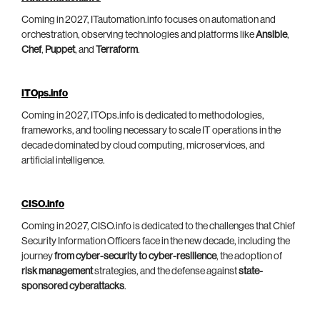
Coming in 2027, ITautomation.info focuses on automation and
orchestration, observing technologies and platforms like
Ansible
,
Chef
,
Puppet
, and
Terraform
.
ITOps.info
Coming in 2027, ITOps.info is dedicated to methodologies,
frameworks, and tooling necessary to scale IT operations in the
decade dominated by cloud computing, microservices, and
artificial intelligence.
CISO.info
Coming in 2027, CISO.info is dedicated to the challenges that Chief
Security Information Officers face in the new decade, including the
journey
from cyber-security to cyber-resilience
, the adoption of
risk management
strategies, and the defense against
state-
sponsored cyberattacks
.