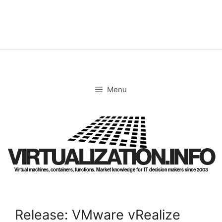
Skip
to
content
Menu
VIRTUALIZATION.INFO
Virtual machines, containers, functions. Market knowledge for IT decision makers since 2003
Release: VMware vRealize