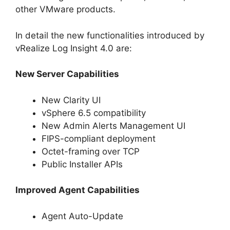
other VMware products.
In detail the new functionalities introduced by
vRealize Log Insight 4.0 are:
New Server Capabilities
New Clarity UI
vSphere 6.5 compatibility
New Admin Alerts Management UI
FIPS-compliant deployment
Octet-framing over TCP
Public Installer APIs
Improved Agent Capabilities
Agent Auto-Update