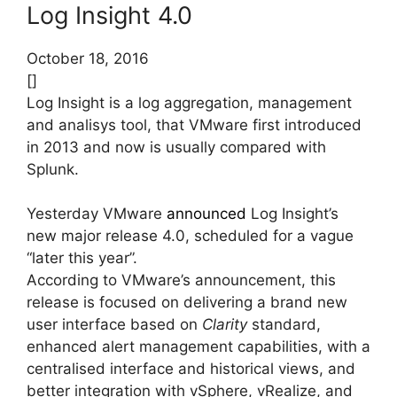
Log Insight 4.0
October 18, 2016
[]
Log Insight is a log aggregation, management
and analisys tool, that VMware first introduced
in 2013 and now is usually compared with
Splunk.
Yesterday VMware
announced
Log Insight’s
new major release 4.0, scheduled for a vague
“later this year”.
According to VMware’s announcement, this
release is focused on delivering a brand new
user interface based on
Clarity
standard,
enhanced alert management capabilities, with a
centralised interface and historical views, and
better integration with vSphere, vRealize, and