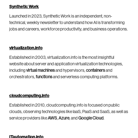
Synthetic Work
Launched in 2023, Synthetic Work is an independent, non-
technical, weekly newsletter to understand how AI is transforming
jobs and careers, workforce productivity, and business operations.
virtualization.info
Established in 2003, virtualization.info is the most insightful
website about server and application virtualization technologies,
including
virtual machines
and hypervisors,
containers
and
orchestrators,
functions
and serverless computing platforms.
cloudcomputing.info
Established in 2010, cloudcomputing.info is focused on public
clouds, observing technologies like IaaS, PaaS and SaaS, as well as
service providers like
AWS
,
Azure
, and
Google Cloud
.
ITautomation.info