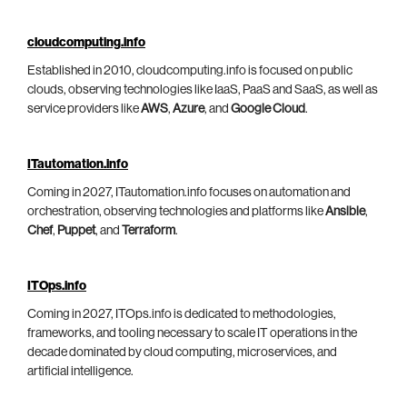
cloudcomputing.info
Established in 2010, cloudcomputing.info is focused on public
clouds, observing technologies like IaaS, PaaS and SaaS, as well as
service providers like
AWS
,
Azure
, and
Google Cloud
.
ITautomation.info
Coming in 2027, ITautomation.info focuses on automation and
orchestration, observing technologies and platforms like
Ansible
,
Chef
,
Puppet
, and
Terraform
.
ITOps.info
Coming in 2027, ITOps.info is dedicated to methodologies,
frameworks, and tooling necessary to scale IT operations in the
decade dominated by cloud computing, microservices, and
artificial intelligence.