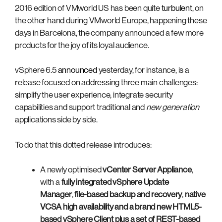
2016 edition of VMworld US has been quite
turbulent
, on
the other hand during VMworld Europe, happening these
days in Barcelona, the company announced a few more
products for the joy of its loyal audience.
vSphere 6.5
announced
yesterday, for instance, is a
release focused on addressing three main challenges:
simplify the user experience, integrate security
capabilities and support traditional and
new generation
applications side by side.
To do that this dotted release introduces:
A newly optimised
vCenter Server Appliance
,
with a
fully integrated vSphere Update
Manager
,
file-based backup and recovery
,
native
VCSA high availability
and a brand new
HTML5-
based vSphere Client
plus a set of
REST-based