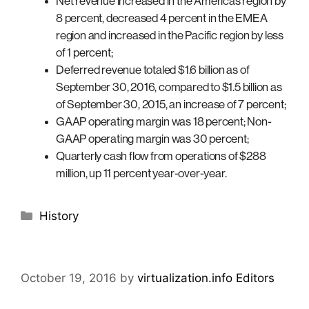
Net revenue increased in the Americas region by
8 percent, decreased 4 percent in the EMEA
region and increased in the Pacific region by less
of 1 percent;
Deferred revenue totaled $1.6 billion as of
September 30, 2016, compared to $1.5 billion as
of September 30, 2015, an increase of 7 percent;
GAAP operating margin was 18 percent; Non-
GAAP operating margin was 30 percent;
Quarterly cash flow from operations of $288
million, up 11 percent year-over-year.
Categories
History
October 19, 2016
by
virtualization.info Editors