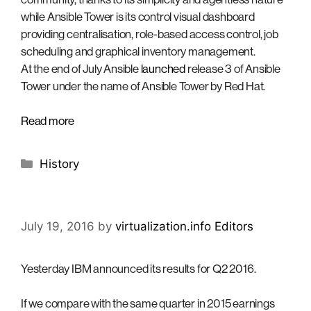
while Ansible Tower is its control visual dashboard
providing centralisation, role-based access control, job
scheduling and graphical inventory management.
At the end of July Ansible
launched
release 3 of Ansible
Tower under the name of Ansible Tower by Red Hat.
Read more
Categories
History
July 19, 2016
by
virtualization.info Editors
Yesterday IBM announced its results for Q2 2016.
If we compare with the same quarter in 2015 earnings