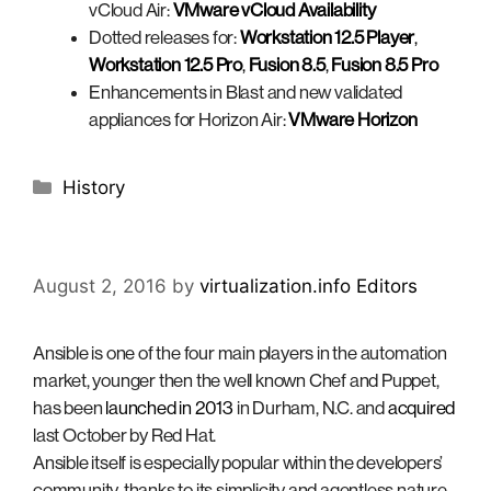
vCloud Air:
VMware vCloud Availability
Dotted releases for:
Workstation 12.5 Player
,
Workstation 12.5 Pro
,
Fusion 8.5
,
Fusion 8.5 Pro
Enhancements in Blast and new validated
appliances for Horizon Air:
VMware Horizon
Categories
History
August 2, 2016
by
virtualization.info Editors
Ansible is one of the four main players in the automation
market, younger then the well known Chef and Puppet,
has been
launched in 2013
in Durham, N.C. and
acquired
last October by Red Hat.
Ansible itself is especially popular within the developers’
community, thanks to its simplicity and agentless nature