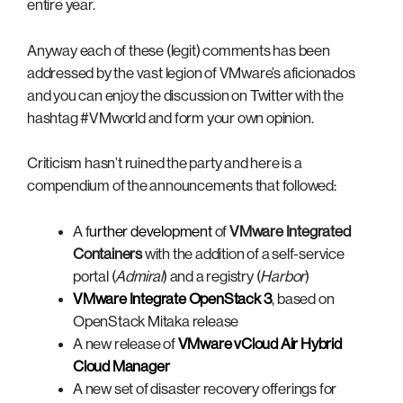
entire year.
Anyway each of these (legit) comments has been
addressed by the vast legion of VMware’s aficionados
and you can enjoy the discussion on Twitter with the
hashtag #VMworld and form your own opinion.
Criticism hasn’t ruined the party and here is a
compendium of the announcements that followed:
A f
urther development
of
VMware Integrated
Containers
with the addition of a self-service
portal (
Admiral
) and a registry (
Harbor
)
VMware Integrate OpenStack 3
, based on
OpenStack Mitaka release
A new release of
VMware vCloud Air Hybrid
Cloud Manager
A new set of disaster recovery offerings for