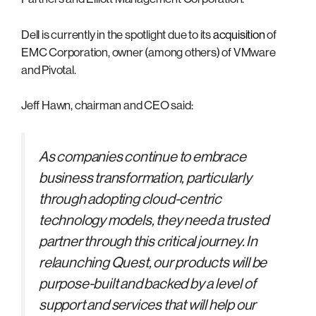
Dell is currently in the spotlight due to its
acquisition
of
EMC Corporation, owner (among others) of VMware
and Pivotal.
Jeff Hawn, chairman and CEO said:
As companies continue to embrace
business transformation, particularly
through adopting cloud-centric
technology models, they need a trusted
partner through this critical journey. In
relaunching Quest, our products will be
purpose-built and backed by a level of
support and services that will help our