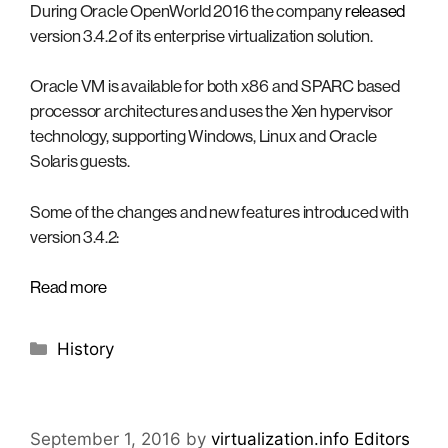
During Oracle OpenWorld 2016 the company
released
version 3.4.2 of its enterprise virtualization solution.
Oracle VM is available for both x86 and SPARC based
processor architectures and uses the Xen hypervisor
technology, supporting Windows, Linux and Oracle
Solaris guests.
Some of the changes and new features introduced with
version 3.4.2:
Read more
Categories
History
September 1, 2016
by
virtualization.info Editors