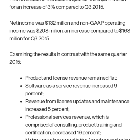
for an increase of 3% compared to Q3 2015.
Net income was $132 million and non-GAAP operating
income was $208 million, an increase compared to $168
million for Q3 2015.
Examining the results in contrast with the same quarter
2015:
Product and license revenue remained flat;
Software as a service revenue increased 9
percent;
Revenue from license updates and maintenance
increased 5 percent;
Professional services revenue, which is
comprised of consulting, product training and
certification, decreased 19 percent;