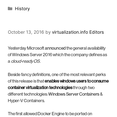
Categories
History
October 13, 2016
by
virtualization.info Editors
Yesterday Microsoft
announced
the general availability
of Windows Server 2016 which the company defines as
a
cloud-ready OS.
Beside fancy definitions, one of the most relevant perks
of this release is that
enables windows users to consume
container virtualization technologies
through two
different technologies:
Windows Server Containers
&
Hyper-V Containers.
The first allowed Docker Engine to be ported on