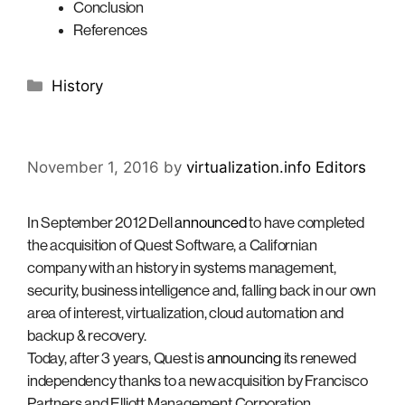
Conclusion
References
Categories
History
November 1, 2016
by
virtualization.info Editors
In September 2012 Dell
announced
to have completed
the acquisition of Quest Software, a Californian
company with an history in systems management,
security, business intelligence and, falling back in our own
area of interest, virtualization, cloud automation and
backup & recovery.
Today, after 3 years, Quest is
announcing
its renewed
independency thanks to a new acquisition by Francisco
Partners and Elliott Management Corporation.