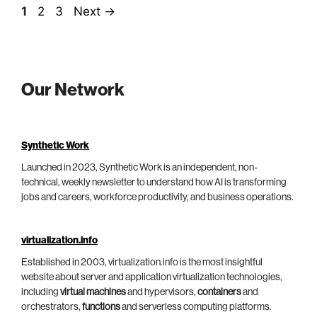
Page
Page
Page
1
2
3
Next
→
Our Network
Synthetic Work
Launched in 2023, Synthetic Work is an independent, non-
technical, weekly newsletter to understand how AI is transforming
jobs and careers, workforce productivity, and business operations.
virtualization.info
Established in 2003, virtualization.info is the most insightful
website about server and application virtualization technologies,
including
virtual machines
and hypervisors,
containers
and
orchestrators,
functions
and serverless computing platforms.