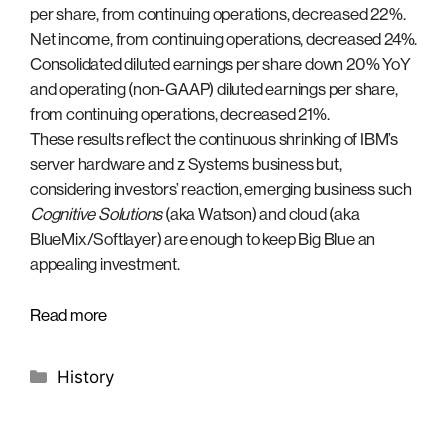
per share, from continuing operations, decreased 22%.
Net income, from continuing operations, decreased 24%.
Consolidated diluted earnings per share down 20% YoY
and operating (non-GAAP) diluted earnings per share,
from continuing operations, decreased 21%.
These results reflect the continuous shrinking of IBM’s
server hardware and z Systems business but,
considering investors’ reaction, emerging business such
Cognitive Solutions
(aka Watson) and cloud (aka
BlueMix/Softlayer) are enough to keep Big Blue an
appealing investment.
Read more
Categories
History