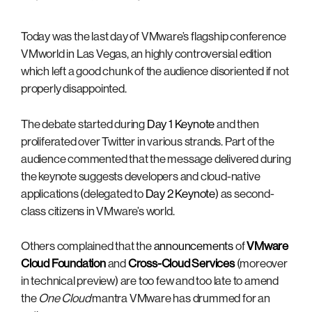
Today was the last day of VMware’s flagship conference
VMworld in Las Vegas, an highly controversial edition
which left a good chunk of the audience disoriented if not
properly disappointed.
The debate started during
Day 1 Keynote
and then
proliferated over Twitter in various strands. Part of the
audience commented that the message delivered during
the keynote suggests developers and cloud-native
applications (delegated to
Day 2 Keynote
) as second-
class citizens in VMware’s world.
Others complained that the
announcements
of
VMware
Cloud Foundation
and
Cross-Cloud Services
(moreover
in technical preview) are too few and too late to amend
the
One Cloud
mantra VMware has drummed for an