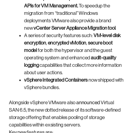
APIs for VM Management
.
To speedup the
migration from “traditional” Windows
deployments VMware also provide a brand
new
vCenter Server Appliance Migration tool
.
A series of security features such:
VM-level disk
encryption
,
encrypted vMotion
,
secure boot
model
for both the hypervisor and the guest
operating system and enhanced
audit-quality
logging
capabilities that collect more information
about user actions.
vSphere Integrated Containers
now shipped with
vSphere bundles.
Alongside vSphere VMware also
announced
Virtual
SAN 6.5, the new dotted release of its software-defined
storage offering that enables pooling of storage
capabilities within exsisting servers.
Key new features are: