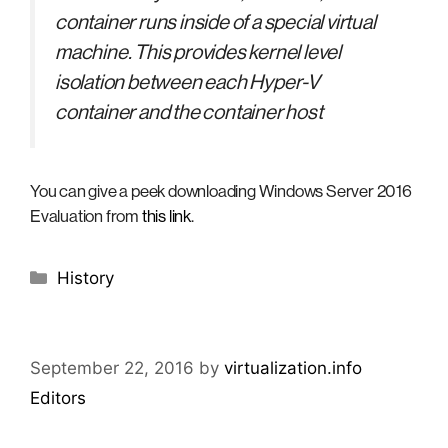
container runs inside of a special virtual
machine. This provides kernel level
isolation between each Hyper-V
container and the container host
You can give a peek downloading Windows Server 2016
Evaluation from
this link
.
Categories
History
September 22, 2016
by
virtualization.info
Editors