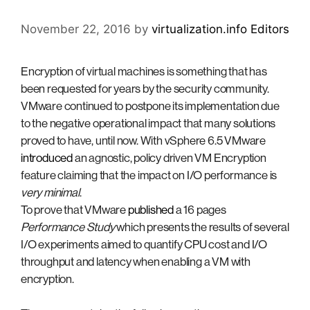
November 22, 2016
by
virtualization.info Editors
Encryption of virtual machines is something that has
been requested for years by the security community.
VMware continued to postpone its implementation due
to the negative operational impact that many solutions
proved to have, until now. With vSphere 6.5 VMware
introduced
an agnostic, policy driven VM Encryption
feature claiming that the impact on I/O performance is
very minimal
.
To prove that VMware
published
a 16 pages
Performance Study
which presents the results of several
I/O experiments aimed to quantify CPU cost and I/O
throughput and latency when enabling a VM with
encryption.