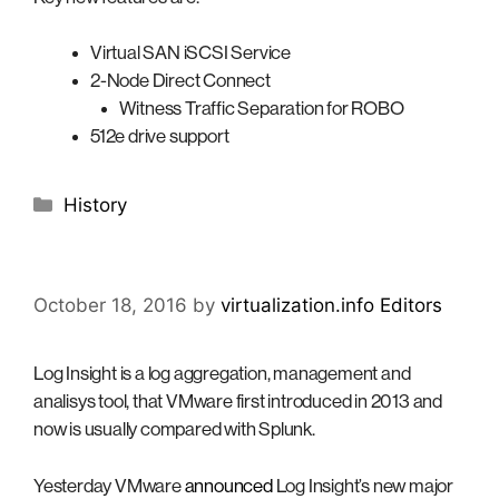
Virtual SAN iSCSI Service
2-Node Direct Connect
Witness Traffic Separation for ROBO
512e drive support
Categories
History
October 18, 2016
by
virtualization.info Editors
Log Insight is a log aggregation, management and
analisys tool, that VMware first introduced in 2013 and
now is usually compared with Splunk.
Yesterday VMware
announced
Log Insight’s new major