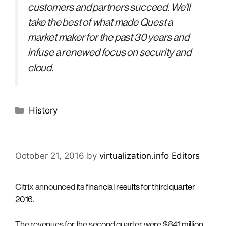
customers and partners succeed. We’ll
take the best of what made Quest a
market maker for the past 30 years and
infuse a renewed focus on security and
cloud.
Categories
History
October 21, 2016
by
virtualization.info Editors
Citrix announced its
financial results for third quarter
2016
.
The revenues for the second quarter were $841 million