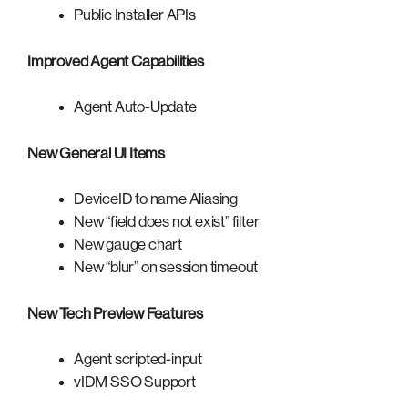
Public Installer APIs
Improved Agent Capabilities
Agent Auto-Update
New General UI Items
DeviceID to name Aliasing
New “field does not exist” filter
New gauge chart
New “blur” on session timeout
New Tech Preview Features
Agent scripted-input
vIDM SSO Support