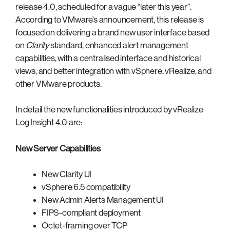
release 4.0, scheduled for a vague “later this year”.
According to VMware’s announcement, this release is
focused on delivering a brand new user interface based
on
Clarity
standard, enhanced alert management
capabilities, with a centralised interface and historical
views, and better integration with vSphere, vRealize, and
other VMware products.
In detail the new functionalities introduced by vRealize
Log Insight 4.0 are:
New Server Capabilities
New Clarity UI
vSphere 6.5 compatibility
New Admin Alerts Management UI
FIPS-compliant deployment
Octet-framing over TCP