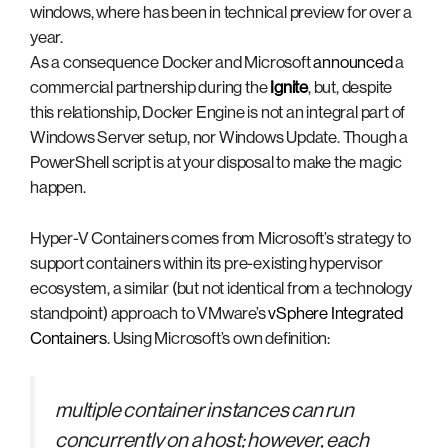
windows, where has been in technical preview for over a
year.
As a consequence Docker and Microsoft
announced
a
commercial partnership during the
Ignite
, but, despite
this relationship, Docker Engine is not an integral part of
Windows Server setup, nor Windows Update. Though a
PowerShell script is at your disposal to make the magic
happen.
Hyper-V Containers comes from Microsoft’s strategy to
support containers within its pre-existing hypervisor
ecosystem, a similar (but not identical from a technology
standpoint) approach to VMware’s
vSphere Integrated
Containers
. Using Microsoft’s own definition:
multiple container instances can run
concurrently on a host; however, each