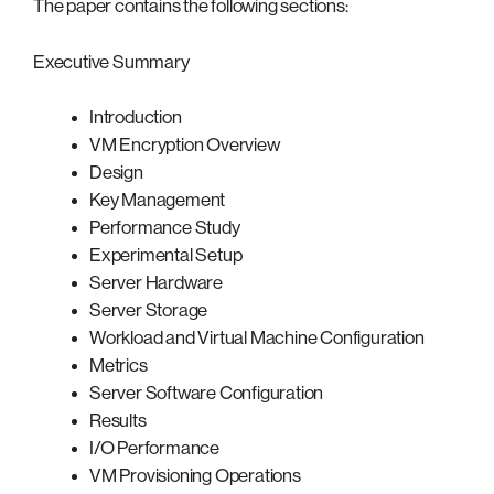
The paper contains the following sections:
Executive Summary
Introduction
VM Encryption Overview
Design
Key Management
Performance Study
Experimental Setup
Server Hardware
Server Storage
Workload and Virtual Machine Configuration
Metrics
Server Software Configuration
Results
I/O Performance
VM Provisioning Operations