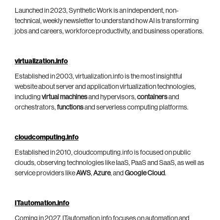
Launched in 2023, Synthetic Work is an independent, non-
technical, weekly newsletter to understand how AI is transforming
jobs and careers, workforce productivity, and business operations.
virtualization.info
Established in 2003, virtualization.info is the most insightful
website about server and application virtualization technologies,
including
virtual machines
and hypervisors,
containers
and
orchestrators,
functions
and serverless computing platforms.
cloudcomputing.info
Established in 2010, cloudcomputing.info is focused on public
clouds, observing technologies like IaaS, PaaS and SaaS, as well as
service providers like
AWS
,
Azure
, and
Google Cloud
.
ITautomation.info
Coming in 2027, ITautomation.info focuses on automation and