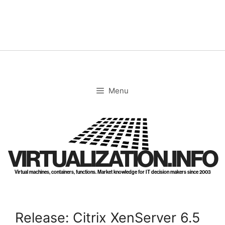
Skip
to
content
Menu
VIRTUALIZATION.INFO
Virtual machines, containers, functions. Market knowledge for IT decision makers since 2003
Release: Citrix XenServer 6.5