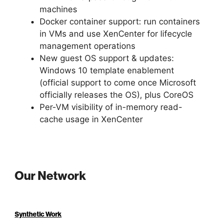
machines
Docker container support: run containers
in VMs and use XenCenter for lifecycle
management operations
New guest OS support & updates:
Windows 10 template enablement
(official support to come once Microsoft
officially releases the OS), plus CoreOS
Per-VM visibility of in-memory read-
cache usage in XenCenter
Our Network
Synthetic Work