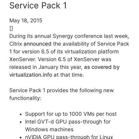
Service Pack 1
May 18, 2015
[]
During its annual Synergy conference last week,
Citrix
announced
the availability of Service Pack
1 for version 6.5 of its virtualization platform
XenServer. Version 6.5 of XenServer was
released in January this year,
as covered by
virtualization.info
at that time.
Service Pack 1 provides the following new
functionality:
Support for up to 1000 VMs per host
Intel GVT-d GPU pass-through for
Windows machines
nVIDIA GPU pass-through for Linux