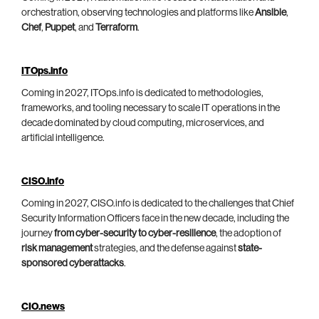
orchestration, observing technologies and platforms like
Ansible
,
Chef
,
Puppet
, and
Terraform
.
ITOps.info
Coming in 2027, ITOps.info is dedicated to methodologies,
frameworks, and tooling necessary to scale IT operations in the
decade dominated by cloud computing, microservices, and
artificial intelligence.
CISO.info
Coming in 2027, CISO.info is dedicated to the challenges that Chief
Security Information Officers face in the new decade, including the
journey
from cyber-security to cyber-resilience
, the adoption of
risk management
strategies, and the defense against
state-
sponsored cyberattacks
.
CIO.news