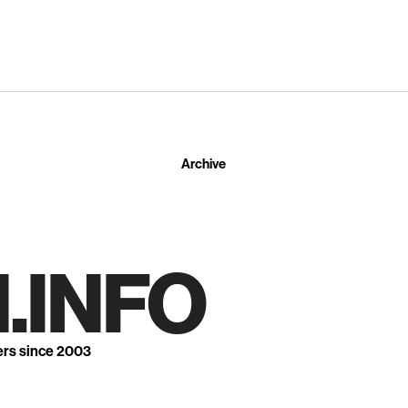
Archive
.INFO
ers since 2003