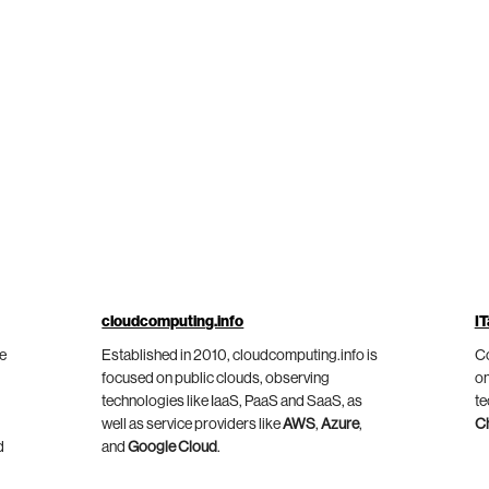
cloudcomputing.info
IT
he
Established in 2010, cloudcomputing.info is
Co
focused on public clouds, observing
on
technologies like IaaS, PaaS and SaaS, as
te
well as service providers like
AWS
,
Azure
,
C
d
and
Google Cloud
.