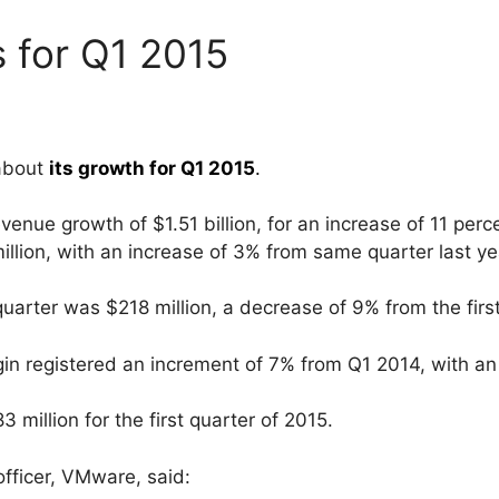
 for Q1 2015
 about
its growth for Q1 2015
.
nue growth of $1.51 billion, for an increase of 11 per
lion, with an increase of 3% from same quarter last ye
quarter was $218 million, a decrease of 9% from the firs
 registered an increment of 7% from Q1 2014, with an 
million for the first quarter of 2015.
officer, VMware, said: