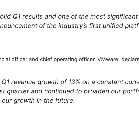
olid Q1 results and one of the most significant
nnouncement of the industry’s first unified plat
cial officer and chief operating officer, VMware, declar
 Q1 revenue growth of 13% on a constant curr
rst quarter and continued to broaden our portfo
e our growth in the future.