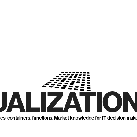
UALIZATION
nes, containers, functions. Market knowledge for IT decision mak