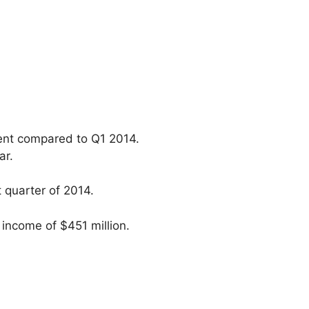
cent compared to Q1 2014.
ar.
t quarter of 2014.
income of $451 million.