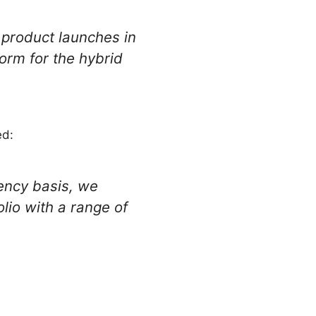
 product launches in
form for the hybrid
ed:
ency basis, we
lio with a range of