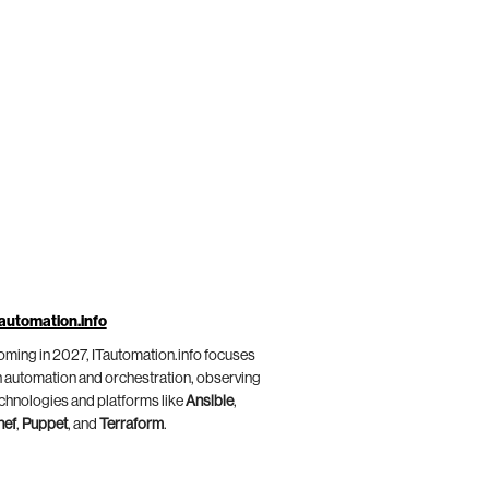
automation.info
ming in 2027, ITautomation.info focuses
 automation and orchestration, observing
chnologies and platforms like
Ansible
,
hef
,
Puppet
, and
Terraform
.