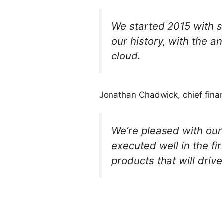
We started 2015 with s
our history, with the a
cloud.
Jonathan Chadwick, chief finan
We’re pleased with our
executed well in the fi
products that will driv