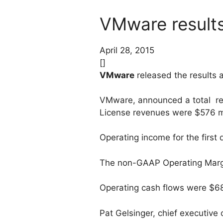
VMware results
April 28, 2015
[]
VMware
released the results
VMware, announced a total reve
License revenues were $576 mil
Operating income for the first 
The non-GAAP Operating Margin
Operating cash flows were $683 
Pat Gelsinger, chief executive 