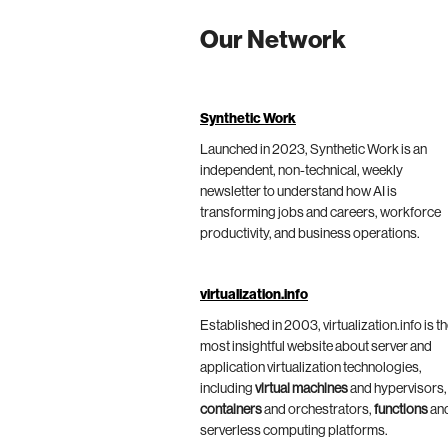
Our Network
Synthetic Work
Launched in 2023, Synthetic Work is an
independent, non-technical, weekly
newsletter to understand how AI is
transforming jobs and careers, workforce
productivity, and business operations.
virtualization.info
Established in 2003, virtualization.info is t
most insightful website about server and
application virtualization technologies,
including
virtual machines
and hypervisors,
containers
and orchestrators,
functions
an
serverless computing platforms.