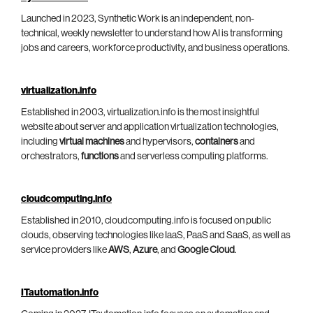
Launched in 2023, Synthetic Work is an independent, non-
technical, weekly newsletter to understand how AI is transforming
jobs and careers, workforce productivity, and business operations.
virtualization.info
Established in 2003, virtualization.info is the most insightful
website about server and application virtualization technologies,
including
virtual machines
and hypervisors,
containers
and
orchestrators,
functions
and serverless computing platforms.
cloudcomputing.info
Established in 2010, cloudcomputing.info is focused on public
clouds, observing technologies like IaaS, PaaS and SaaS, as well as
service providers like
AWS
,
Azure
, and
Google Cloud
.
ITautomation.info