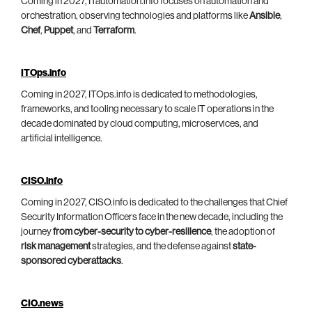
Coming in 2027, ITautomation.info focuses on automation and
orchestration, observing technologies and platforms like
Ansible
,
Chef
,
Puppet
, and
Terraform
.
ITOps.info
Coming in 2027, ITOps.info is dedicated to methodologies,
frameworks, and tooling necessary to scale IT operations in the
decade dominated by cloud computing, microservices, and
artificial intelligence.
CISO.info
Coming in 2027, CISO.info is dedicated to the challenges that Chief
Security Information Officers face in the new decade, including the
journey
from cyber-security to cyber-resilience
, the adoption of
risk management
strategies, and the defense against
state-
sponsored cyberattacks
.
CIO.news