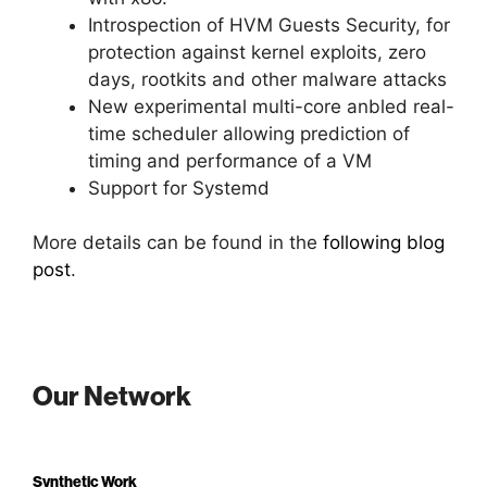
Introspection of HVM Guests Security, for
protection against kernel exploits, zero
days, rootkits and other malware attacks
New experimental multi-core anbled real-
time scheduler allowing prediction of
timing and performance of a VM
Support for Systemd
More details can be found in the
following blog
post
.
Our Network
Synthetic Work