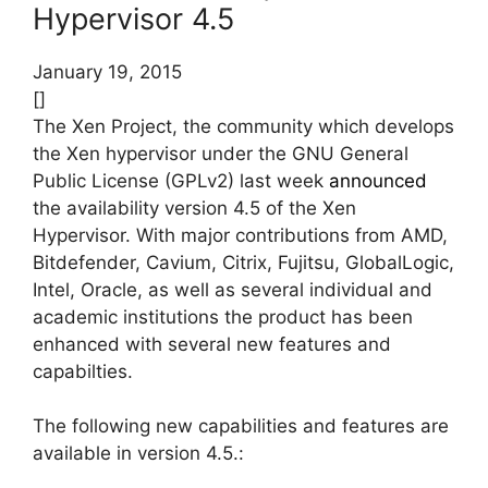
Hypervisor 4.5
January 19, 2015
[]
The Xen Project, the community which develops
the Xen hypervisor under the GNU General
Public License (GPLv2) last week
announced
the availability version 4.5 of the Xen
Hypervisor. With major contributions from AMD,
Bitdefender, Cavium, Citrix, Fujitsu, GlobalLogic,
Intel, Oracle, as well as several individual and
academic institutions the product has been
enhanced with several new features and
capabilties.
The following new capabilities and features are
available in version 4.5.: