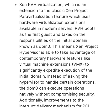
Xen PVH virtualization, which is an
extension to the classic Xen Project
Paravirtualization feature which uses
hardware virtualization extensions
available in modern servers. PVH boots
as the first guest and takes on the
responsibilities of the initial domain
known as dom0. This means Xen Project
Hypervisor is able to take advantage of
contemporary hardware features like
virtual machine extensions (VMX) to
significantly expedite execution of the
initial domain. Instead of asking the
hypervisor to handle certain operations,
the dom0 can execute operations
natively without compromising security.
Additionally, improvements to the
interrupt delivery mechanism for PCI