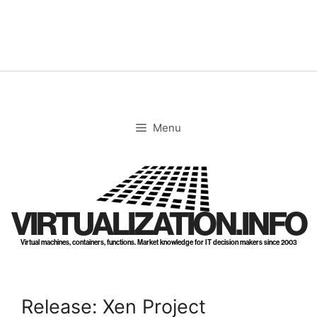
Skip
to
content
Menu
VIRTUALIZATION.INFO
Virtual machines, containers, functions. Market knowledge for IT decision makers since 2003
Release: Xen Project