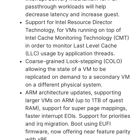
passthrough workloads will help
decrease latency and increase guest.
Support for Intel Resource Director
Technology, for VMs running on top of
Intel Cache Monitoring Technology (CMT)
in order to monitor Last Level Cache
(LLC) usage by application threads.
Coarse-grained Lock-stepping (COLO)
allowing the state of a VM to be
replicated on demand to a secondary VM
on a different physical system.
ARM architecture updates, supporting
larger VMs on ARM (up to 1TB of quest
RAM), support for super page mappings,
faster interrupt EOIs. Support for priorities
and irq migration. Boot using EUFI
firmware, now offering near feature parity
with x86.