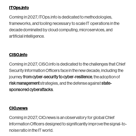
ITOps.info
Coming in 2027, ITOps.info is dedicated to methodologies,
frameworks, and tooling necessary to scale IT operations in the
decade dominated by cloud computing, microservices, and
artificial intelligence.
CISO.info
Coming in 2027, CISO.info is dedicated to the challenges that Chief
Security Information Officers face in the new decade, including the
journey
from cyber-security to cyber-resilience
, the adoption of
risk management
strategies, and the defense against
state-
sponsored cyberattacks
.
CIO.news
Coming in 2027, CIO.news is an observatory for global Chief
Information Officers designed to significantly improve the signal-to-
noise ratio in the IT world.