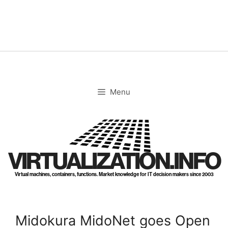
Skip
to
content
Menu
VIRTUALIZATION.INFO
Virtual machines, containers, functions. Market knowledge for IT decision makers since 2003
Midokura MidoNet goes Open