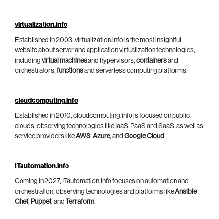
virtualization.info
Established in 2003, virtualization.info is the most insightful
website about server and application virtualization technologies,
including
virtual machines
and hypervisors,
containers
and
orchestrators,
functions
and serverless computing platforms.
cloudcomputing.info
Established in 2010, cloudcomputing.info is focused on public
clouds, observing technologies like IaaS, PaaS and SaaS, as well as
service providers like
AWS
,
Azure
, and
Google Cloud
.
ITautomation.info
Coming in 2027, ITautomation.info focuses on automation and
orchestration, observing technologies and platforms like
Ansible
,
Chef
,
Puppet
, and
Terraform
.