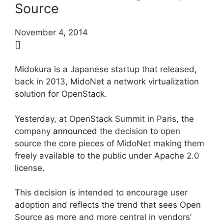
Source
November 4, 2014
[]
Midokura is a Japanese startup that released,
back in 2013, MidoNet a network virtualization
solution for OpenStack.
Yesterday, at OpenStack Summit in Paris, the
company
announced
the decision to open
source the core pieces of MidoNet making them
freely available to the public under Apache 2.0
license.
This decision is intended to encourage user
adoption and reflects the trend that sees Open
Source as more and more central in vendors’