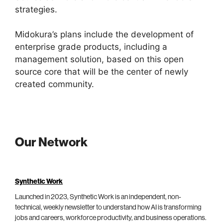
strategies.
Midokura’s plans include the development of
enterprise grade products, including a
management solution, based on this open
source core that will be the center of newly
created community.
Our Network
Synthetic Work
Launched in 2023, Synthetic Work is an independent, non-
technical, weekly newsletter to understand how AI is transforming
jobs and careers, workforce productivity, and business operations.