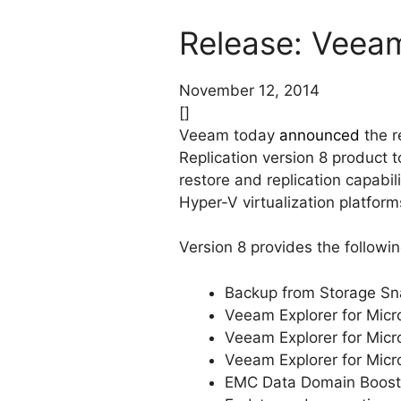
Release: Veeam 
November 12, 2014
[]
Veeam today
announced
the r
Replication version 8 product
restore and replication capabi
Hyper-V virtualization platform
Version 8 provides the followi
Backup from Storage Sn
Veeam Explorer for Micro
Veeam Explorer for Micr
Veeam Explorer for Micr
EMC Data Domain Boost