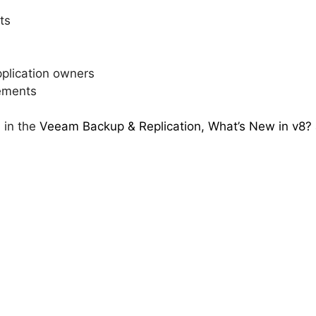
ts
application owners
ements
 in the
Veeam Backup & Replication, What’s New in v8?