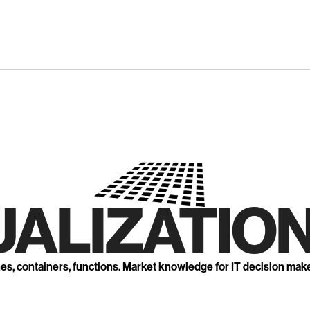
UALIZATION
nes, containers, functions. Market knowledge for IT decision mak