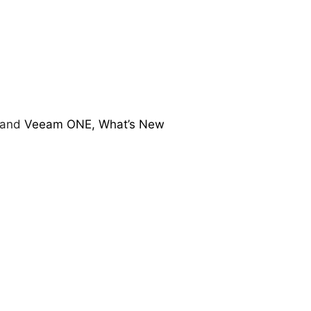
and
Veeam ONE, What’s New