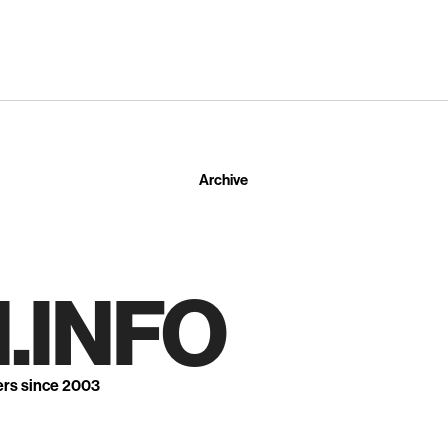
Archive
.INFO
ers since 2003