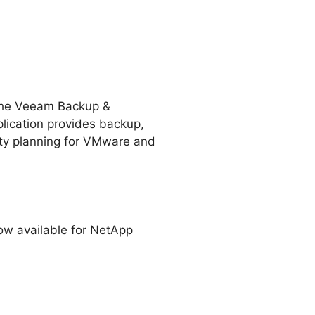
s the Veeam Backup &
lication provides backup,
ity planning for VMware and
w available for NetApp