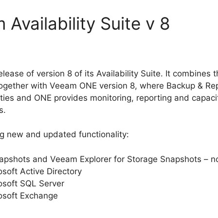
Availability Suite v 8
elease of version 8 of its Availability Suite. It combine
 together with Veeam ONE version 8, where Backup & Rep
lities and ONE provides monitoring, reporting and capac
s.
ng new and updated functionality:
apshots and Veeam Explorer for Storage Snapshots – no
soft Active Directory
osoft SQL Server
osoft Exchange