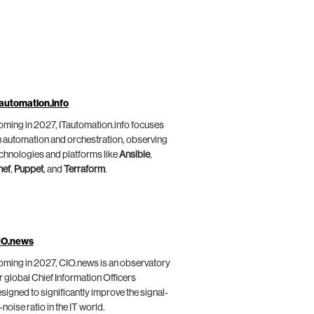
automation.info
ming in 2027, ITautomation.info focuses
 automation and orchestration, observing
chnologies and platforms like
Ansible
,
hef
,
Puppet
, and
Terraform
.
IO.news
ming in 2027, CIO.news is an observatory
r global Chief Information Officers
signed to significantly improve the signal-
-noise ratio in the IT world.