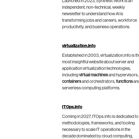
Launched in 2023, Synthetic Work is an
independent, non-technical, weekly
newsletter to understand how AI is
transforming jobs and careers, workforce
productivity, and business operations.
virtualization.info
Established in 2003, virtualization.info is t
most insightful website about server and
application virtualization technologies,
including
virtual machines
and hypervisors,
containers
and orchestrators,
functions
an
serverless computing platforms.
ITOps.info
Coming in 2027, ITOps.info is dedicated to
methodologies, frameworks, and tooling
necessary to scale IT operations in the
decade dominated by cloud computing,