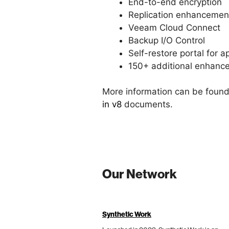
End-to-end encryption
Replication enhancemen
Veeam Cloud Connect
Backup I/O Control
Self-restore portal for 
150+ additional enhanc
More information can be found
in v8
documents.
Our Network
Synthetic Work