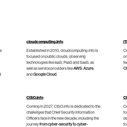
cloudcomputing.info
IT
he
Established in 2010, cloudcomputing.info is
Co
focused on public clouds, observing
on
technologies like IaaS, PaaS and SaaS, as
te
well as service providers like
AWS
,
Azure
,
C
d
and
Google Cloud
.
CISO.info
C
Coming in 2027, CISO.info is dedicated to the
Co
challenges that Chief Security Information
fo
Officers face in the new decade, including the
de
journey
from cyber-security to cyber-
to