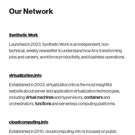
Our Network
Synthetic Work
Launched in 2023, Synthetic Work is an independent, non-
technical, weekly newsletter to understand how AI is transforming
jobs and careers, workforce productivity, and business operations.
virtualization.info
Established in 2003, virtualization.info is the most insightful
website about server and application virtualization technologies,
including
virtual machines
and hypervisors,
containers
and
orchestrators,
functions
and serverless computing platforms.
cloudcomputing.info
Established in 2010, cloudcomputing.info is focused on public