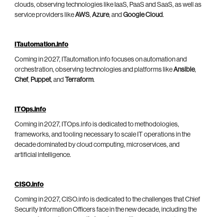
clouds, observing technologies like IaaS, PaaS and SaaS, as well as
service providers like
AWS
,
Azure
, and
Google Cloud
.
ITautomation.info
Coming in 2027, ITautomation.info focuses on automation and
orchestration, observing technologies and platforms like
Ansible
,
Chef
,
Puppet
, and
Terraform
.
ITOps.info
Coming in 2027, ITOps.info is dedicated to methodologies,
frameworks, and tooling necessary to scale IT operations in the
decade dominated by cloud computing, microservices, and
artificial intelligence.
CISO.info
Coming in 2027, CISO.info is dedicated to the challenges that Chief
Security Information Officers face in the new decade, including the