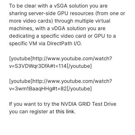
To be clear with a vSGA solution you are
sharing server-side GPU resources (from one or
more video cards) through multiple virtual
machines, with a vDGA solution you are
dedicating a specific video card or GPU to a
specific VM via DirectPath I/O.
[youtube]http://www.youtube.com/watch?
v=S3VDWqr3DfA#t=114[/youtube]
[youtube]http://www.youtube.com/watch?
v=3wm1BaaqHHg#t=82[/youtube]
If you want to try the NVDIA GRID Test Drive
you can register at
this link
.