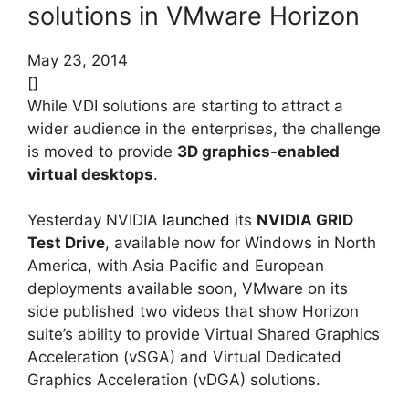
solutions in VMware Horizon
May 23, 2014
[]
While VDI solutions are starting to attract a
wider audience in the enterprises, the challenge
is moved to provide
3D graphics-enabled
virtual desktops
.
Yesterday NVIDIA
launched
its
NVIDIA GRID
Test Drive
, available now for Windows in North
America, with Asia Pacific and European
deployments available soon, VMware on its
side published two videos that show Horizon
suite’s ability to provide Virtual Shared Graphics
Acceleration (vSGA) and Virtual Dedicated
Graphics Acceleration (vDGA) solutions.