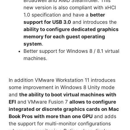
Broadwell and AMD Steamroller. This
new version is also compliant with xHCI
1.0 specification and have a
better
support for USB 3.0
and introduces the
ability to configure dedicated graphics
memory for each guest operating
system
.
Better support for Windows 8 / 8.1 virtual
machines.
In addition VMware Workstation 11 introduces
some improvement in Windows 8 Unity mode
and
the ability to boot virtual machines with
EFI
and
VMware Fusion 7
allows to configure
integrated or discrete graphics cards on Mac
Book Pros with more than one GPU
and adds
the support for multi-monitor configurations