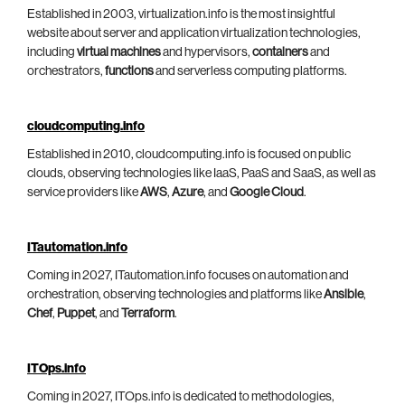
Established in 2003, virtualization.info is the most insightful
website about server and application virtualization technologies,
including
virtual machines
and hypervisors,
containers
and
orchestrators,
functions
and serverless computing platforms.
cloudcomputing.info
Established in 2010, cloudcomputing.info is focused on public
clouds, observing technologies like IaaS, PaaS and SaaS, as well as
service providers like
AWS
,
Azure
, and
Google Cloud
.
ITautomation.info
Coming in 2027, ITautomation.info focuses on automation and
orchestration, observing technologies and platforms like
Ansible
,
Chef
,
Puppet
, and
Terraform
.
ITOps.info
Coming in 2027, ITOps.info is dedicated to methodologies,