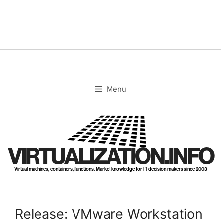
Skip
to
content
Menu
VIRTUALIZATION.INFO
Virtual machines, containers, functions. Market knowledge for IT decision makers since 2003
Release: VMware Workstation