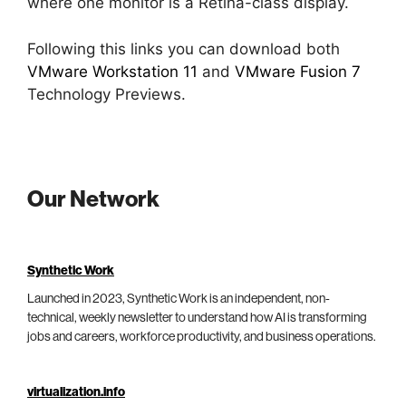
where one monitor is a Retina-class display.
Following this links you can download both
VMware Workstation 11
and
VMware Fusion 7
Technology Previews.
Our Network
Synthetic Work
Launched in 2023, Synthetic Work is an independent, non-
technical, weekly newsletter to understand how AI is transforming
jobs and careers, workforce productivity, and business operations.
virtualization.info