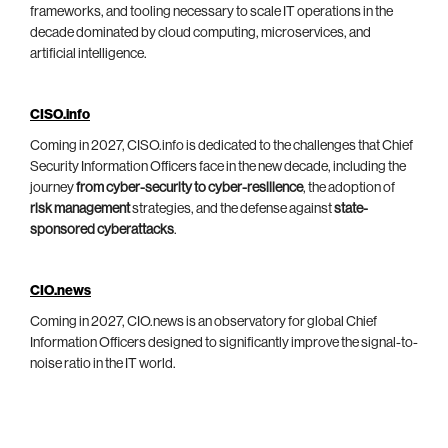
frameworks, and tooling necessary to scale IT operations in the
decade dominated by cloud computing, microservices, and
artificial intelligence.
CISO.info
Coming in 2027, CISO.info is dedicated to the challenges that Chief
Security Information Officers face in the new decade, including the
journey
from cyber-security to cyber-resilience
, the adoption of
risk management
strategies, and the defense against
state-
sponsored cyberattacks
.
CIO.news
Coming in 2027, CIO.news is an observatory for global Chief
Information Officers designed to significantly improve the signal-to-
noise ratio in the IT world.