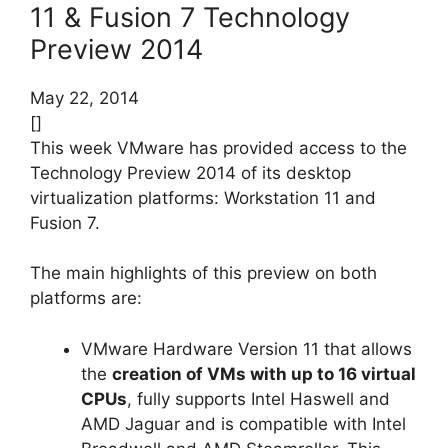
11 & Fusion 7 Technology
Preview 2014
May 22, 2014
[]
This week VMware has provided access to the
Technology Preview 2014 of its desktop
virtualization platforms: Workstation 11 and
Fusion 7.
The main highlights of this preview on both
platforms are:
VMware Hardware Version 11 that allows
the
creation of VMs with up to 16 virtual
CPUs
, fully supports Intel Haswell and
AMD Jaguar and is compatible with Intel