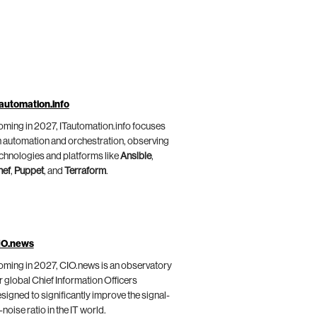
automation.info
ming in 2027, ITautomation.info focuses
 automation and orchestration, observing
chnologies and platforms like
Ansible
,
hef
,
Puppet
, and
Terraform
.
IO.news
ming in 2027, CIO.news is an observatory
r global Chief Information Officers
signed to significantly improve the signal-
-noise ratio in the IT world.