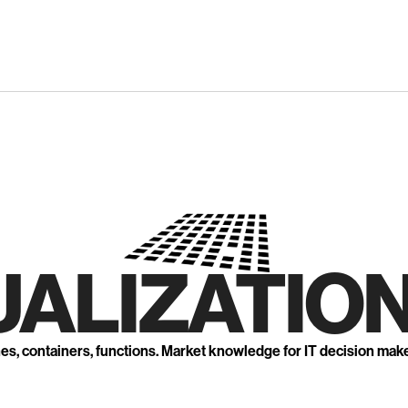
UALIZATION
nes, containers, functions. Market knowledge for IT decision mak