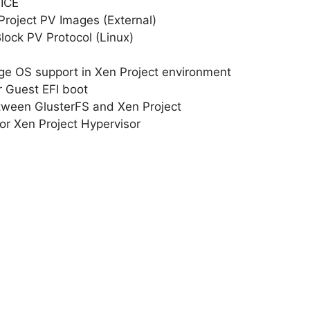
PICE
roject PV Images (External)
Block PV Protocol (Linux)
e OS support in Xen Project environment
r Guest EFI boot
tween GlusterFS and Xen Project
r Xen Project Hypervisor