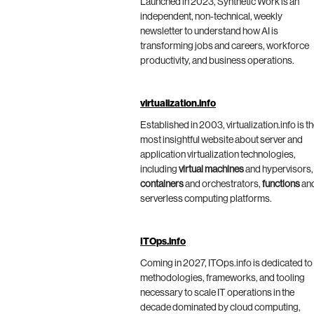
Launched in 2023, Synthetic Work is an
independent, non-technical, weekly
newsletter to understand how AI is
transforming jobs and careers, workforce
productivity, and business operations.
virtualization.info
Established in 2003, virtualization.info is t
most insightful website about server and
application virtualization technologies,
including
virtual machines
and hypervisors,
containers
and orchestrators,
functions
an
serverless computing platforms.
ITOps.info
Coming in 2027, ITOps.info is dedicated to
methodologies, frameworks, and tooling
necessary to scale IT operations in the
decade dominated by cloud computing,