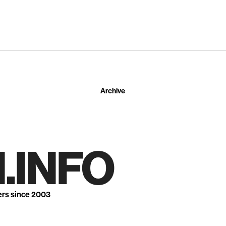
Archive
.INFO
ers since 2003