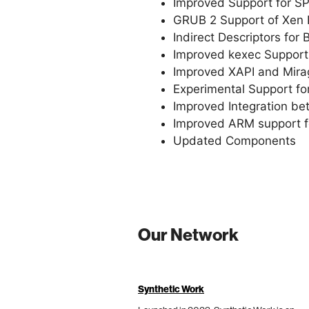
Improved Support for S
GRUB 2 Support of Xen P
Indirect Descriptors for 
Improved kexec Support
Improved XAPI and Mirag
Experimental Support fo
Improved Integration be
Improved ARM support fo
Updated Components
Our Network
Synthetic Work