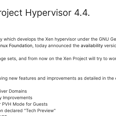
roject Hypervisor 4.4.
y which develops the Xen hypervisor under the GNU Gen
Linux Foundation
, today announced the
availability
versio
ge sets, and from now on the Xen Project will try to wor
owing new features and improvements as detailed in the
Driver Domains
ty Improvements
or PVH Mode for Guests
ion declared "Tech Preview"