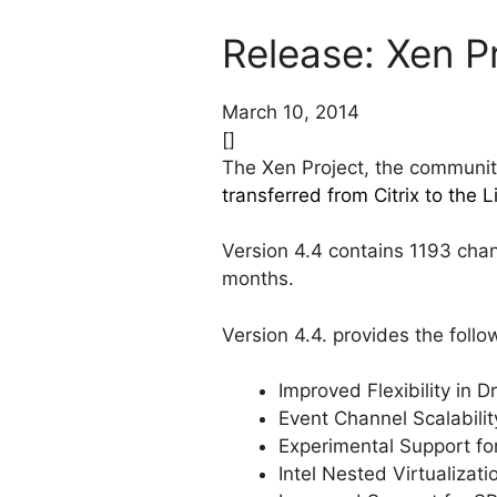
Release: Xen P
March 10, 2014
[]
The Xen Project, the communit
transferred from Citrix to the 
Version 4.4 contains 1193 chan
months.
Version 4.4. provides the foll
Improved Flexibility in 
Event Channel Scalabili
Experimental Support f
Intel Nested Virtualizat