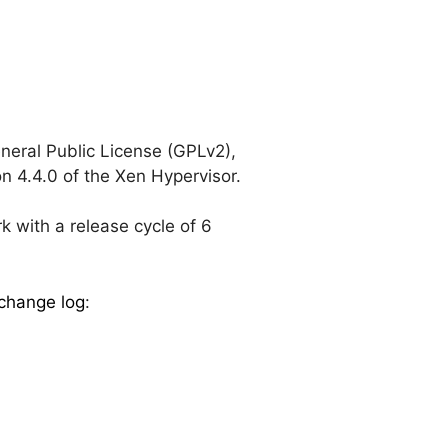
eral Public License (GPLv2),
n 4.4.0 of the Xen Hypervisor.
k with a release cycle of 6
change log
: