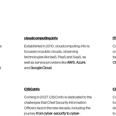
cloudcomputing.info
IT
he
Established in 2010, cloudcomputing.info is
Co
focused on public clouds, observing
on
technologies like IaaS, PaaS and SaaS, as
te
well as service providers like
AWS
,
Azure
,
C
d
and
Google Cloud
.
CISO.info
C
Coming in 2027, CISO.info is dedicated to the
Co
challenges that Chief Security Information
fo
Officers face in the new decade, including the
de
journey
from cyber-security to cyber-
to