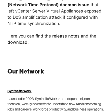
(Network Time Protocol) daemon issue
that
left vCenter Server Virtual Appliances exposed
to DoS amplification attack if configured with
NTP time synchronization.
Here you can find the
release notes
and the
download
.
Our Network
Synthetic Work
Launched in 2023, Synthetic Work is an independent, non-
technical, weekly newsletter to understand how AI is transforming
jobs and careers, workforce productivity, and business operations.