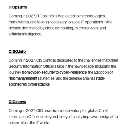
ITOps.info
Coming in 2027, ITOps.info is dedicated to methodologies,
frameworks, and tooling necessary to scale IT operations in the
decade dominated by cloud computing, microservices, and
artificial intelligence.
CISO.info
Coming in 2027, CISO.info is dedicated to the challenges that Chief
Security Information Officers face in the new decade, including the
journey
from cyber-security to cyber-resilience
, the adoption of
risk management
strategies, and the defense against
state-
sponsored cyberattacks
.
CIO.news
Coming in 2027, CIO.news is an observatory for global Chief
Information Officers designed to significantly improve the signal-to-
noise ratio in the IT world.