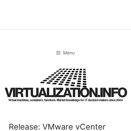
Skip
to
content
Menu
VIRTUALIZATION.INFO
Virtual machines, containers, functions. Market knowledge for IT decision makers since 2003
Release: VMware vCenter