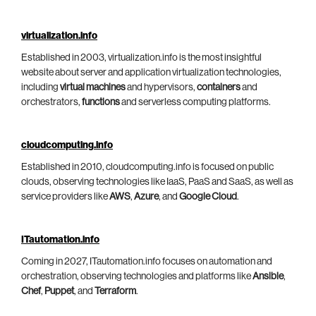
virtualization.info
Established in 2003, virtualization.info is the most insightful
website about server and application virtualization technologies,
including
virtual machines
and hypervisors,
containers
and
orchestrators,
functions
and serverless computing platforms.
cloudcomputing.info
Established in 2010, cloudcomputing.info is focused on public
clouds, observing technologies like IaaS, PaaS and SaaS, as well as
service providers like
AWS
,
Azure
, and
Google Cloud
.
ITautomation.info
Coming in 2027, ITautomation.info focuses on automation and
orchestration, observing technologies and platforms like
Ansible
,
Chef
,
Puppet
, and
Terraform
.