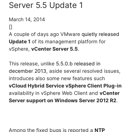
Server 5.5 Update 1
March 14, 2014
[]
A couple of days ago VMware
quietly released
Update 1
of its management platform for
vSphere,
vCenter Server 5.5
.
This release, unlike
5.5.0.b released in
december 2013
, aside several resolved issues,
introduces also some new features such
vCloud Hybrid Service vSphere Client Plug-in
availability in vSphere Web Client and
vCenter
Server support on Windows Server 2012 R2
.
Among the fixed bugs is reported a
NTP