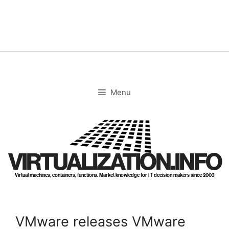
Skip
to
content
Menu
VIRTUALIZATION.INFO
Virtual machines, containers, functions. Market knowledge for IT decision makers since 2003
VMware releases VMware