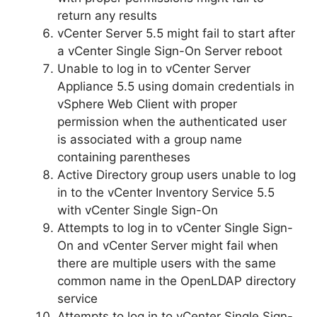
return any results
vCenter Server 5.5 might fail to start after
a vCenter Single Sign-On Server reboot
Unable to log in to vCenter Server
Appliance 5.5 using domain credentials in
vSphere Web Client with proper
permission when the authenticated user
is associated with a group name
containing parentheses
Active Directory group users unable to log
in to the vCenter Inventory Service 5.5
with vCenter Single Sign-On
Attempts to log in to vCenter Single Sign-
On and vCenter Server might fail when
there are multiple users with the same
common name in the OpenLDAP directory
service
Attempts to log in to vCenter Single Sign-