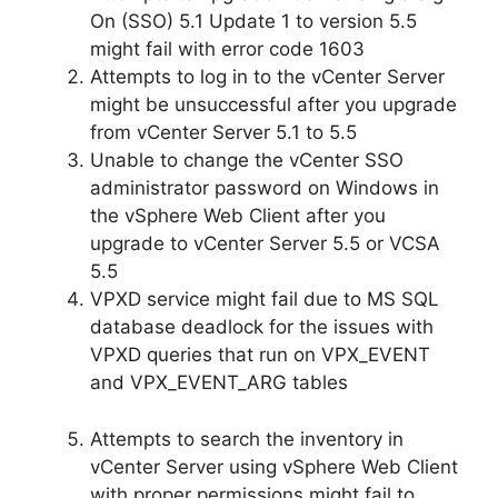
On (SSO) 5.1 Update 1 to version 5.5
might fail with error code 1603
Attempts to log in to the vCenter Server
might be unsuccessful after you upgrade
from vCenter Server 5.1 to 5.5
Unable to change the vCenter SSO
administrator password on Windows in
the vSphere Web Client after you
upgrade to vCenter Server 5.5 or VCSA
5.5
VPXD service might fail due to MS SQL
database deadlock for the issues with
VPXD queries that run on VPX_EVENT
and VPX_EVENT_ARG tables
Attempts to search the inventory in
vCenter Server using vSphere Web Client
with proper permissions might fail to