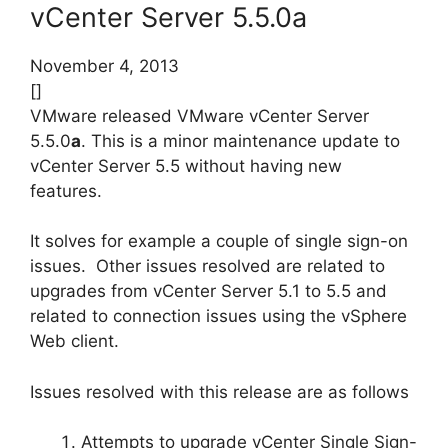
vCenter Server 5.5.0a
November 4, 2013
[]
VMware released VMware vCenter Server
5.5.0
a
. This is a minor maintenance update to
vCenter Server 5.5 without having new
features.
It solves for example a couple of single sign-on
issues. Other issues resolved are related to
upgrades from vCenter Server 5.1 to 5.5 and
related to connection issues using the vSphere
Web client.
Issues resolved with this release are as follows
Attempts to upgrade vCenter Single Sign-