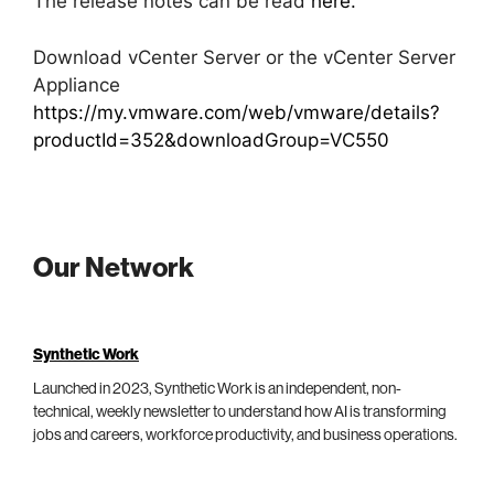
The release notes can be read
here.
Download vCenter Server or the vCenter Server
Appliance
https://my.vmware.com/web/vmware/details?
productId=352&downloadGroup=VC550
Our Network
Synthetic Work
Launched in 2023, Synthetic Work is an independent, non-
technical, weekly newsletter to understand how AI is transforming
jobs and careers, workforce productivity, and business operations.