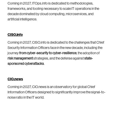
Coming in 2027, ITOps.info is dedicated to methodologies,
frameworks, and tooling necessary to scale IT operations in the
decade dominated by cloud computing, microservices, and
artificial intelligence.
CISO.info
Coming in 2027, CISO.info is dedicated to the challenges that Chief
Security Information Officers face in the new decade, including the
journey
from cyber-security to cyber-resilience
, the adoption of
risk management
strategies, and the defense against
state-
sponsored cyberattacks
.
CIO.news
Coming in 2027, CIO.news is an observatory for global Chief
Information Officers designed to significantly improve the signal-to-
noise ratio in the IT world.