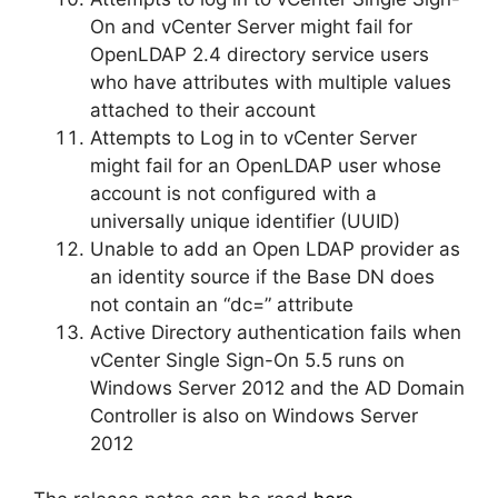
On and vCenter Server might fail for
OpenLDAP 2.4 directory service users
who have attributes with multiple values
attached to their account
Attempts to Log in to vCenter Server
might fail for an OpenLDAP user whose
account is not configured with a
universally unique identifier (UUID)
Unable to add an Open LDAP provider as
an identity source if the Base DN does
not contain an “dc=” attribute
Active Directory authentication fails when
vCenter Single Sign-On 5.5 runs on
Windows Server 2012 and the AD Domain
Controller is also on Windows Server
2012