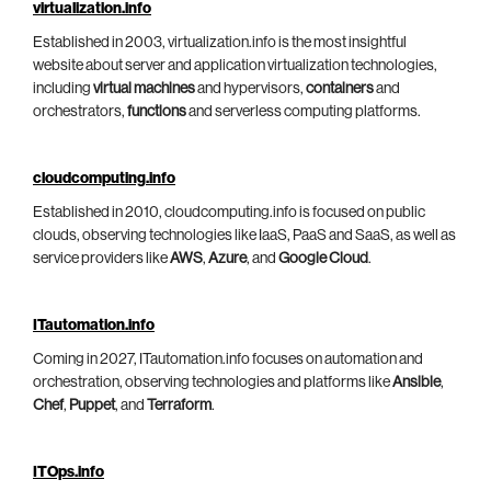
virtualization.info
Established in 2003, virtualization.info is the most insightful
website about server and application virtualization technologies,
including
virtual machines
and hypervisors,
containers
and
orchestrators,
functions
and serverless computing platforms.
cloudcomputing.info
Established in 2010, cloudcomputing.info is focused on public
clouds, observing technologies like IaaS, PaaS and SaaS, as well as
service providers like
AWS
,
Azure
, and
Google Cloud
.
ITautomation.info
Coming in 2027, ITautomation.info focuses on automation and
orchestration, observing technologies and platforms like
Ansible
,
Chef
,
Puppet
, and
Terraform
.
ITOps.info