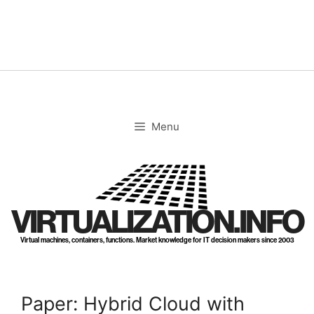
Skip
to
content
Menu
VIRTUALIZATION.INFO
Virtual machines, containers, functions. Market knowledge for IT decision makers since 2003
Paper: Hybrid Cloud with