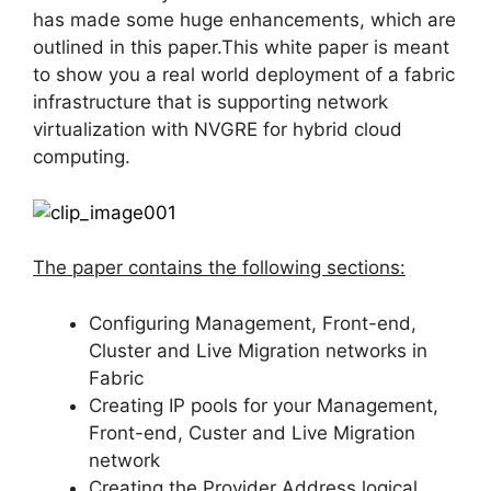
has made some huge enhancements, which are
outlined in this paper.This white paper is meant
to show you a real world deployment of a fabric
infrastructure that is supporting network
virtualization with NVGRE for hybrid cloud
computing.
The paper contains the following sections:
Configuring Management, Front-end,
Cluster and Live Migration networks in
Fabric
Creating IP pools for your Management,
Front-end, Custer and Live Migration
network
Creating the Provider Address logical