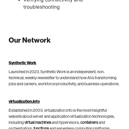
troubleshooting
Our Network
Synthetic Work
Launched in 2023, Synthetic Work is an independent, non-
technical, weekly newsletter to understand how AI is transforming
jobs and careers, workforce productivity, and business operations.
virtualization.info
Established in 2003, virtualization.info is the most insightful
website about server and application virtualization technologies,
including
virtual machines
and hypervisors,
containers
and
orchestrators,
functions
and serverless computing platforms.