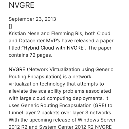
NVGRE
September 23, 2013
[]
Kristian Nese and Flemming Ris, both Cloud
and Datacenter MVP’s have released a paper
titled:”
Hybrid Cloud with NVGRE
“. The paper
contains 72 pages.
NVGRE
(Network Virtualization using Generic
Routing Encapsulation) is a network
virtualization technology that attempts to
alleviate the scalability problems associated
with large cloud computing deployments. It
uses Generic Routing Encapsulation (GRE) to
tunnel layer 2 packets over layer 3 networks.
With the upcoming release of Windows Server
2012 R2 and System Center 2012 R2 NVGRE