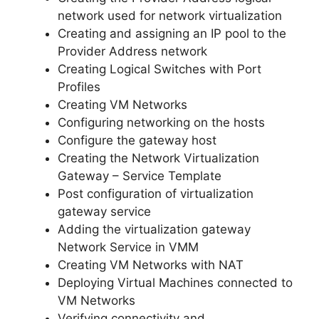
network used for network virtualization
Creating and assigning an IP pool to the
Provider Address network
Creating Logical Switches with Port
Profiles
Creating VM Networks
Configuring networking on the hosts
Configure the gateway host
Creating the Network Virtualization
Gateway – Service Template
Post configuration of virtualization
gateway service
Adding the virtualization gateway
Network Service in VMM
Creating VM Networks with NAT
Deploying Virtual Machines connected to
VM Networks
Verifying connectivity and