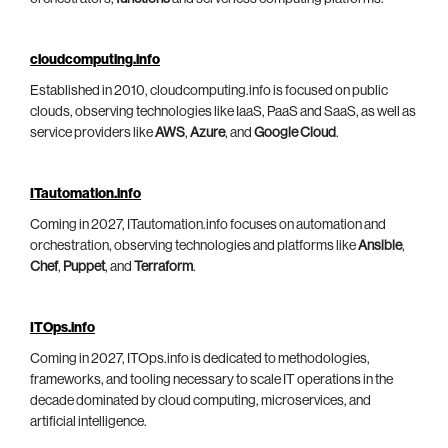
cloudcomputing.info
Established in 2010, cloudcomputing.info is focused on public
clouds, observing technologies like IaaS, PaaS and SaaS, as well as
service providers like
AWS
,
Azure
, and
Google Cloud
.
ITautomation.info
Coming in 2027, ITautomation.info focuses on automation and
orchestration, observing technologies and platforms like
Ansible
,
Chef
,
Puppet
, and
Terraform
.
ITOps.info
Coming in 2027, ITOps.info is dedicated to methodologies,
frameworks, and tooling necessary to scale IT operations in the
decade dominated by cloud computing, microservices, and
artificial intelligence.