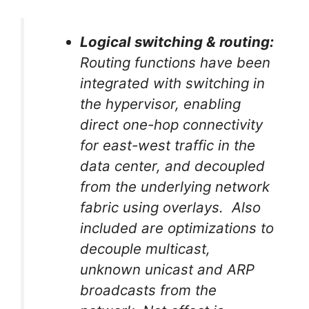
Logical switching & routing:
Routing functions have been
integrated with switching in
the hypervisor, enabling
direct one-hop connectivity
for east-west traffic in the
data center, and decoupled
from the underlying network
fabric using overlays. Also
included are optimizations to
decouple multicast,
unknown unicast and ARP
broadcasts from the