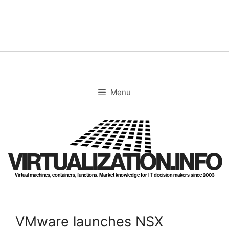
Skip
to
content
Menu
VIRTUALIZATION.INFO
Virtual machines, containers, functions. Market knowledge for IT decision makers since 2003
VMware launches NSX