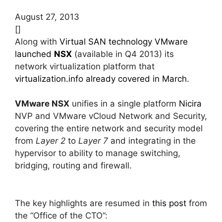
August 27, 2013
[]
Along with
Virtual SAN technology
VMware
launched
NSX
(available in Q4 2013) its
network virtualization platform that
virtualization.info already covered in March
.
VMware NSX
unifies in a single platform
Nicira
NVP and VMware vCloud Network and Security,
covering the entire network and security model
from
Layer 2
to
Layer 7
and integrating in the
hypervisor to ability to manage switching,
bridging, routing and firewall.
The key highlights are resumed in
this post
from
the “Office of the CTO”: