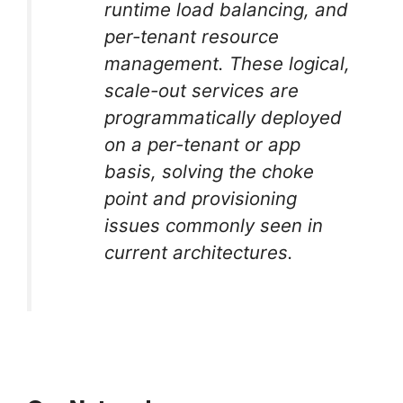
runtime load balancing, and
per-tenant resource
management. These logical,
scale-out services are
programmatically deployed
on a per-tenant or app
basis, solving the choke
point and provisioning
issues commonly seen in
current architectures.