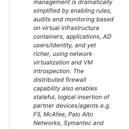
management is dramatically
simplified by enabling rules,
audits and monitoring based
on virtual infrastructure
containers, applications, AD
users/identity, and yet
richer, using network
virtualization and VM
introspection. The
distributed firewall
capability also enables
stateful, logical insertion of
partner devices/agents e.g.
F5, McAfee, Palo Alto
Networks, Symantec and