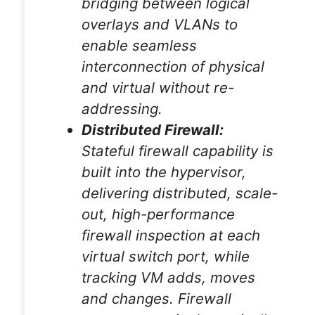
bridging between logical
overlays and VLANs to
enable seamless
interconnection of physical
and virtual without re-
addressing.
Distributed Firewall:
Stateful firewall capability is
built into the hypervisor,
delivering distributed, scale-
out, high-performance
firewall inspection at each
virtual switch port, while
tracking VM adds, moves
and changes. Firewall