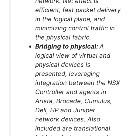
network. Net effect is
efficient, fast packet delivery
in the logical plane, and
minimizing control traffic in
the physical fabric.
Bridging to physical:
A
logical view of virtual and
physical devices is
presented, leveraging
integration between the NSX
Controller and agents in
Arista, Brocade, Cumulus,
Dell, HP and Juniper
network devices. Also
included are translational