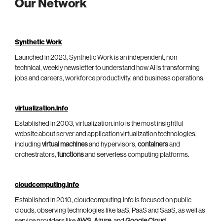
Our Network
Synthetic Work
Launched in 2023, Synthetic Work is an independent, non-
technical, weekly newsletter to understand how AI is transforming
jobs and careers, workforce productivity, and business operations.
virtualization.info
Established in 2003, virtualization.info is the most insightful
website about server and application virtualization technologies,
including
virtual machines
and hypervisors,
containers
and
orchestrators,
functions
and serverless computing platforms.
cloudcomputing.info
Established in 2010, cloudcomputing.info is focused on public
clouds, observing technologies like IaaS, PaaS and SaaS, as well as
service providers like
AWS
,
Azure
, and
Google Cloud
.