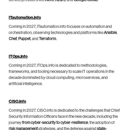
ITautomation.info
Coming in 2027, ITautomation.info focuses on automation and
orchestration, observing technologies and platforms like
Ansible
,
Chef
,
Puppet
, and
Terraform
.
ITOps.info
Coming in 2027, ITOps.info is dedicated to methodologies,
frameworks, and tooling necessary to scale IT operations in the
decade dominated by cloud computing, microservices, and
artificial intelligence.
CISO.info
Coming in 2027, CISO.info is dedicated to the challenges that Chief
Security Information Officers face in the new decade, including the
journey
from cyber-security to cyber-resilience
, the adoption of
risk management
strategies, and the defense against
state-