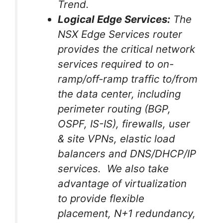
Trend.
Logical Edge Services:
The
NSX Edge Services router
provides the critical network
services required to on-
ramp/off-ramp traffic to/from
the data center, including
perimeter routing (BGP,
OSPF, IS-IS), firewalls, user
& site VPNs, elastic load
balancers and DNS/DHCP/IP
services. We also take
advantage of virtualization
to provide flexible
placement, N+1 redundancy,