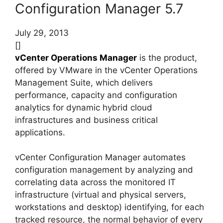
Configuration Manager 5.7
July 29, 2013
[]
vCenter Operations Manager
is the product,
offered by VMware in the vCenter Operations
Management Suite, which delivers
performance, capacity and configuration
analytics for dynamic hybrid cloud
infrastructures and business critical
applications.
vCenter Configuration Manager automates
configuration management by analyzing and
correlating data across the monitored IT
infrastructure (virtual and physical servers,
workstations and desktop) identifying, for each
tracked resource, the normal behavior of every