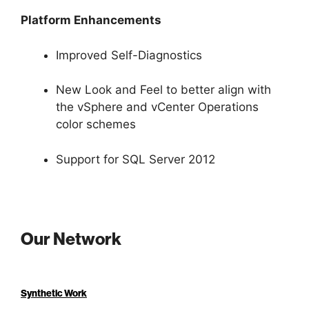
Platform Enhancements
Improved Self-Diagnostics
New Look and Feel to better align with
the vSphere and vCenter Operations
color schemes
Support for SQL Server 2012
Our Network
Synthetic Work