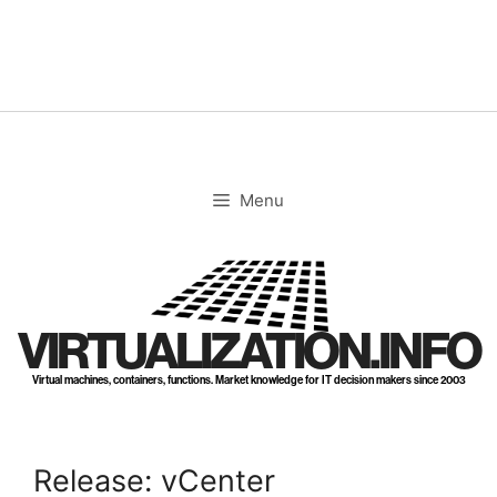
Skip
to
content
Menu
VIRTUALIZATION.INFO
Virtual machines, containers, functions. Market knowledge for IT decision makers since 2003
Release: vCenter