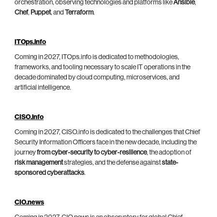
orchestration, observing technologies and platforms like
Ansible
,
Chef
,
Puppet
, and
Terraform
.
ITOps.info
Coming in 2027, ITOps.info is dedicated to methodologies,
frameworks, and tooling necessary to scale IT operations in the
decade dominated by cloud computing, microservices, and
artificial intelligence.
CISO.info
Coming in 2027, CISO.info is dedicated to the challenges that Chief
Security Information Officers face in the new decade, including the
journey
from cyber-security to cyber-resilience
, the adoption of
risk management
strategies, and the defense against
state-
sponsored cyberattacks
.
CIO.news