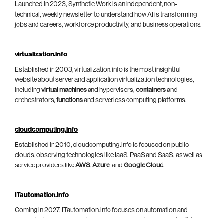
Launched in 2023, Synthetic Work is an independent, non-
technical, weekly newsletter to understand how AI is transforming
jobs and careers, workforce productivity, and business operations.
virtualization.info
Established in 2003, virtualization.info is the most insightful
website about server and application virtualization technologies,
including
virtual machines
and hypervisors,
containers
and
orchestrators,
functions
and serverless computing platforms.
cloudcomputing.info
Established in 2010, cloudcomputing.info is focused on public
clouds, observing technologies like IaaS, PaaS and SaaS, as well as
service providers like
AWS
,
Azure
, and
Google Cloud
.
ITautomation.info
Coming in 2027, ITautomation.info focuses on automation and