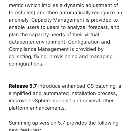
metric (which implies a dynamic adjustment of
thresholds) and then automatically recognize an
anomaly. Capacity Management is provided to
enable users to users to analyze, forecast, and
plan the capacity needs of their virtual
datacenter environment. Configuration and
Compliance Management is provided by
collecting, fixing, provisioning and managing
configurations.
Release 5.7
introduce enhanced OS patching, a
simplified and automated installation process,
improved vSphere support and several other
platform enhancements.
Summing up version 5.7 provides the following
new features: