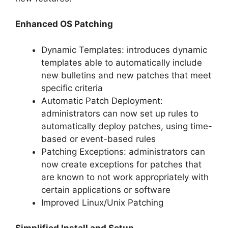
Enhanced OS Patching
Dynamic Templates: introduces dynamic
templates able to automatically include
new bulletins and new patches that meet
specific criteria
Automatic Patch Deployment:
administrators can now set up rules to
automatically deploy patches, using time-
based or event-based rules
Patching Exceptions: administrators can
now create exceptions for patches that
are known to not work appropriately with
certain applications or software
Improved Linux/Unix Patching