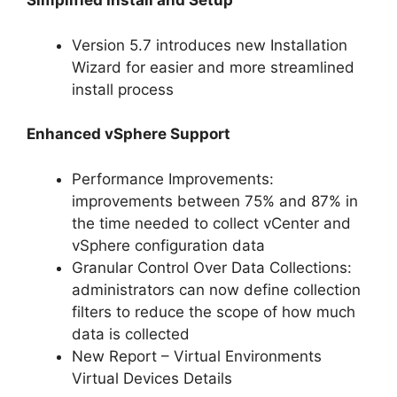
Simplified Install and Setup
Version 5.7 introduces new Installation
Wizard for easier and more streamlined
install process
Enhanced vSphere Support
Performance Improvements:
improvements between 75% and 87% in
the time needed to collect vCenter and
vSphere configuration data
Granular Control Over Data Collections:
administrators can now define collection
filters to reduce the scope of how much
data is collected
New Report – Virtual Environments
Virtual Devices Details