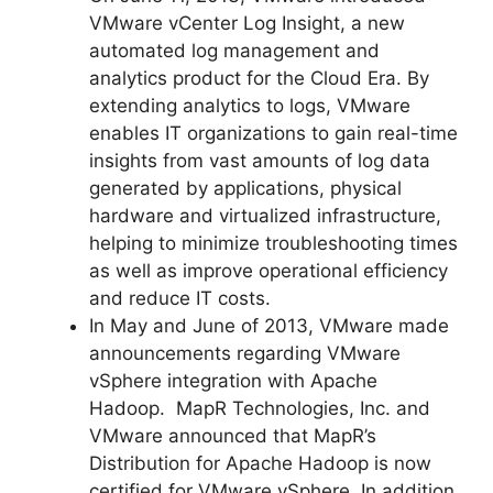
VMware vCenter Log Insight, a new
automated log management and
analytics product for the Cloud Era. By
extending analytics to logs, VMware
enables IT organizations to gain real-time
insights from vast amounts of log data
generated by applications, physical
hardware and virtualized infrastructure,
helping to minimize troubleshooting times
as well as improve operational efficiency
and reduce IT costs.
In May and June of 2013, VMware made
announcements regarding VMware
vSphere integration with Apache
Hadoop. MapR Technologies, Inc. and
VMware announced that MapR’s
Distribution for Apache Hadoop is now
certified for VMware vSphere. In addition,