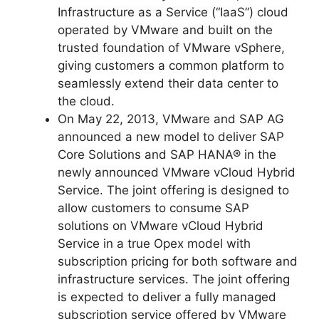
Infrastructure as a Service (“IaaS”) cloud
operated by VMware and built on the
trusted foundation of VMware vSphere,
giving customers a common platform to
seamlessly extend their data center to
the cloud.
On May 22, 2013, VMware and SAP AG
announced a new model to deliver SAP
Core Solutions and SAP HANA® in the
newly announced VMware vCloud Hybrid
Service. The joint offering is designed to
allow customers to consume SAP
solutions on VMware vCloud Hybrid
Service in a true Opex model with
subscription pricing for both software and
infrastructure services. The joint offering
is expected to deliver a fully managed
subscription service offered by VMware