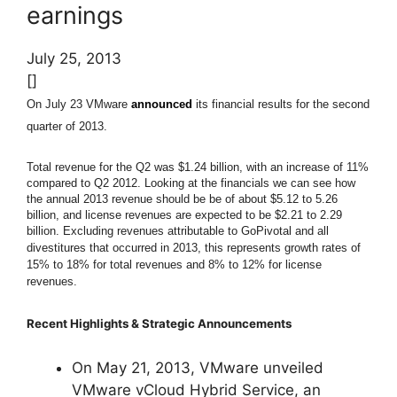
earnings
July 25, 2013
[]
On July 23 VMware
announced
its financial results for the second
quarter of 2013.
Total revenue for the Q2 was $1.24 billion, with an increase of 11%
compared to Q2 2012.
Looking at the financials we can see how
the annual 2013 revenue should be be of about $5.12 to 5.26
billion, and license revenues are expected to be $2.21 to 2.29
billion.
Excluding revenues attributable to GoPivotal and all
divestitures that occurred in 2013, this represents growth rates of
15% to 18% for total revenues and 8% to 12% for license
revenues.
Recent Highlights & Strategic Announcements
On May 21, 2013, VMware unveiled
VMware vCloud Hybrid Service, an