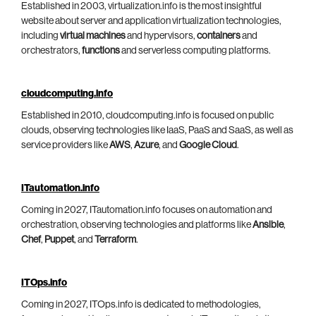
Established in 2003, virtualization.info is the most insightful
website about server and application virtualization technologies,
including
virtual machines
and hypervisors,
containers
and
orchestrators,
functions
and serverless computing platforms.
cloudcomputing.info
Established in 2010, cloudcomputing.info is focused on public
clouds, observing technologies like IaaS, PaaS and SaaS, as well as
service providers like
AWS
,
Azure
, and
Google Cloud
.
ITautomation.info
Coming in 2027, ITautomation.info focuses on automation and
orchestration, observing technologies and platforms like
Ansible
,
Chef
,
Puppet
, and
Terraform
.
ITOps.info
Coming in 2027, ITOps.info is dedicated to methodologies,