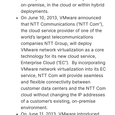
on-premise, in the cloud or within hybrid
deployments.
On June 10, 2013, VMware announced
that NTT Communications (“NTT Com”),
the cloud service provider of one of the
world’s largest telecommunications
companies NTT Group, will deploy
VMware network virtualization as a core
technology for its new cloud service,
Enterprise Cloud (“EC”). By incorporating
VMware network virtualization into its EC
service, NTT Com will provide seamless
and flexible connectivity between
customer data centers and the NTT Com
cloud without changing the IP addresses
of a customer’s existing, on-premise
environment.
On June 11, 2013, VMware introduced