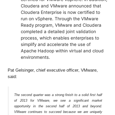
Cloudera and VMware announced that
Cloudera Enterprise is now certified to
run on vSphere. Through the VMware
Ready program, VMware and Cloudera
completed a detailed joint validation
process, which enables enterprises to
simplify and accelerate the use of
Apache Hadoop within virtual and cloud
environments.
Pat Gelsinger, chief executive officer, VMware,
said:
The second quarter was a strong finish to a solid first half
of 2013 for VMware, we see a significant market
opportunity in the second half of 2013 and beyond.
VMware continues to succeed because we are uniquely