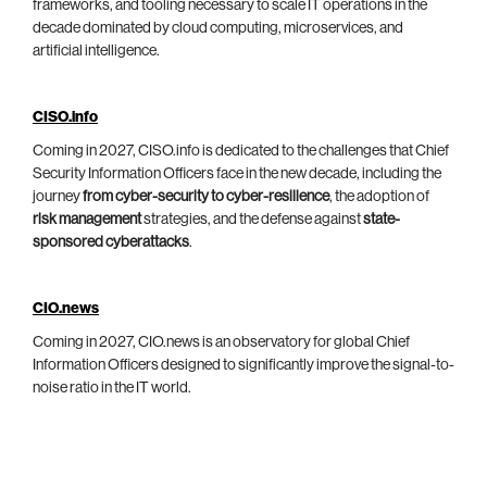
frameworks, and tooling necessary to scale IT operations in the
decade dominated by cloud computing, microservices, and
artificial intelligence.
CISO.info
Coming in 2027, CISO.info is dedicated to the challenges that Chief
Security Information Officers face in the new decade, including the
journey
from cyber-security to cyber-resilience
, the adoption of
risk management
strategies, and the defense against
state-
sponsored cyberattacks
.
CIO.news
Coming in 2027, CIO.news is an observatory for global Chief
Information Officers designed to significantly improve the signal-to-
noise ratio in the IT world.