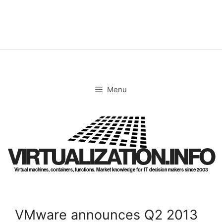
Skip
to
content
Menu
VIRTUALIZATION.INFO
Virtual machines, containers, functions. Market knowledge for IT decision makers since 2003
VMware announces Q2 2013