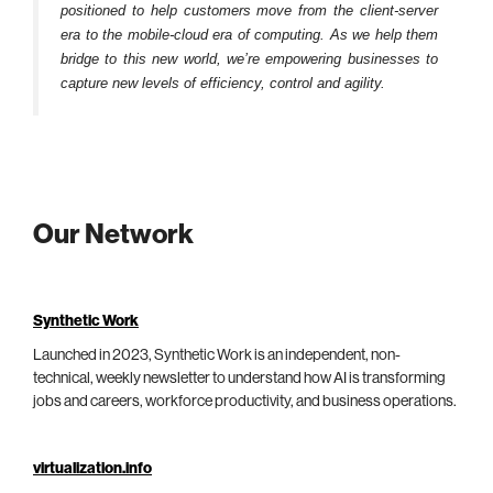
positioned to help customers move from the client-server
era to the mobile-cloud era of computing. As we help them
bridge to this new world, we’re empowering businesses to
capture new levels of efficiency, control and agility.
Our Network
Synthetic Work
Launched in 2023, Synthetic Work is an independent, non-
technical, weekly newsletter to understand how AI is transforming
jobs and careers, workforce productivity, and business operations.
virtualization.info