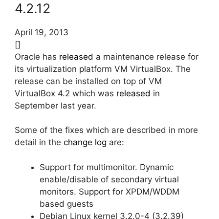
4.2.12
April 19, 2013
[]
Oracle has
released
a maintenance release for
its virtualization platform VM VirtualBox. The
release can be installed on top of VM
VirtualBox 4.2 which was
released
in
September last year.
Some of the fixes which are described in more
detail in the
change log
are:
Support for multimonitor. Dynamic
enable/disable of secondary virtual
monitors. Support for XPDM/WDDM
based guests
Debian Linux kernel 3.2.0-4 (3.2.39)