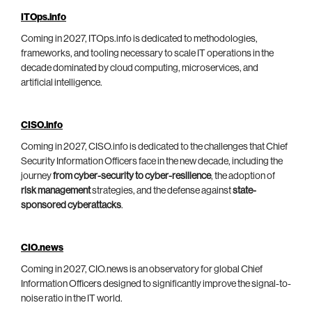
ITOps.info
Coming in 2027, ITOps.info is dedicated to methodologies,
frameworks, and tooling necessary to scale IT operations in the
decade dominated by cloud computing, microservices, and
artificial intelligence.
CISO.info
Coming in 2027, CISO.info is dedicated to the challenges that Chief
Security Information Officers face in the new decade, including the
journey
from cyber-security to cyber-resilience
, the adoption of
risk management
strategies, and the defense against
state-
sponsored cyberattacks
.
CIO.news
Coming in 2027, CIO.news is an observatory for global Chief
Information Officers designed to significantly improve the signal-to-
noise ratio in the IT world.