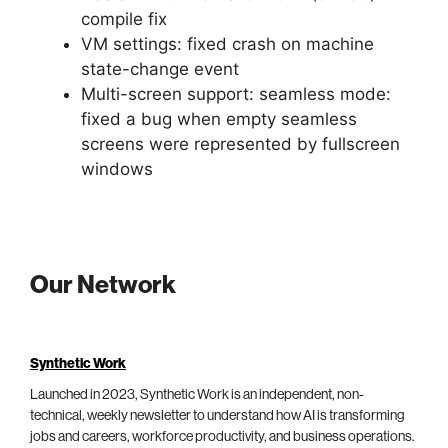
compile fix
VM settings: fixed crash on machine
state-change event
Multi-screen support: seamless mode:
fixed a bug when empty seamless
screens were represented by fullscreen
windows
Our Network
Synthetic Work
Launched in 2023, Synthetic Work is an independent, non-
technical, weekly newsletter to understand how AI is transforming
jobs and careers, workforce productivity, and business operations.