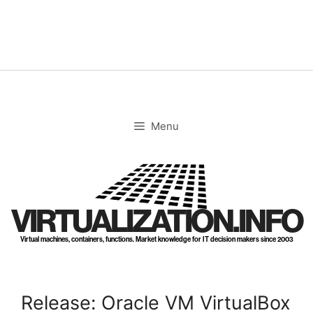
Skip
to
content
Menu
VIRTUALIZATION.INFO
Virtual machines, containers, functions. Market knowledge for IT decision makers since 2003
Release: Oracle VM VirtualBox