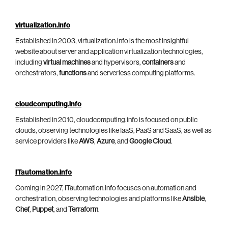
virtualization.info
Established in 2003, virtualization.info is the most insightful
website about server and application virtualization technologies,
including
virtual machines
and hypervisors,
containers
and
orchestrators,
functions
and serverless computing platforms.
cloudcomputing.info
Established in 2010, cloudcomputing.info is focused on public
clouds, observing technologies like IaaS, PaaS and SaaS, as well as
service providers like
AWS
,
Azure
, and
Google Cloud
.
ITautomation.info
Coming in 2027, ITautomation.info focuses on automation and
orchestration, observing technologies and platforms like
Ansible
,
Chef
,
Puppet
, and
Terraform
.