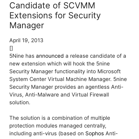
Candidate of SCVMM
Extensions for Security
Manager
April 19, 2013
[]
5Nine has
announced
a release candidate of a
new extension which will hook the 5nine
Security Manager functionality into Microsoft
System Center Virtual Machine Manager. 5nine
Security Manager provides an agentless Anti-
Virus, Anti-Malware and Virtual Firewall
solution.
The solution is a combination of multiple
protection modules managed centrally,
including anti-virus (based on
Sophos
Anti-