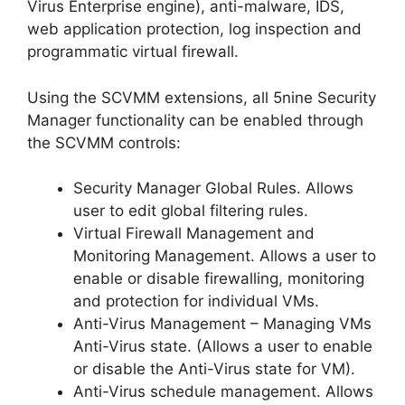
Virus Enterprise engine), anti-malware, IDS,
web application protection, log inspection and
programmatic virtual firewall.
Using the SCVMM extensions, all 5nine Security
Manager functionality can be enabled through
the SCVMM controls:
Security Manager Global Rules. Allows
user to edit global filtering rules.
Virtual Firewall Management and
Monitoring Management. Allows a user to
enable or disable firewalling, monitoring
and protection for individual VMs.
Anti-Virus Management – Managing VMs
Anti-Virus state. (Allows a user to enable
or disable the Anti-Virus state for VM).
Anti-Virus schedule management. Allows