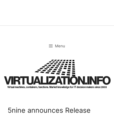
Skip
to
content
Menu
VIRTUALIZATION.INFO
Virtual machines, containers, functions. Market knowledge for IT decision makers since 2003
5nine announces Release