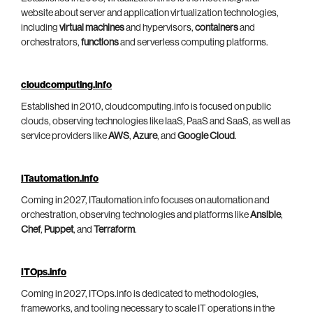
website about server and application virtualization technologies,
including
virtual machines
and hypervisors,
containers
and
orchestrators,
functions
and serverless computing platforms.
cloudcomputing.info
Established in 2010, cloudcomputing.info is focused on public
clouds, observing technologies like IaaS, PaaS and SaaS, as well as
service providers like
AWS
,
Azure
, and
Google Cloud
.
ITautomation.info
Coming in 2027, ITautomation.info focuses on automation and
orchestration, observing technologies and platforms like
Ansible
,
Chef
,
Puppet
, and
Terraform
.
ITOps.info
Coming in 2027, ITOps.info is dedicated to methodologies,
frameworks, and tooling necessary to scale IT operations in the