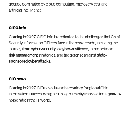
decade dominated by cloud computing, microservices, and
artificial intelligence.
CISO.info
Coming in 2027, CISO.info is dedicated to the challenges that Chief
Security Information Officers face in the new decade, including the
journey
from cyber-security to cyber-resilience
, the adoption of
risk management
strategies, and the defense against
state-
sponsored cyberattacks
.
CIO.news
Coming in 2027, CIO.news is an observatory for global Chief
Information Officers designed to significantly improve the signal-to-
noise ratio in the IT world.