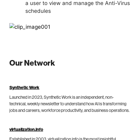
a user to view and manage the Anti-Virus
schedules
Our Network
Synthetic Work
Launched in 2023, Synthetic Work is an independent, non-
technical, weekly newsletter to understand how AI is transforming
jobs and careers, workforce productivity, and business operations.
virtualization.info
Established in 2003, virtualization.info is the most insightful