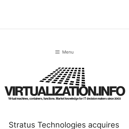
Skip
to
content
Menu
VIRTUALIZATION.INFO
Virtual machines, containers, functions. Market knowledge for IT decision makers since 2003
Stratus Technologies acquires