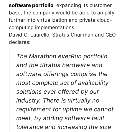
software portfolio
, expanding its customer
base, the company would be able to amplify
further into virtualization and private cloud-
computing implementations.
David C. Laurello, Stratus Chairman and CEO
declares:
The Marathon everRun portfolio
and the Stratus hardware and
software offerings comprise the
most complete set of availability
solutions ever offered by our
industry. There is virtually no
requirement for uptime we cannot
meet, by adding software fault
tolerance and increasing the size