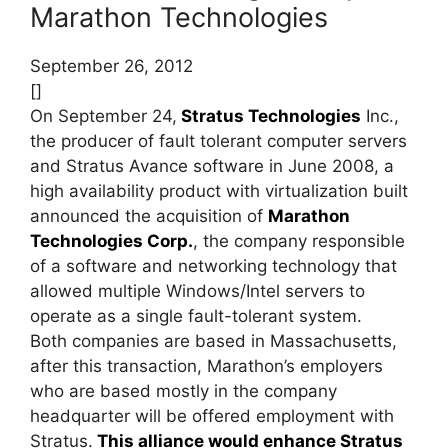
Marathon Technologies
September 26, 2012
[]
On September 24,
Stratus Technologies
Inc.,
the producer of fault tolerant computer servers
and Stratus Avance software in June 2008, a
high availability product with virtualization built
announced the acquisition of
Marathon
Technologies Corp.
, the company responsible
of a software and networking technology that
allowed multiple Windows/Intel servers to
operate as a single fault-tolerant system.
Both companies are based in Massachusetts,
after this transaction, Marathon’s employers
who are based mostly in the company
headquarter will be offered employment with
Stratus.
This alliance would enhance Stratus