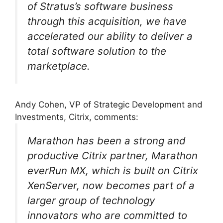
of Stratus’s software business
through this acquisition, we have
accelerated our ability to deliver a
total software solution to the
marketplace.
Andy Cohen, VP of Strategic Development and
Investments, Citrix, comments:
Marathon has been a strong and
productive Citrix partner, Marathon
everRun MX, which is built on Citrix
XenServer, now becomes part of a
larger group of technology
innovators who are committed to