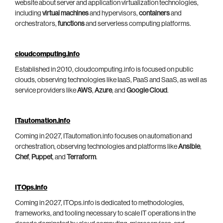
website about server and application virtualization technologies,
including
virtual machines
and hypervisors,
containers
and
orchestrators,
functions
and serverless computing platforms.
cloudcomputing.info
Established in 2010, cloudcomputing.info is focused on public
clouds, observing technologies like IaaS, PaaS and SaaS, as well as
service providers like
AWS
,
Azure
, and
Google Cloud
.
ITautomation.info
Coming in 2027, ITautomation.info focuses on automation and
orchestration, observing technologies and platforms like
Ansible
,
Chef
,
Puppet
, and
Terraform
.
ITOps.info
Coming in 2027, ITOps.info is dedicated to methodologies,
frameworks, and tooling necessary to scale IT operations in the