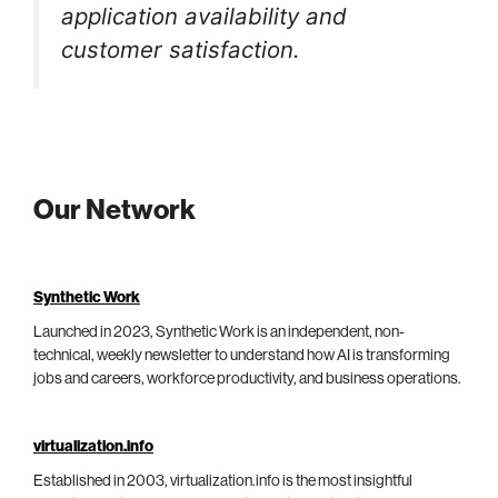
application availability and
customer satisfaction.
Our Network
Synthetic Work
Launched in 2023, Synthetic Work is an independent, non-
technical, weekly newsletter to understand how AI is transforming
jobs and careers, workforce productivity, and business operations.
virtualization.info
Established in 2003, virtualization.info is the most insightful