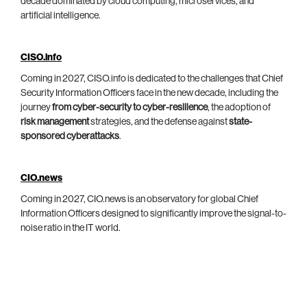
decade dominated by cloud computing, microservices, and
artificial intelligence.
CISO.info
Coming in 2027, CISO.info is dedicated to the challenges that Chief
Security Information Officers face in the new decade, including the
journey
from cyber-security to cyber-resilience
, the adoption of
risk management
strategies, and the defense against
state-
sponsored cyberattacks
.
CIO.news
Coming in 2027, CIO.news is an observatory for global Chief
Information Officers designed to significantly improve the signal-to-
noise ratio in the IT world.