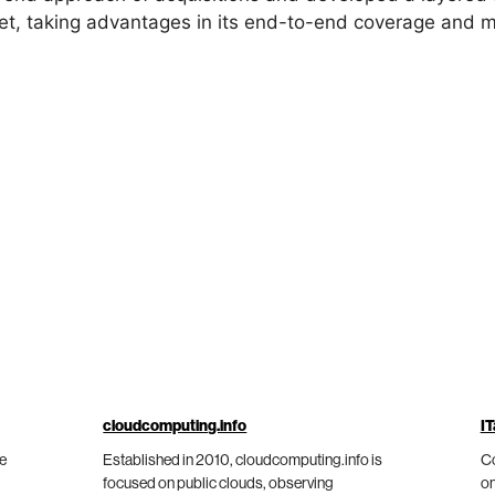
ket, taking advantages in its end-to-end coverage and 
cloudcomputing.info
IT
he
Established in 2010, cloudcomputing.info is
Co
focused on public clouds, observing
on