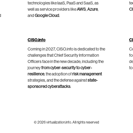
technologies like IaaS, PaaS and SaaS, as
te
well as service providers like
AWS
,
Azure
,
C
d
and
Google Cloud
.
CISO.info
C
Coming in 2027, CISO.info is dedicated to the
Co
challenges that Chief Security Information
fo
Officers face in the new decade, including the
de
journey
from cyber-security to cyber-
to
resilience
, the adoption of
risk management
strategies, and the defense against
state-
sponsored cyberattacks
.
© 2026 virtualization.info. All rights reserved