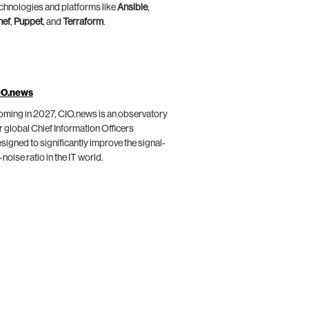
chnologies and platforms like
Ansible
,
hef
,
Puppet
, and
Terraform
.
IO.news
ming in 2027, CIO.news is an observatory
r global Chief Information Officers
signed to significantly improve the signal-
-noise ratio in the IT world.