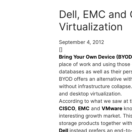
Dell, EMC and
Virtualization
September 4, 2012
[]
Bring Your Own Device (BYOD
place of work and using those 
databases as well as their per
BYOD offers an alternative wi
without infrastructure collapse
and desktop virtualization.
According to what we saw at the
CISCO
,
EMC
and
VMware
kno
interesting growth market. Thi
storage products together with
Dell
instead prefers an end-to