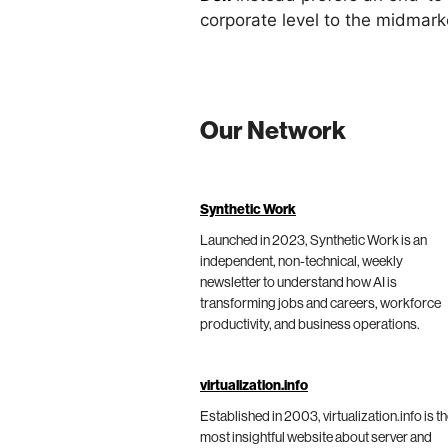
corporate level to the midmar
Our Network
Synthetic Work
Launched in 2023, Synthetic Work is an
independent, non-technical, weekly
newsletter to understand how AI is
transforming jobs and careers, workforce
productivity, and business operations.
virtualization.info
Established in 2003, virtualization.info is t
most insightful website about server and