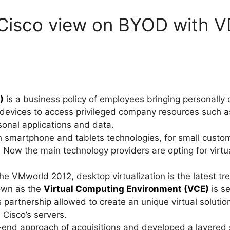
 Cisco view on BYOD with V
)
is a business policy of employees bringing personally
devices to access privileged company resources such as
sonal applications and data.
th smartphone and tablets technologies, for small cust
. Now the main technology providers are opting for virtu
 VMworld 2012, desktop virtualization is the latest tren
wn as the
Virtual Computing Environment (VCE)
is se
s partnership allowed to create an unique virtual solu
 Cisco’s servers.
-end approach of acquisitions and developed a layered 