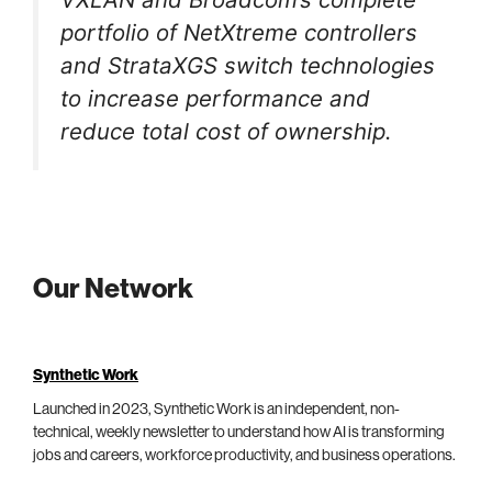
portfolio of NetXtreme controllers
and StrataXGS switch technologies
to increase performance and
reduce total cost of ownership.
Our Network
Synthetic Work
Launched in 2023, Synthetic Work is an independent, non-
technical, weekly newsletter to understand how AI is transforming
jobs and careers, workforce productivity, and business operations.