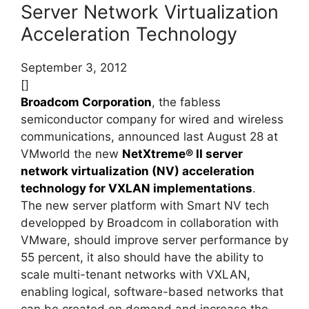
Server Network Virtualization
Acceleration Technology
September 3, 2012
[]
Broadcom Corporation
, the fabless
semiconductor company for wired and wireless
communications, announced last August 28 at
VMworld the new
NetXtreme® II server
network virtualization (NV) acceleration
technology for VXLAN implementations
.
The new server platform with Smart NV tech
developped by Broadcom in collaboration with
VMware, should improve server performance by
55 percent, it also should have the ability to
scale multi-tenant networks with VXLAN,
enabling logical, software-based networks that
can be created on demand and increase the