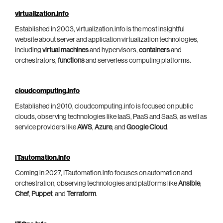
virtualization.info
Established in 2003, virtualization.info is the most insightful
website about server and application virtualization technologies,
including
virtual machines
and hypervisors,
containers
and
orchestrators,
functions
and serverless computing platforms.
cloudcomputing.info
Established in 2010, cloudcomputing.info is focused on public
clouds, observing technologies like IaaS, PaaS and SaaS, as well as
service providers like
AWS
,
Azure
, and
Google Cloud
.
ITautomation.info
Coming in 2027, ITautomation.info focuses on automation and
orchestration, observing technologies and platforms like
Ansible
,
Chef
,
Puppet
, and
Terraform
.