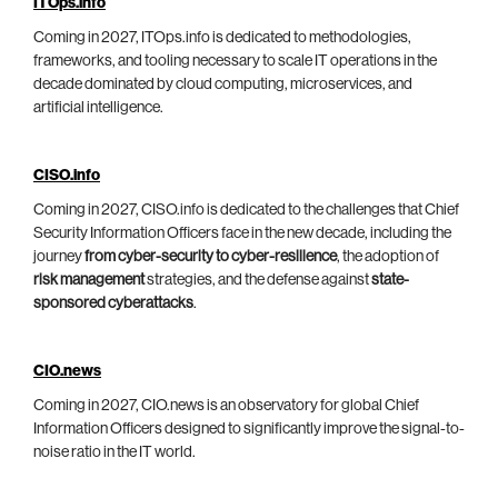
ITOps.info
Coming in 2027, ITOps.info is dedicated to methodologies,
frameworks, and tooling necessary to scale IT operations in the
decade dominated by cloud computing, microservices, and
artificial intelligence.
CISO.info
Coming in 2027, CISO.info is dedicated to the challenges that Chief
Security Information Officers face in the new decade, including the
journey
from cyber-security to cyber-resilience
, the adoption of
risk management
strategies, and the defense against
state-
sponsored cyberattacks
.
CIO.news
Coming in 2027, CIO.news is an observatory for global Chief
Information Officers designed to significantly improve the signal-to-
noise ratio in the IT world.