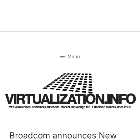
Skip
to
content
Menu
VIRTUALIZATION.INFO
Virtual machines, containers, functions. Market knowledge for IT decision makers since 2003
Broadcom announces New