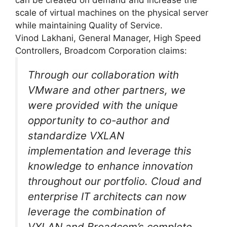
scale of virtual machines on the physical server
while maintaining Quality of Service.
Vinod Lakhani, General Manager, High Speed
Controllers, Broadcom Corporation claims:
Through our collaboration with
VMware and other partners, we
were provided with the unique
opportunity to co-author and
standardize VXLAN
implementation and leverage this
knowledge to enhance innovation
throughout our portfolio. Cloud and
enterprise IT architects can now
leverage the combination of
VXLAN and Broadcom’s complete