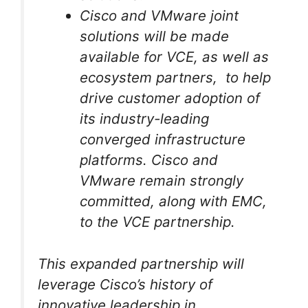
Cisco and VMware joint
solutions will be made
available for VCE, as well as
ecosystem partners, to help
drive customer adoption of
its industry-leading
converged infrastructure
platforms. Cisco and
VMware remain strongly
committed, along with EMC,
to the VCE partnership.
This expanded partnership will
leverage Cisco’s history of
innovative leadership in