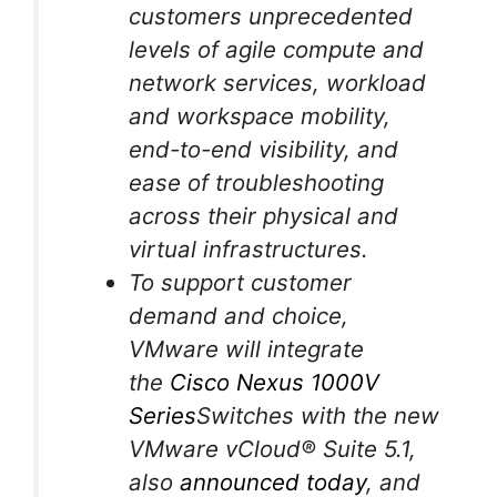
customers unprecedented
levels of agile compute and
network services, workload
and workspace mobility,
end-to-end visibility, and
ease of troubleshooting
across their physical and
virtual infrastructures.
To support customer
demand and choice,
VMware will integrate
the
Cisco Nexus 1000V
Series
Switches with the new
VMware vCloud® Suite 5.1,
also
announced today
, and