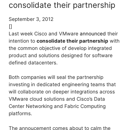
consolidate their partnership
September 3, 2012
[]
Last week Cisco and VMware
announced
their
intention to
consolidate their partnership
with
the common objective of develop integrated
product and solutions designed for software
defined datacenters.
Both companies will seal the partnership
investing in dedicated engineering teams that
will collaborate on deeper integrations across
VMware cloud solutions and Cisco’s Data
Center Networking and Fabric Computing
platforms.
The annoucement comes about to calm the