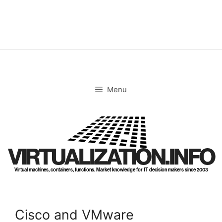
Skip
to
content
Menu
VIRTUALIZATION.INFO
Virtual machines, containers, functions. Market knowledge for IT decision makers since 2003
Cisco and VMware