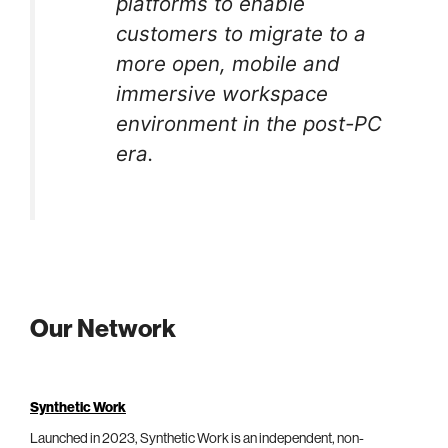
platforms to enable
customers to migrate to a
more open, mobile and
immersive workspace
environment in the post-PC
era.
Our Network
Synthetic Work
Launched in 2023, Synthetic Work is an independent, non-