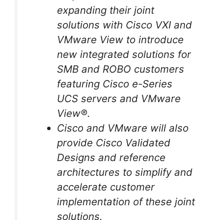
expanding their joint
solutions with Cisco VXI and
VMware View to introduce
new integrated solutions for
SMB and ROBO customers
featuring Cisco e-Series
UCS servers and VMware
View®.
Cisco and VMware will also
provide Cisco Validated
Designs and reference
architectures to simplify and
accelerate customer
implementation of these joint
solutions.