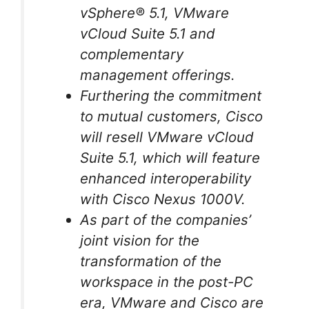
vSphere® 5.1, VMware
vCloud Suite 5.1 and
complementary
management offerings.
Furthering the commitment
to mutual customers, Cisco
will resell VMware vCloud
Suite 5.1, which will feature
enhanced interoperability
with Cisco Nexus 1000V.
As part of the companies’
joint vision for the
transformation of the
workspace in the post-PC
era, VMware and Cisco are