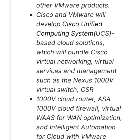
other VMware products.
Cisco and VMware will
develop
Cisco Unified
Computing System
(UCS)-
based cloud solutions,
which will bundle Cisco
virtual networking, virtual
services and management
such as the Nexus 1000V
virtual switch, CSR
1000V cloud router, ASA
1000V cloud firewall, virtual
WAAS for WAN optimization,
and Intelligent Automation
for Cloud with VMware