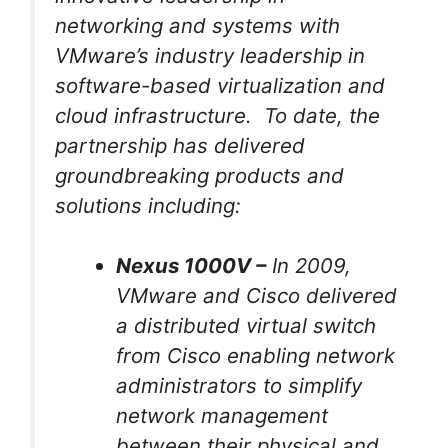
networking and systems with
VMware’s industry leadership in
software-based virtualization and
cloud infrastructure. To date, the
partnership has delivered
groundbreaking products and
solutions including:
Nexus 1000V –
In 2009,
VMware and Cisco delivered
a distributed virtual switch
from Cisco enabling network
administrators to simplify
network management
between their physical and