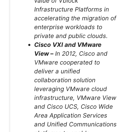
value of Vblock™
Infrastructure Platforms in
accelerating the migration of
enterprise workloads to
private and public clouds.
Cisco VXI and VMware
View –
In 2012, Cisco and
VMware cooperated to
deliver a unified
collaboration solution
leveraging VMware cloud
infrastructure, VMware View
and Cisco UCS, Cisco Wide
Area Application Services
and Unified Communications