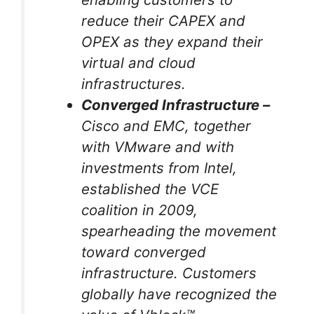
reduce their CAPEX and
OPEX as they expand their
virtual and cloud
infrastructures.
Converged Infrastructure –
Cisco and EMC, together
with VMware and with
investments from Intel,
established the VCE
coalition in 2009,
spearheading the movement
toward converged
infrastructure. Customers
globally have recognized the