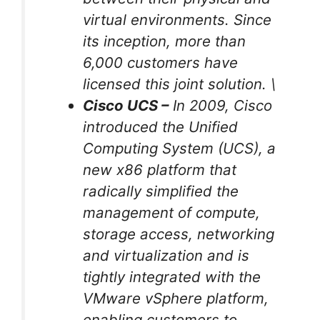
virtual environments. Since
its inception, more than
6,000 customers have
licensed this joint solution. \
Cisco UCS –
In 2009, Cisco
introduced the Unified
Computing System (UCS), a
new x86 platform that
radically simplified the
management of compute,
storage access, networking
and virtualization and is
tightly integrated with the
VMware vSphere platform,
enabling customers to