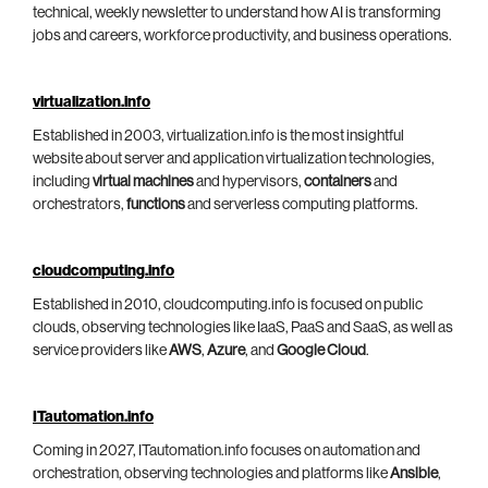
technical, weekly newsletter to understand how AI is transforming
jobs and careers, workforce productivity, and business operations.
virtualization.info
Established in 2003, virtualization.info is the most insightful
website about server and application virtualization technologies,
including
virtual machines
and hypervisors,
containers
and
orchestrators,
functions
and serverless computing platforms.
cloudcomputing.info
Established in 2010, cloudcomputing.info is focused on public
clouds, observing technologies like IaaS, PaaS and SaaS, as well as
service providers like
AWS
,
Azure
, and
Google Cloud
.
ITautomation.info
Coming in 2027, ITautomation.info focuses on automation and
orchestration, observing technologies and platforms like
Ansible
,