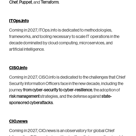
Chef
,
Puppet
, and
Terraform
.
ITOps.info
Coming in 2027, ITOps.info is dedicated to methodologies,
frameworks, and tooling necessary to scale IT operations in the
decade dominated by cloud computing, microservices, and
artificial intelligence.
CISO.info
Coming in 2027, CISO.info is dedicated to the challenges that Chief
Security Information Officers face in the new decade, including the
journey
from cyber-security to cyber-resilience
, the adoption of
risk management
strategies, and the defense against
state-
sponsored cyberattacks
.
CIO.news
Coming in 2027, CIO.news is an observatory for global Chief