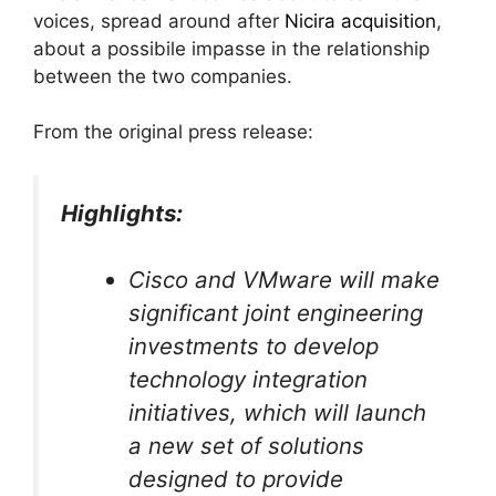
voices, spread around after
Nicira acquisition
,
about a possibile impasse in the relationship
between the two companies.
From the original press release:
Highlights:
Cisco and VMware will make
significant joint engineering
investments to develop
technology integration
initiatives, which will launch
a new set of solutions
designed to provide