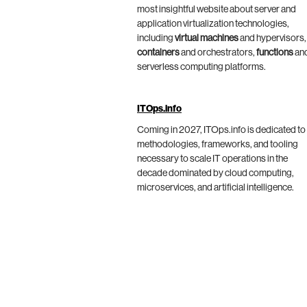
most insightful website about server and
application virtualization technologies,
including
virtual machines
and hypervisors,
containers
and orchestrators,
functions
an
serverless computing platforms.
ITOps.info
Coming in 2027, ITOps.info is dedicated to
methodologies, frameworks, and tooling
necessary to scale IT operations in the
decade dominated by cloud computing,
microservices, and artificial intelligence.