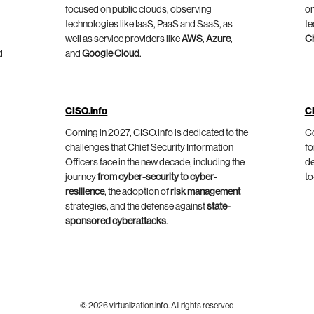
focused on public clouds, observing
on
technologies like IaaS, PaaS and SaaS, as
te
well as service providers like
AWS
,
Azure
,
C
d
and
Google Cloud
.
CISO.info
C
Coming in 2027, CISO.info is dedicated to the
Co
challenges that Chief Security Information
fo
Officers face in the new decade, including the
de
journey
from cyber-security to cyber-
to
resilience
, the adoption of
risk management
strategies, and the defense against
state-
sponsored cyberattacks
.
© 2026 virtualization.info. All rights reserved