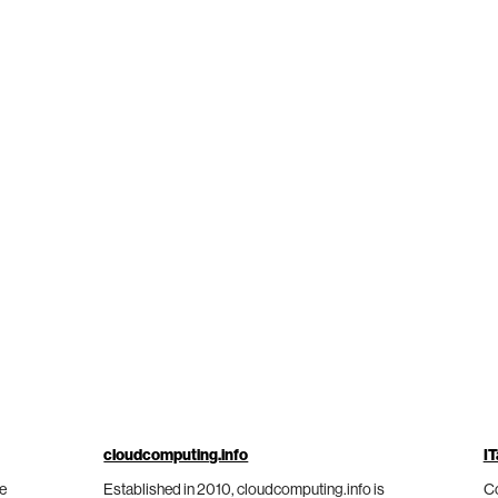
cloudcomputing.info
IT
he
Established in 2010, cloudcomputing.info is
Co