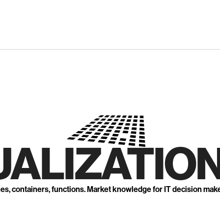
UALIZATION
nes, containers, functions. Market knowledge for IT decision mak