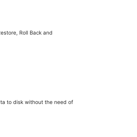
estore, Roll Back and
a to disk without the need of