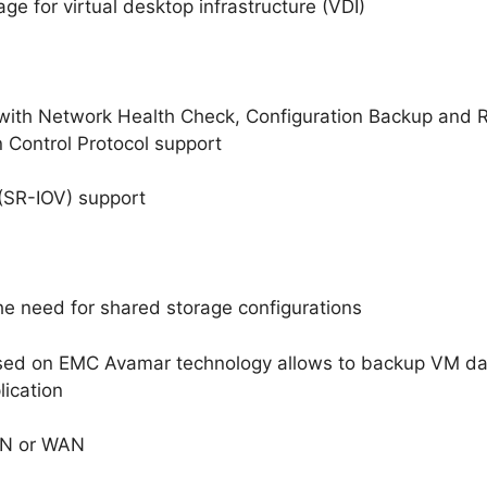
age for virtual desktop infrastructure (VDI)
 with Network Health Check, Configuration Backup and R
 Control Protocol support
n (SR-IOV) support
he need for shared storage configurations
sed on EMC Avamar technology allows to backup VM dat
lication
LAN or WAN