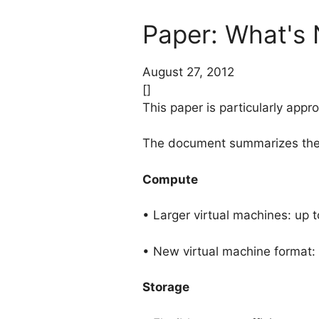
Paper: What's
August 27, 2012
[]
This paper is particularly app
The document summarizes the 
Compute
• Larger virtual machines: u
• New virtual machine format:
Storage