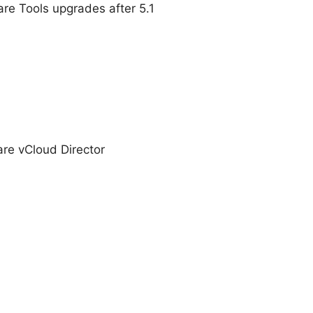
e Tools upgrades after 5.1
re vCloud Director