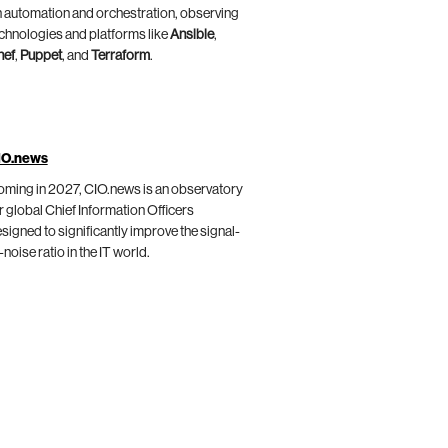
 automation and orchestration, observing
chnologies and platforms like
Ansible
,
hef
,
Puppet
, and
Terraform
.
IO.news
ming in 2027, CIO.news is an observatory
r global Chief Information Officers
signed to significantly improve the signal-
-noise ratio in the IT world.