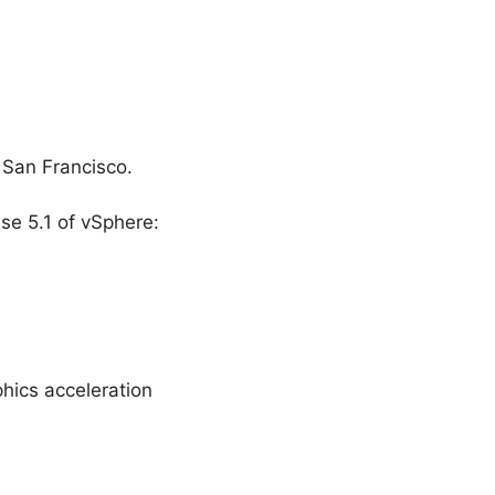
 San Francisco.
e 5.1 of vSphere:
hics acceleration