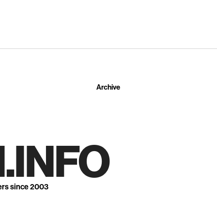
Archive
.INFO
ers since 2003