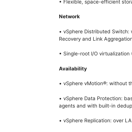
• Flexible, space-efficient stor
Network
• vSphere Distributed Switch:
Recovery and Link Aggregation
• Single-root I/O virtualizatio
Availability
• vSphere vMotion®: without t
• vSphere Data Protection: ba
agents and with built-in dedup
• vSphere Replication: over 