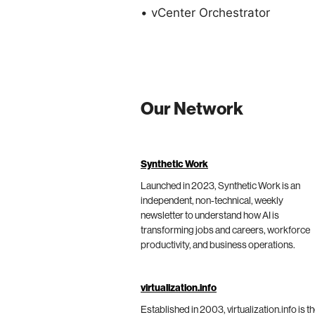
• vCenter Orchestrator
Our Network
Synthetic Work
Launched in 2023, Synthetic Work is an
independent, non-technical, weekly
newsletter to understand how AI is
transforming jobs and careers, workforce
productivity, and business operations.
virtualization.info
Established in 2003, virtualization.info is t