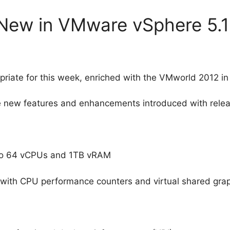
 New in VMware vSphere 5.1
ropriate for this week, enriched with the VMworld 2012 in
new features and enhancements introduced with releas
p to 64 vCPUs and 1TB vRAM
 with CPU performance counters and virtual shared grap