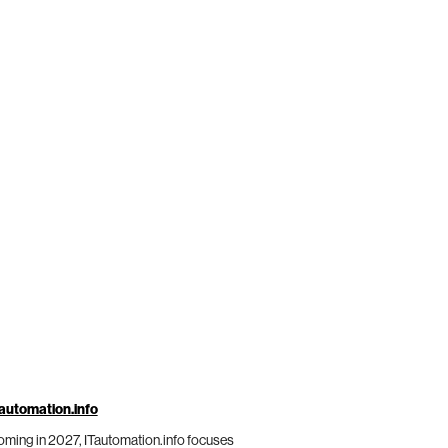
automation.info
ming in 2027, ITautomation.info focuses