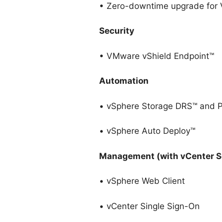
• Zero-downtime upgrade for 
Security
• VMware vShield Endpoint™
Automation
• vSphere Storage DRS™ and Pr
• vSphere Auto Deploy™
Management (with vCenter S
• vSphere Web Client
• vCenter Single Sign-On