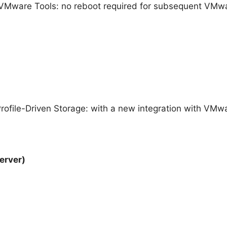
VMware Tools: no reboot required for subsequent VMwar
ofile-Driven Storage: with a new integration with VMwa
erver)