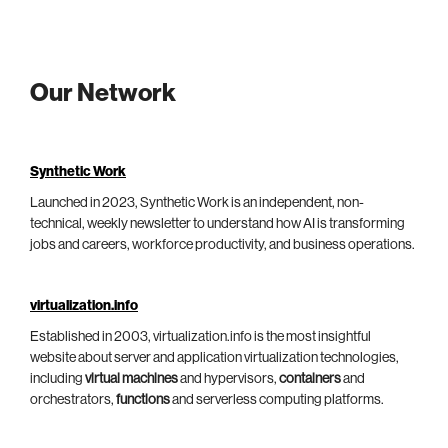
Our Network
Synthetic Work
Launched in 2023, Synthetic Work is an independent, non-
technical, weekly newsletter to understand how AI is transforming
jobs and careers, workforce productivity, and business operations.
virtualization.info
Established in 2003, virtualization.info is the most insightful
website about server and application virtualization technologies,
including
virtual machines
and hypervisors,
containers
and
orchestrators,
functions
and serverless computing platforms.