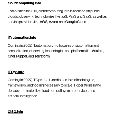
cloudcomputing.info
Established in 2010, cloudcomputing.info is focused on public
clouds, observing technologies like IaaS, PaaS and SaaS, as well as
service providers like
AWS
,
Azure
, and
Google Cloud
.
ITautomation.info
Coming in 2027, ITautomation.info focuses on automation and
orchestration, observing technologies and platforms like
Ansible
,
Chef
,
Puppet
, and
Terraform
.
ITOps.info
Coming in 2027, ITOps.info is dedicated to methodologies,
frameworks, and tooling necessary to scale IT operations in the
decade dominated by cloud computing, microservices, and
artificial intelligence.
CISO.info