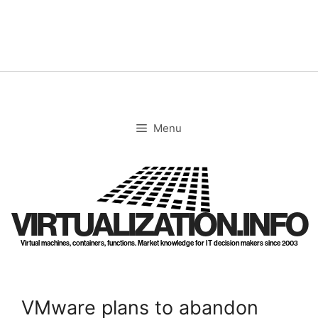
Skip
to
content
Menu
VIRTUALIZATION.INFO
Virtual machines, containers, functions. Market knowledge for IT decision makers since 2003
VMware plans to abandon