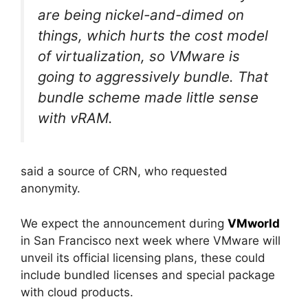
are being nickel-and-dimed on
things, which hurts the cost model
of virtualization, so VMware is
going to aggressively bundle. That
bundle scheme made little sense
with vRAM.
said a source of CRN, who requested
anonymity.
We expect the announcement during
VMworld
in San Francisco next week where VMware will
unveil its official licensing plans, these could
include bundled licenses and special package
with cloud products.