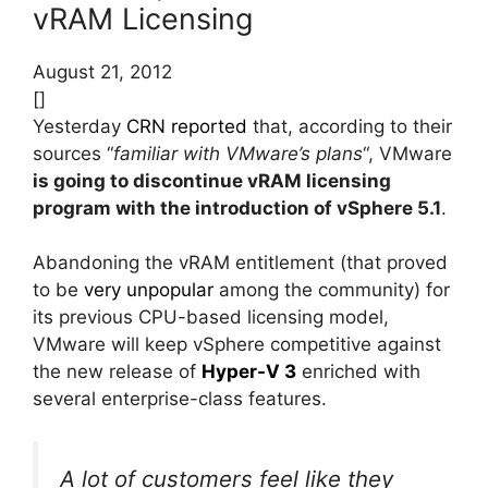
vRAM Licensing
August 21, 2012
[]
Yesterday
CRN reported
that, according to their
sources “
familiar with VMware’s plans
“, VMware
is going to discontinue vRAM licensing
program with the introduction of vSphere 5.1
.
Abandoning the vRAM entitlement (that proved
to be
very unpopular
among the community) for
its previous CPU-based licensing model,
VMware will keep vSphere competitive against
the new release of
Hyper-V 3
enriched with
several enterprise-class features.
A lot of customers feel like they