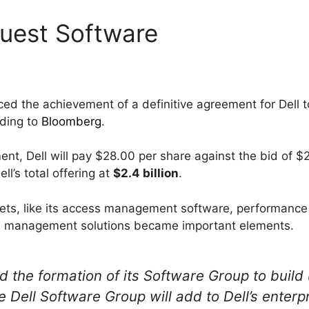
Quest Software
d the achievement of a definitive agreement for Dell t
rding to
Bloomberg
.
nt, Dell will pay $28.00 per share against the bid of $
ll’s total offering at
$2.4 billion
.
ssets, like its access management software, performance
 management solutions became important elements.
 the formation of its Software Group to build 
 Dell Software Group will add to Dell’s enterpr