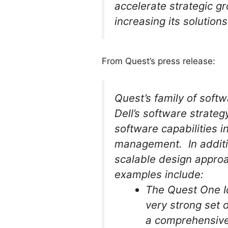
accelerate strategic g
increasing its solution
From Quest’s press release:
Quest’s family of softw
Dell’s software strateg
software capabilities 
management. In additio
scalable design approa
examples include:
The Quest One I
very strong set 
a comprehensive 