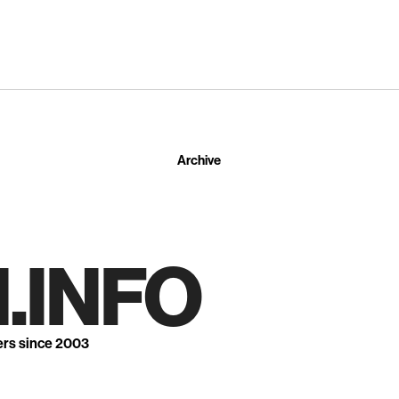
Archive
.INFO
ers since 2003