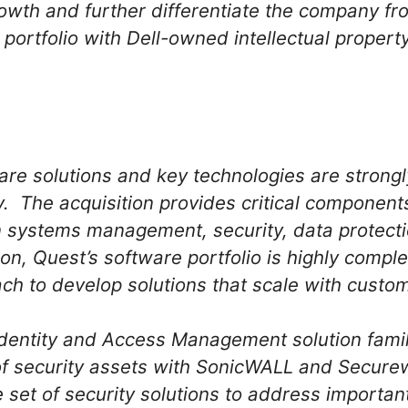
rowth and further differentiate the company f
s portfolio with Dell-owned intellectual property
are solutions and key technologies are strongl
y. The acquisition provides critical component
in systems management, security, data protec
n, Quest’s software portfolio is highly comple
ch to develop solutions that scale with cust
dentity and Access Management solution family
of security assets with SonicWALL and Secure
set of security solutions to address importa