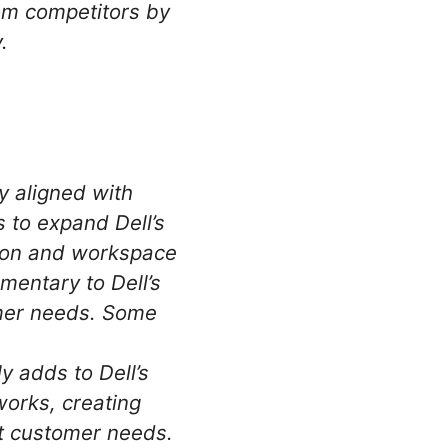
rom competitors by
.
y aligned with
s to expand Dell’s
tion and workspace
mentary to Dell’s
omer needs. Some
 adds to Dell’s
works, creating
nt customer needs.