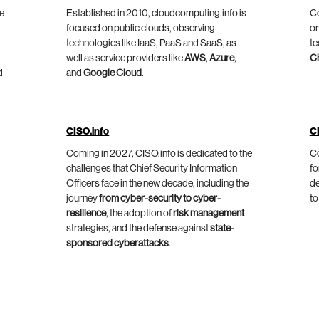
he
Established in 2010, cloudcomputing.info is
Co
focused on public clouds, observing
on
technologies like IaaS, PaaS and SaaS, as
te
well as service providers like
AWS
,
Azure
,
C
d
and
Google Cloud
.
CISO.info
C
Coming in 2027, CISO.info is dedicated to the
Co
challenges that Chief Security Information
fo
Officers face in the new decade, including the
de
journey
from cyber-security to cyber-
to
resilience
, the adoption of
risk management
strategies, and the defense against
state-
sponsored cyberattacks
.