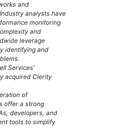
tworks and
Industry analysts have
erformance monitoring
 complexity and
ldwide leverage
ly identifying and
oblems.
l Services’
y acquired Clerity
eration of
 offer a strong
BAs, developers, and
t tools to simplify