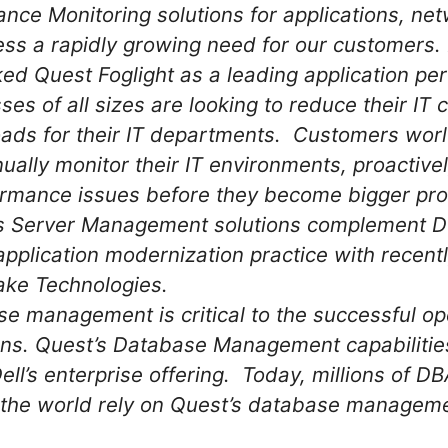
nce Monitoring solutions for applications, ne
s a rapidly growing need for our customers. 
ked Quest Foglight as a leading application p
ses of all sizes are looking to reduce their IT
ads for their IT departments. Customers wor
nually monitor their IT environments, proactive
rmance issues before they become bigger pr
 Server Management solutions complement Del
application modernization practice with recentl
ake Technologies.
se management is critical to the successful op
ns. Quest’s Database Management capabilities
ll’s enterprise offering. Today, millions of D
the world rely on Quest’s database managemen