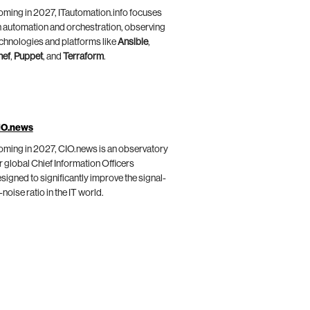
ming in 2027, ITautomation.info focuses
 automation and orchestration, observing
chnologies and platforms like
Ansible
,
hef
,
Puppet
, and
Terraform
.
IO.news
ming in 2027, CIO.news is an observatory
r global Chief Information Officers
signed to significantly improve the signal-
-noise ratio in the IT world.