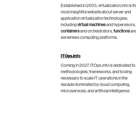
Established in 2003, virtualization.info is t
most insightful website about server and
application virtualization technologies,
including
virtual machines
and hypervisors,
containers
and orchestrators,
functions
an
serverless computing platforms.
ITOps.info
Coming in 2027, ITOps.info is dedicated to
methodologies, frameworks, and tooling
necessary to scale IT operations in the
decade dominated by cloud computing,
microservices, and artificial intelligence.