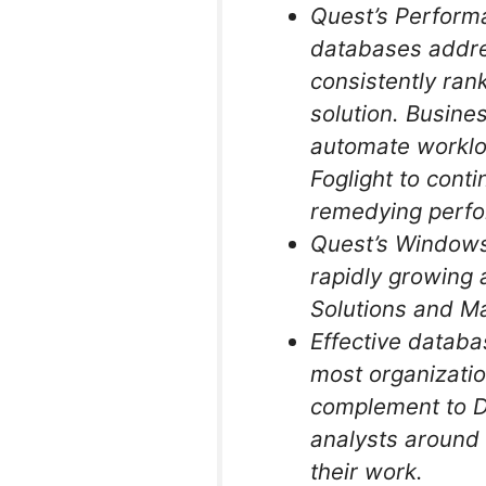
Quest’s Performa
databases addres
consistently ran
solution. Busines
automate worklo
Foglight to conti
remedying perfo
Quest’s Windows
rapidly growing 
Solutions and M
Effective databa
most organizatio
complement to De
analysts around 
their work.