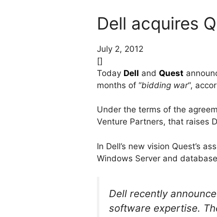
Dell acquires 
July 2, 2012
[]
Today
Dell
and
Quest
announce
months of “
bidding war
“, acco
Under the terms of the agreeme
Venture Partners, that raises De
In Dell’s new vision Quest’s a
Windows Server and database
Dell recently announced
software expertise. The