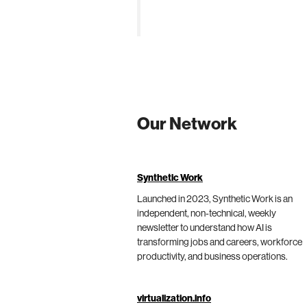
Our Network
Synthetic Work
Launched in 2023, Synthetic Work is an
independent, non-technical, weekly
newsletter to understand how AI is
transforming jobs and careers, workforce
productivity, and business operations.
virtualization.info