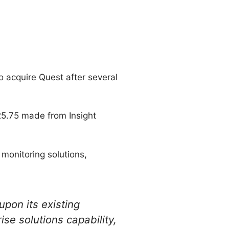
o acquire Quest after several
25.75 made from Insight
 monitoring solutions,
upon its existing
ise solutions capability,