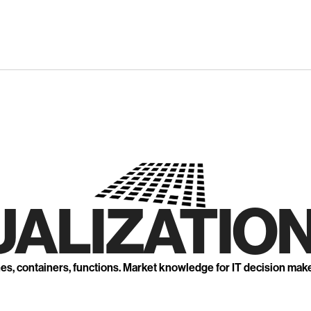
UALIZATION
nes, containers, functions. Market knowledge for IT decision mak