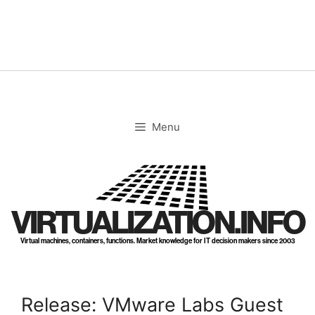
Skip
to
content
Menu
VIRTUALIZATION.INFO
Virtual machines, containers, functions. Market knowledge for IT decision makers since 2003
Release: VMware Labs Guest