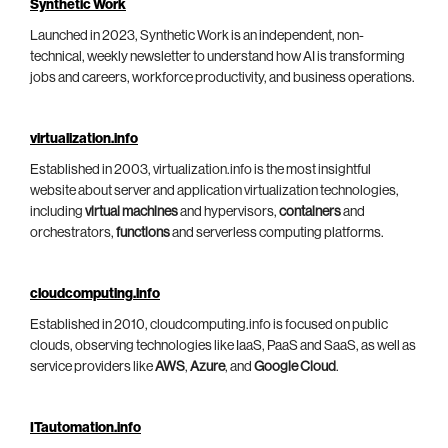
Synthetic Work
Launched in 2023, Synthetic Work is an independent, non-
technical, weekly newsletter to understand how AI is transforming
jobs and careers, workforce productivity, and business operations.
virtualization.info
Established in 2003, virtualization.info is the most insightful
website about server and application virtualization technologies,
including
virtual machines
and hypervisors,
containers
and
orchestrators,
functions
and serverless computing platforms.
cloudcomputing.info
Established in 2010, cloudcomputing.info is focused on public
clouds, observing technologies like IaaS, PaaS and SaaS, as well as
service providers like
AWS
,
Azure
, and
Google Cloud
.
ITautomation.info