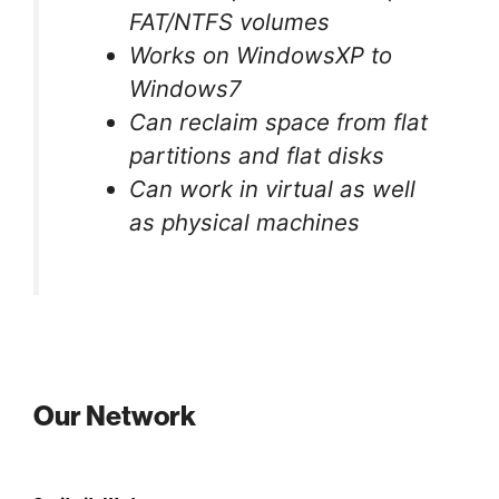
FAT/NTFS volumes
Works on WindowsXP to
Windows7
Can reclaim space from flat
partitions and flat disks
Can work in virtual as well
as physical machines
Our Network