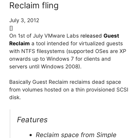
Reclaim fling
July 3, 2012
[]
On 1st of July VMware Labs
released
Guest
Reclaim
a tool intended for virtualized guests
with NTFS filesystems (supported OSes are XP
onwards up to Windows 7 for clients and
servers until Windows 2008).
Basically Guest Reclaim reclaims dead space
from volumes hosted on a thin provisioned SCSI
disk.
Features
Reclaim space from Simple