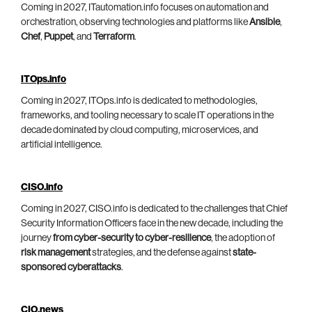
Coming in 2027, ITautomation.info focuses on automation and
orchestration, observing technologies and platforms like
Ansible
,
Chef
,
Puppet
, and
Terraform
.
ITOps.info
Coming in 2027, ITOps.info is dedicated to methodologies,
frameworks, and tooling necessary to scale IT operations in the
decade dominated by cloud computing, microservices, and
artificial intelligence.
CISO.info
Coming in 2027, CISO.info is dedicated to the challenges that Chief
Security Information Officers face in the new decade, including the
journey
from cyber-security to cyber-resilience
, the adoption of
risk management
strategies, and the defense against
state-
sponsored cyberattacks
.
CIO.news