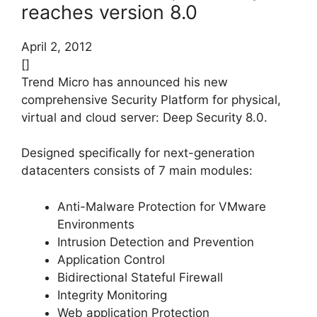
reaches version 8.0
April 2, 2012
[]
Trend Micro has announced his new
comprehensive Security Platform for physical,
virtual and cloud server: Deep Security 8.0.
Designed specifically for next-generation
datacenters consists of 7 main modules:
Anti-Malware Protection for VMware
Environments
Intrusion Detection and Prevention
Application Control
Bidirectional Stateful Firewall
Integrity Monitoring
Web application Protection