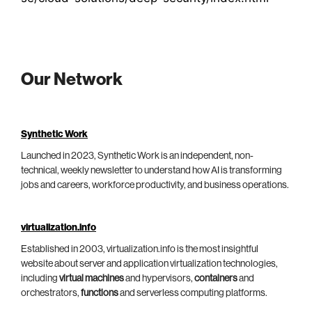
Our Network
Synthetic Work
Launched in 2023, Synthetic Work is an independent, non-
technical, weekly newsletter to understand how AI is transforming
jobs and careers, workforce productivity, and business operations.
virtualization.info
Established in 2003, virtualization.info is the most insightful
website about server and application virtualization technologies,
including
virtual machines
and hypervisors,
containers
and
orchestrators,
functions
and serverless computing platforms.