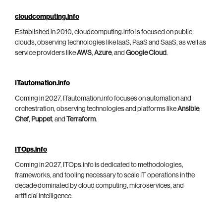
cloudcomputing.info
Established in 2010, cloudcomputing.info is focused on public
clouds, observing technologies like IaaS, PaaS and SaaS, as well as
service providers like
AWS
,
Azure
, and
Google Cloud
.
ITautomation.info
Coming in 2027, ITautomation.info focuses on automation and
orchestration, observing technologies and platforms like
Ansible
,
Chef
,
Puppet
, and
Terraform
.
ITOps.info
Coming in 2027, ITOps.info is dedicated to methodologies,
frameworks, and tooling necessary to scale IT operations in the
decade dominated by cloud computing, microservices, and
artificial intelligence.