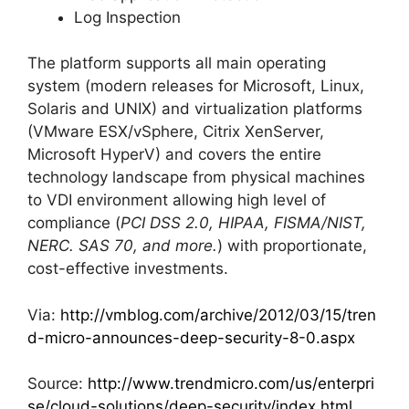
Log Inspection
The platform supports all main operating
system (modern releases for Microsoft, Linux,
Solaris and UNIX) and virtualization platforms
(VMware ESX/vSphere, Citrix XenServer,
Microsoft HyperV) and covers the entire
technology landscape from physical machines
to VDI environment allowing high level of
compliance (
PCI DSS 2.0, HIPAA, FISMA/NIST,
NERC. SAS 70, and more.
) with proportionate,
cost-effective investments.
Via:
http://vmblog.com/archive/2012/03/15/tren
d-micro-announces-deep-security-8-0.aspx
Source:
http://www.trendmicro.com/us/enterpri
se/cloud-solutions/deep-security/index.html