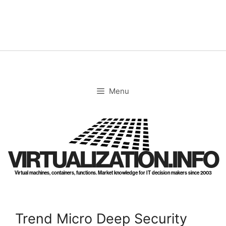
Skip
to
content
Menu
VIRTUALIZATION.INFO
Virtual machines, containers, functions. Market knowledge for IT decision makers since 2003
Trend Micro Deep Security