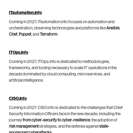
ITautomation.info
Coming in 2027, ITautomation.info focuses on automation and
orchestration, observing technologies and platforms like
Ansible
,
Chef
,
Puppet
, and
Terraform
.
ITOps.info
Coming in 2027, ITOps.info is dedicated to methodologies,
frameworks, and tooling necessary to scale IT operations in the
decade dominated by cloud computing, microservices, and
artificial intelligence.
CISO.info
Coming in 2027, CISO.info is dedicated to the challenges that Chief
Security Information Officers face in the new decade, including the
journey
from cyber-security to cyber-resilience
, the adoption of
risk management
strategies, and the defense against
state-
sponsored cyberattacks
.