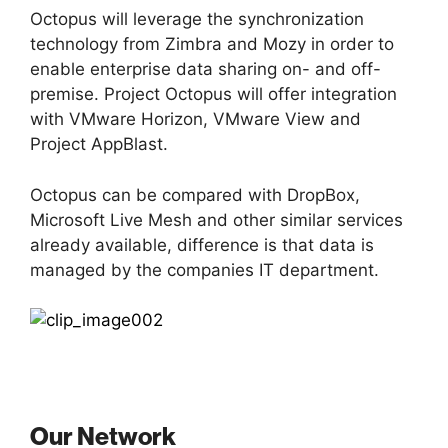
Octopus will leverage the synchronization
technology from Zimbra and Mozy in order to
enable enterprise data sharing on- and off-
premise. Project Octopus will offer integration
with VMware Horizon, VMware View and
Project AppBlast.
Octopus can be compared with DropBox,
Microsoft Live Mesh and other similar services
already available, difference is that data is
managed by the companies IT department.
Our Network