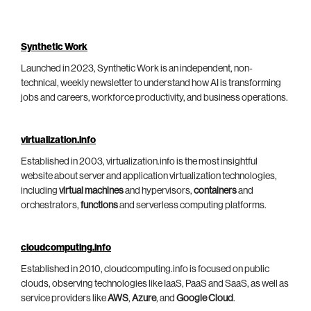
Synthetic Work
Launched in 2023, Synthetic Work is an independent, non-
technical, weekly newsletter to understand how AI is transforming
jobs and careers, workforce productivity, and business operations.
virtualization.info
Established in 2003, virtualization.info is the most insightful
website about server and application virtualization technologies,
including
virtual machines
and hypervisors,
containers
and
orchestrators,
functions
and serverless computing platforms.
cloudcomputing.info
Established in 2010, cloudcomputing.info is focused on public
clouds, observing technologies like IaaS, PaaS and SaaS, as well as
service providers like
AWS
,
Azure
, and
Google Cloud
.