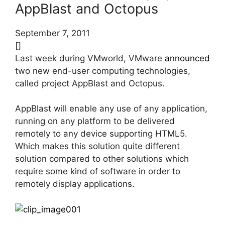
AppBlast and Octopus
September 7, 2011
[]
Last week during VMworld, VMware
announced
two new end-user computing technologies,
called project AppBlast and Octopus.
AppBlast will enable any use of any application,
running on any platform to be delivered
remotely to any device supporting HTML5.
Which makes this solution quite different
solution compared to other solutions which
require some kind of software in order to
remotely display applications.