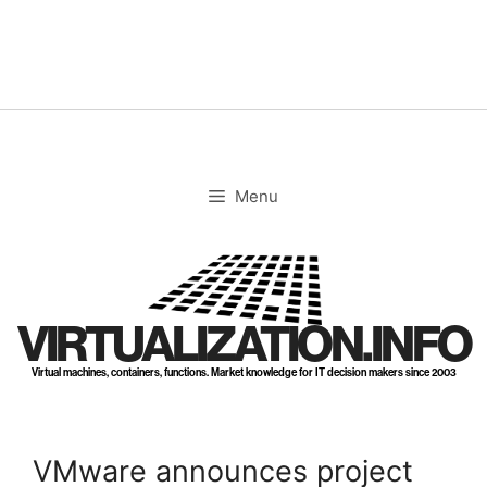
Skip
to
content
Menu
VIRTUALIZATION.INFO
Virtual machines, containers, functions. Market knowledge for IT decision makers since 2003
VMware announces project