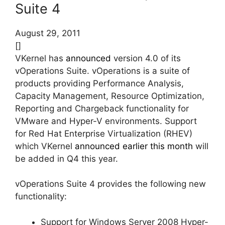
Suite 4
August 29, 2011
[]
VKernel has
announced
version 4.0 of its
vOperations Suite. vOperations is a suite of
products providing Performance Analysis,
Capacity Management, Resource Optimization,
Reporting and Chargeback functionality for
VMware and Hyper-V environments. Support
for Red Hat Enterprise Virtualization (RHEV)
which VKernel
announced earlier this month
will
be added in Q4 this year.
vOperations Suite 4 provides the following new
functionality:
Support for Windows Server 2008 Hyper-