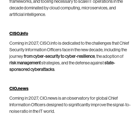
frameworks, and tooling necessary to scale IT operations in the
decade dominated by cloud computing, microservices, and
artificial intelligence.
CISO.info
Coming in 2027, CISO.info is dedicated to the challenges that Chief
Security Information Officers face in the new decade, including the
journey
from cyber-security to cyber-resilience
, the adoption of
risk management
strategies, and the defense against
state-
sponsored cyberattacks
.
CIO.news
Coming in 2027, CIO.news is an observatory for global Chief
Information Officers designed to significantly improve the signal-to-
noise ratio in the IT world.