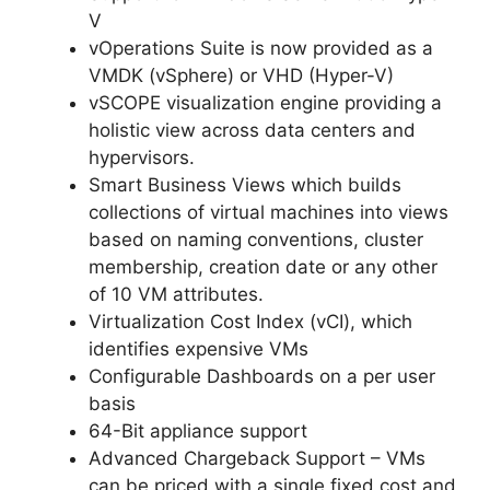
V
vOperations Suite is now provided as a
VMDK (vSphere) or VHD (Hyper-V)
vSCOPE visualization engine providing a
holistic view across data centers and
hypervisors.
Smart Business Views which builds
collections of virtual machines into views
based on naming conventions, cluster
membership, creation date or any other
of 10 VM attributes.
Virtualization Cost Index (vCI), which
identifies expensive VMs
Configurable Dashboards on a per user
basis
64-Bit appliance support
Advanced Chargeback Support – VMs
can be priced with a single fixed cost and