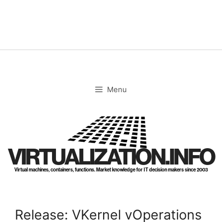
Skip
to
content
Menu
VIRTUALIZATION.INFO
Virtual machines, containers, functions. Market knowledge for IT decision makers since 2003
Release: VKernel vOperations