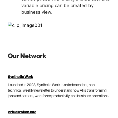
variable pricing can be created by
business view.
Our Network
Synthetic Work
Launched in 2023, Synthetic Work is an independent, non-
technical, weekly newsletter to understand how AI is transforming
jobs and careers, workforce productivity, and business operations.
virtualization.info