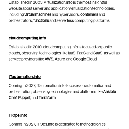
Established in 2003, virtualization.info is the most insightful
website about server and application virtualization technologies,
including
virtual machines
and hypervisors,
containers
and
orchestrators,
functions
and serverless computing platforms.
cloudcomputing.info
Established in 2010, cloudcomputing.info is focused on public
clouds, observing technologies like IaaS, PaaS and SaaS, as well as
service providers like
AWS
,
Azure
, and
Google Cloud
.
ITautomation.info
Coming in 2027, ITautomation.info focuses on automation and
orchestration, observing technologies and platforms like
Ansible
,
Chef
,
Puppet
, and
Terraform
.
ITOps.info
Coming in 2027, ITOps.info is dedicated to methodologies,