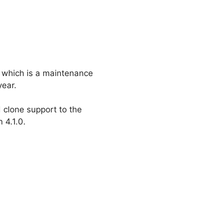
on which is a maintenance
year.
 clone support to the
 4.1.0.