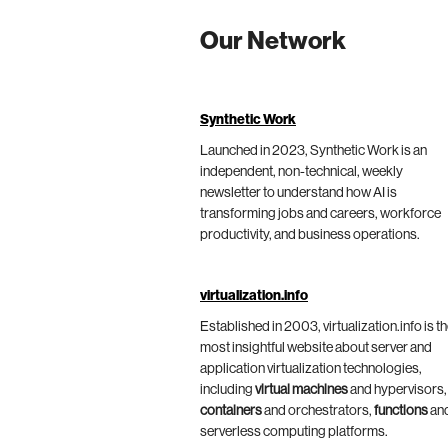
Our Network
Synthetic Work
Launched in 2023, Synthetic Work is an
independent, non-technical, weekly
newsletter to understand how AI is
transforming jobs and careers, workforce
productivity, and business operations.
virtualization.info
Established in 2003, virtualization.info is t
most insightful website about server and
application virtualization technologies,
including
virtual machines
and hypervisors,
containers
and orchestrators,
functions
an
serverless computing platforms.