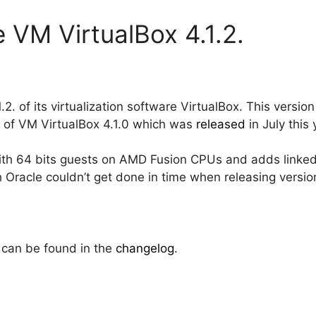
 VM VirtualBox 4.1.2.
.2. of its virtualization software VirtualBox. This versi
p of VM VirtualBox 4.1.0 which was
released
in July this 
with 64 bits guests on AMD Fusion CPUs and adds linked
Oracle couldn’t get done in time when releasing version
 can be found in the
changelog
.