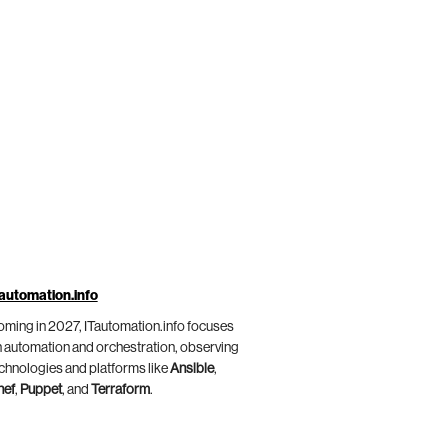
automation.info
ming in 2027, ITautomation.info focuses
 automation and orchestration, observing
chnologies and platforms like
Ansible
,
hef
,
Puppet
, and
Terraform
.