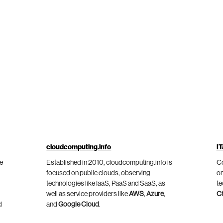
cloudcomputing.info
IT
he
Established in 2010, cloudcomputing.info is
Co
focused on public clouds, observing
on
technologies like IaaS, PaaS and SaaS, as
te
well as service providers like
AWS
,
Azure
,
C
d
and
Google Cloud
.