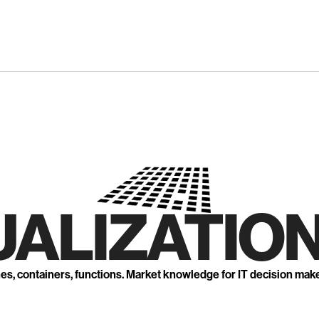
UALIZATION
nes, containers, functions. Market knowledge for IT decision mak