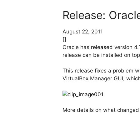
Release: Oracle
August 22, 2011
[]
Oracle has
released
version 4.1
release can be installed on to
This release fixes a problem 
VirtualBox Manager GUI, which 
More details on what changed