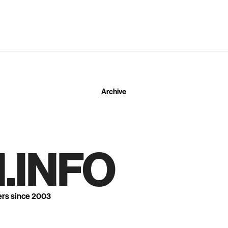
Archive
.INFO
ers since 2003