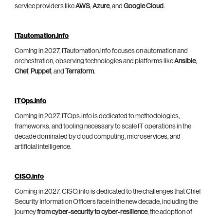
service providers like
AWS
,
Azure
, and
Google Cloud
.
ITautomation.info
Coming in 2027, ITautomation.info focuses on automation and
orchestration, observing technologies and platforms like
Ansible
,
Chef
,
Puppet
, and
Terraform
.
ITOps.info
Coming in 2027, ITOps.info is dedicated to methodologies,
frameworks, and tooling necessary to scale IT operations in the
decade dominated by cloud computing, microservices, and
artificial intelligence.
CISO.info
Coming in 2027, CISO.info is dedicated to the challenges that Chief
Security Information Officers face in the new decade, including the
journey
from cyber-security to cyber-resilience
, the adoption of