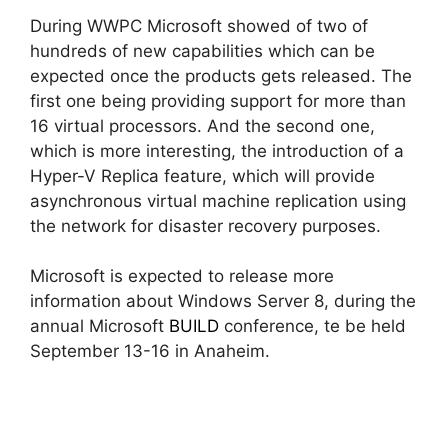
During WWPC Microsoft showed of two of
hundreds of new capabilities which can be
expected once the products gets released. The
first one being providing support for more than
16 virtual processors. And the second one,
which is more interesting, the introduction of a
Hyper-V Replica feature, which will provide
asynchronous virtual machine replication using
the network for disaster recovery purposes.
Microsoft is expected to release more
information about Windows Server 8, during the
annual Microsoft
BUILD
conference, te be held
September 13-16 in Anaheim.