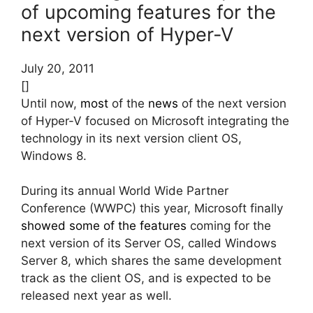
of upcoming features for the
next version of Hyper-V
July 20, 2011
[]
Until now,
most
of the
news
of the next version
of Hyper-V focused on Microsoft integrating the
technology in its next version client OS,
Windows 8.
During its annual World Wide Partner
Conference (WWPC) this year, Microsoft finally
showed some of the features
coming for the
next version of its Server OS, called Windows
Server 8, which shares the same development
track as the client OS, and is expected to be
released next year as well.