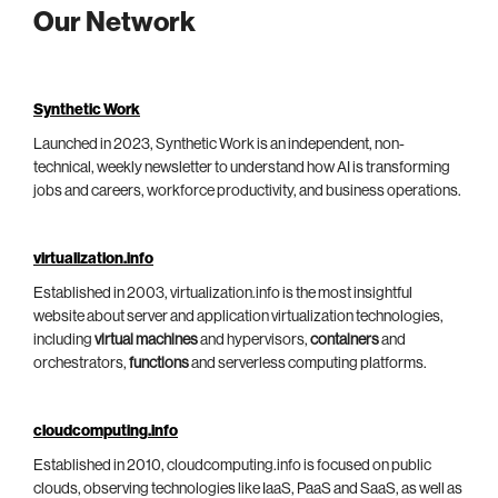
Our Network
Synthetic Work
Launched in 2023, Synthetic Work is an independent, non-
technical, weekly newsletter to understand how AI is transforming
jobs and careers, workforce productivity, and business operations.
virtualization.info
Established in 2003, virtualization.info is the most insightful
website about server and application virtualization technologies,
including
virtual machines
and hypervisors,
containers
and
orchestrators,
functions
and serverless computing platforms.
cloudcomputing.info
Established in 2010, cloudcomputing.info is focused on public
clouds, observing technologies like IaaS, PaaS and SaaS, as well as