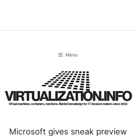
Skip
to
content
Menu
VIRTUALIZATION.INFO
Virtual machines, containers, functions. Market knowledge for IT decision makers since 2003
Microsoft gives sneak preview