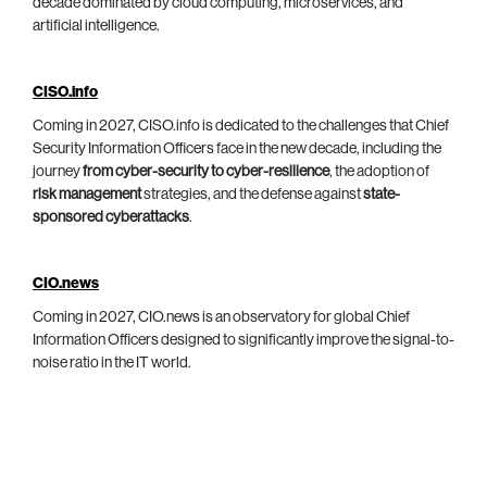
decade dominated by cloud computing, microservices, and
artificial intelligence.
CISO.info
Coming in 2027, CISO.info is dedicated to the challenges that Chief
Security Information Officers face in the new decade, including the
journey
from cyber-security to cyber-resilience
, the adoption of
risk management
strategies, and the defense against
state-
sponsored cyberattacks
.
CIO.news
Coming in 2027, CIO.news is an observatory for global Chief
Information Officers designed to significantly improve the signal-to-
noise ratio in the IT world.