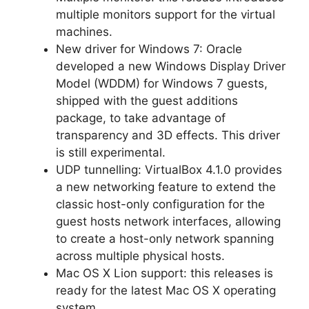
multiple monitors support for the virtual
machines.
New driver for Windows 7: Oracle
developed a new Windows Display Driver
Model (WDDM) for Windows 7 guests,
shipped with the guest additions
package, to take advantage of
transparency and 3D effects. This driver
is still experimental.
UDP tunnelling: VirtualBox 4.1.0 provides
a new networking feature to extend the
classic host-only configuration for the
guest hosts network interfaces, allowing
to create a host-only network spanning
across multiple physical hosts.
Mac OS X Lion support: this releases is
ready for the latest Mac OS X operating
system.