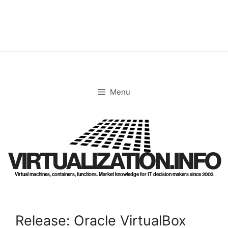
Skip
to
content
Menu
VIRTUALIZATION.INFO
Virtual machines, containers, functions. Market knowledge for IT decision makers since 2003
Release: Oracle VirtualBox