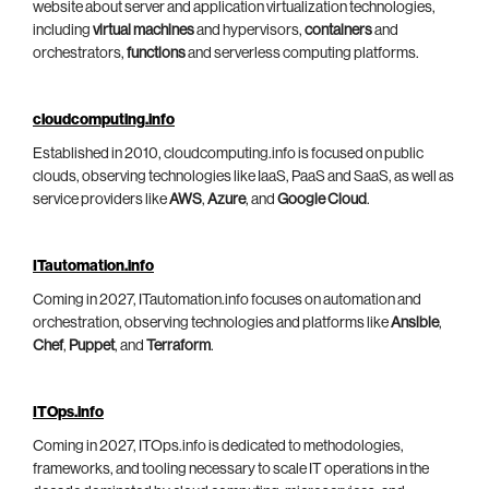
website about server and application virtualization technologies,
including
virtual machines
and hypervisors,
containers
and
orchestrators,
functions
and serverless computing platforms.
cloudcomputing.info
Established in 2010, cloudcomputing.info is focused on public
clouds, observing technologies like IaaS, PaaS and SaaS, as well as
service providers like
AWS
,
Azure
, and
Google Cloud
.
ITautomation.info
Coming in 2027, ITautomation.info focuses on automation and
orchestration, observing technologies and platforms like
Ansible
,
Chef
,
Puppet
, and
Terraform
.
ITOps.info
Coming in 2027, ITOps.info is dedicated to methodologies,
frameworks, and tooling necessary to scale IT operations in the