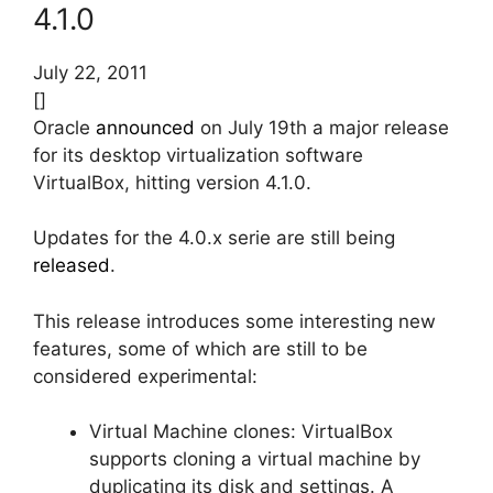
4.1.0
July 22, 2011
[]
Oracle
announced
on July 19th a major release
for its desktop virtualization software
VirtualBox, hitting version 4.1.0.
Updates for the 4.0.x serie are still being
released
.
This release introduces some interesting new
features, some of which are still to be
considered experimental:
Virtual Machine clones: VirtualBox
supports cloning a virtual machine by
duplicating its disk and settings. A