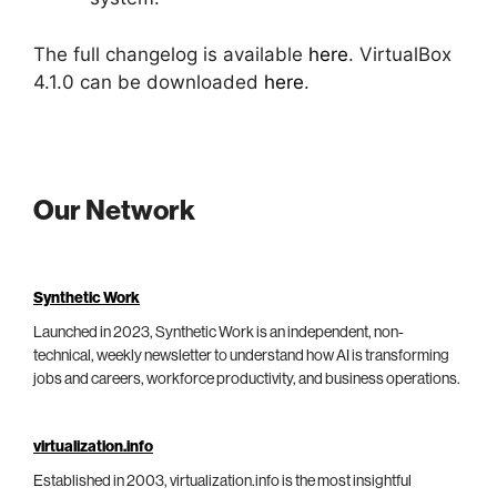
The full changelog is available
here
. VirtualBox
4.1.0 can be downloaded
here
.
Our Network
Synthetic Work
Launched in 2023, Synthetic Work is an independent, non-
technical, weekly newsletter to understand how AI is transforming
jobs and careers, workforce productivity, and business operations.
virtualization.info
Established in 2003, virtualization.info is the most insightful