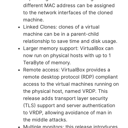
different MAC address can be assigned
to the network interfaces of the cloned
machine.
Linked Clones: clones of a virtual
machine can be in a parent-child
relationship to save time and disk usage.
Larger memory support: VirtualBox can
now run on physical hosts with up to 1
TeraByte of memory.
Remote access: VirtualBox provides a
remote desktop protocol (RDP) compliant
access to the virtual machines running on
the physical host, named VRDP. This
release adds transport layer security
(TLS) support and server authentication
to VRDP, allowing avoidance of man in
the middle attacks.
Multiple monitors: this release introduces