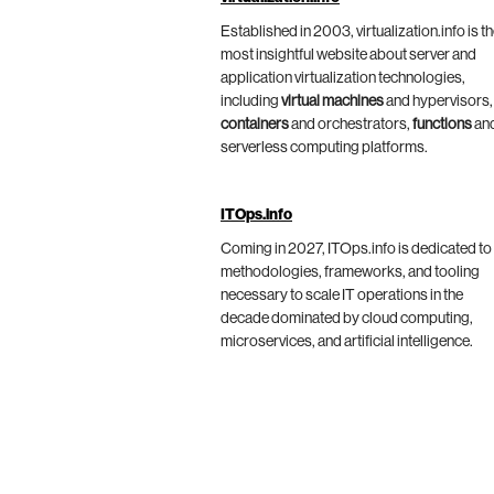
Established in 2003, virtualization.info is t
most insightful website about server and
application virtualization technologies,
including
virtual machines
and hypervisors,
containers
and orchestrators,
functions
an
serverless computing platforms.
ITOps.info
Coming in 2027, ITOps.info is dedicated to
methodologies, frameworks, and tooling
necessary to scale IT operations in the
decade dominated by cloud computing,
microservices, and artificial intelligence.