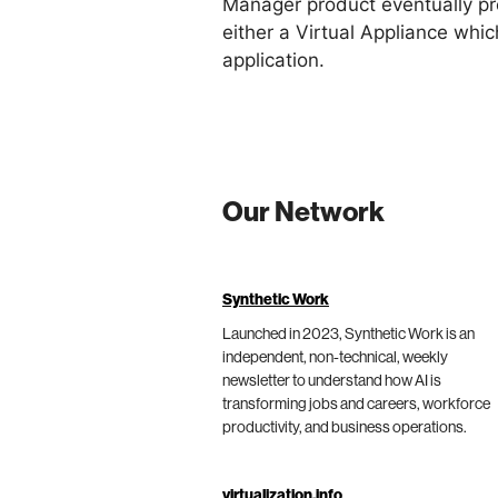
Manager product eventually pro
either a Virtual Appliance whi
application.
Our Network
Synthetic Work
Launched in 2023, Synthetic Work is an
independent, non-technical, weekly
newsletter to understand how AI is
transforming jobs and careers, workforce
productivity, and business operations.
virtualization.info