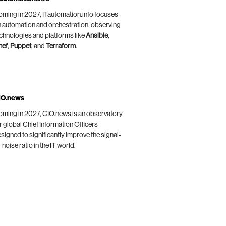
ming in 2027, ITautomation.info focuses
 automation and orchestration, observing
chnologies and platforms like
Ansible
,
hef
,
Puppet
, and
Terraform
.
IO.news
ming in 2027, CIO.news is an observatory
r global Chief Information Officers
signed to significantly improve the signal-
-noise ratio in the IT world.