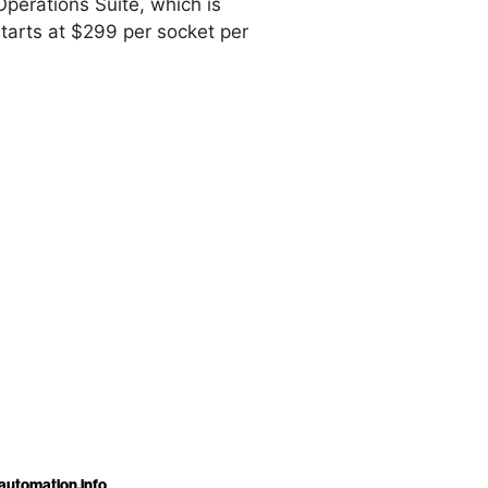
Operations Suite, which is
tarts at $299 per socket per
automation.info