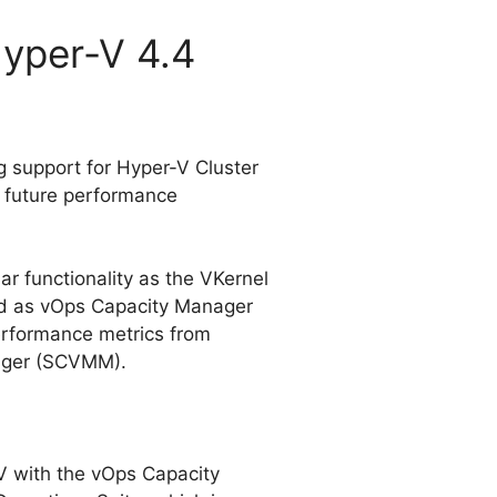
Hyper-V 4.4
g support for Hyper-V Cluster
& future performance
ar functionality as the VKernel
ed as vOps Capacity Manager
performance metrics from
ager (SCVMM).
-V with the vOps Capacity