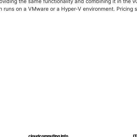
viding the same functionality and combining it in the v
ch runs on a VMware or a Hyper-V environment. Pricing s
cloudcomputing.info
IT