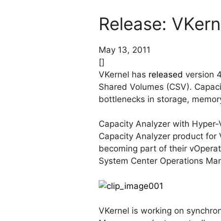
Release: VKern
May 13, 2011
[]
VKernel has
released
version 4
Shared Volumes (CSV). Capacit
bottlenecks in storage, memory
Capacity Analyzer with Hyper-V
Capacity Analyzer product fo
becoming part of their vOperat
System Center Operations Ma
VKernel is working on synchron