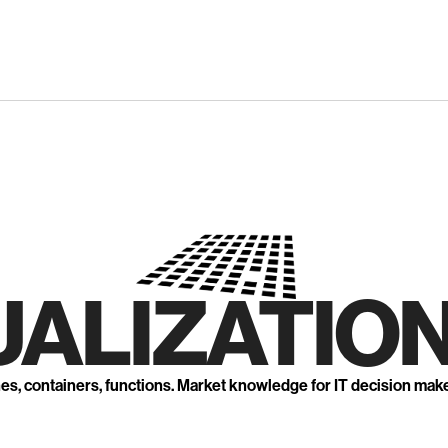
UALIZATION
nes, containers, functions. Market knowledge for IT decision mak