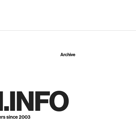
Archive
.INFO
ers since 2003