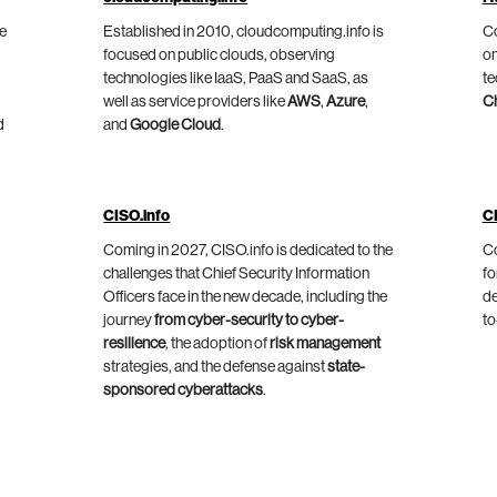
he
Established in 2010, cloudcomputing.info is
Co
focused on public clouds, observing
on
technologies like IaaS, PaaS and SaaS, as
te
well as service providers like
AWS
,
Azure
,
C
d
and
Google Cloud
.
CISO.info
C
Coming in 2027, CISO.info is dedicated to the
Co
challenges that Chief Security Information
fo
Officers face in the new decade, including the
de
journey
from cyber-security to cyber-
to
resilience
, the adoption of
risk management
strategies, and the defense against
state-
sponsored cyberattacks
.