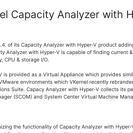
el Capacity Analyzer with 
.4. of its Capacity Analyzer with Hyper-V product addin
y Analyzer with Hyper-V is capable of finding current 
, CPU & storage I/O.
 is provided as a Virtual Appliance which provides simil
r VMware environments which VKernel recently rebrand
ions Suite. Capacy Analyzer with Hyper-V collects its 
nager (SCOM) and System Center Virtual Machine Man
izing the functionality of Capacity Analyzer with Hyper