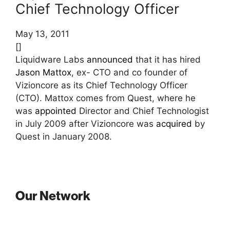
Chief Technology Officer
May 13, 2011
[]
Liquidware Labs
announced
that it has hired
Jason Mattox
, ex- CTO and co founder of
Vizioncore as its Chief Technology Officer
(CTO). Mattox comes from Quest, where he
was
appointed
Director and Chief Technologist
in July 2009 after Vizioncore was
acquired
by
Quest in January 2008.
Our Network