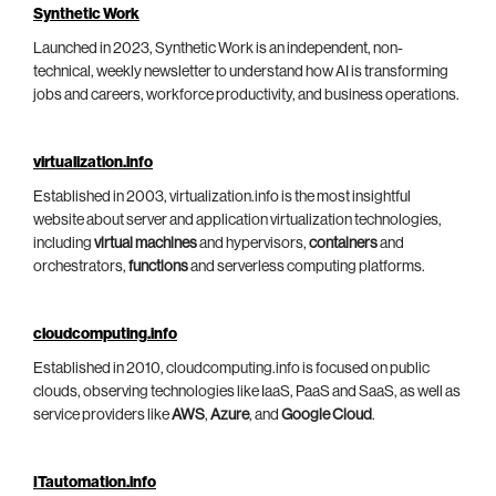
Synthetic Work
Launched in 2023, Synthetic Work is an independent, non-
technical, weekly newsletter to understand how AI is transforming
jobs and careers, workforce productivity, and business operations.
virtualization.info
Established in 2003, virtualization.info is the most insightful
website about server and application virtualization technologies,
including
virtual machines
and hypervisors,
containers
and
orchestrators,
functions
and serverless computing platforms.
cloudcomputing.info
Established in 2010, cloudcomputing.info is focused on public
clouds, observing technologies like IaaS, PaaS and SaaS, as well as
service providers like
AWS
,
Azure
, and
Google Cloud
.
ITautomation.info