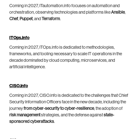
Coming in 2027, ITautomation.info focuses on automation and
orchestration, observing technologies and platforms like
Ansible
,
Chef
,
Puppet
, and
Terraform
.
ITOps.info
Coming in 2027, ITOps.info is dedicated to methodologies,
frameworks, and tooling necessary to scale IT operations in the
decade dominated by cloud computing, microservices, and
artificial intelligence.
CISO.info
Coming in 2027, CISO.info is dedicated to the challenges that Chief
Security Information Officers face in the new decade, including the
journey
from cyber-security to cyber-resilience
, the adoption of
risk management
strategies, and the defense against
state-
sponsored cyberattacks
.