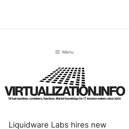
Skip
to
content
Menu
VIRTUALIZATION.INFO
Virtual machines, containers, functions. Market knowledge for IT decision makers since 2003
Liquidware Labs hires new