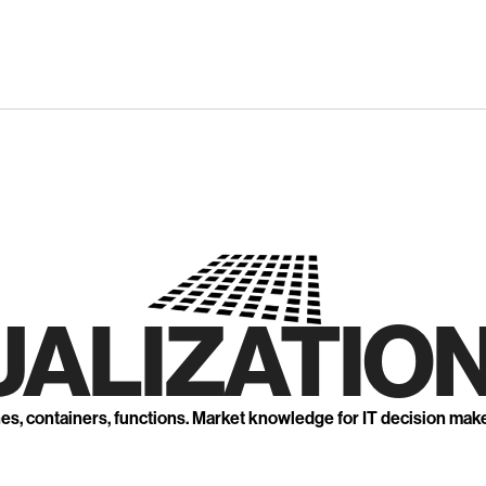
UALIZATION
nes, containers, functions. Market knowledge for IT decision mak