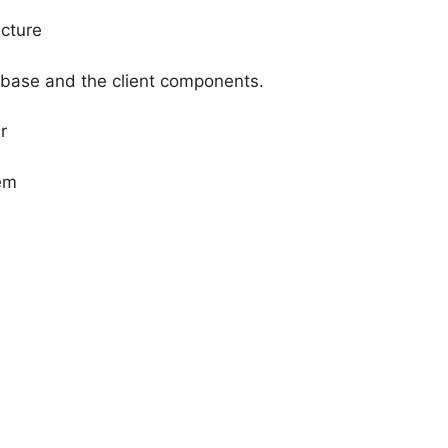
ucture
abase and the client components.
r
em