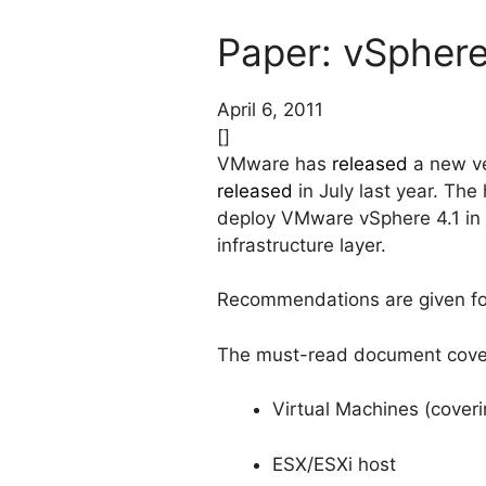
Paper: vSphere
April 6, 2011
[]
VMware has
released
a new ve
released
in July last year. Th
deploy VMware vSphere 4.1 in a
infrastructure layer.
Recommendations are given for
The must-read document covers 
Virtual Machines (coveri
ESX/ESXi host