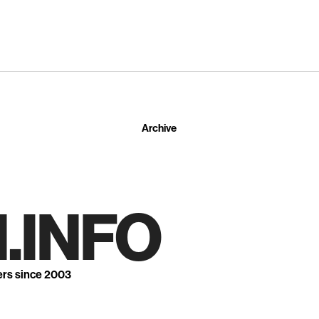
Archive
.INFO
ers since 2003