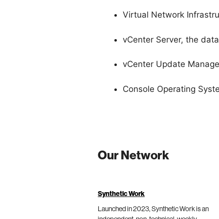
Virtual Network Infrastr
vCenter Server, the dat
vCenter Update Manage
Console Operating Syst
Our Network
Synthetic Work
Launched in 2023, Synthetic Work is an