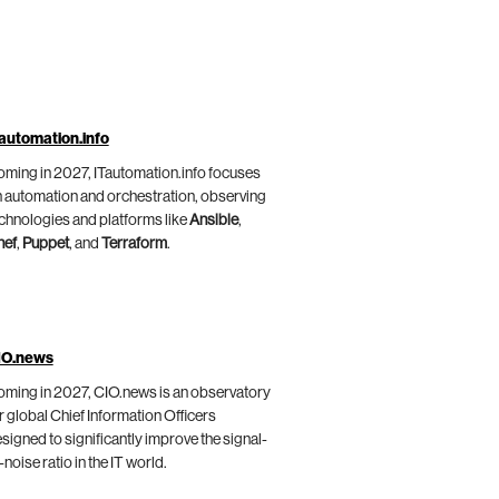
automation.info
ming in 2027, ITautomation.info focuses
 automation and orchestration, observing
chnologies and platforms like
Ansible
,
hef
,
Puppet
, and
Terraform
.
IO.news
ming in 2027, CIO.news is an observatory
r global Chief Information Officers
signed to significantly improve the signal-
-noise ratio in the IT world.