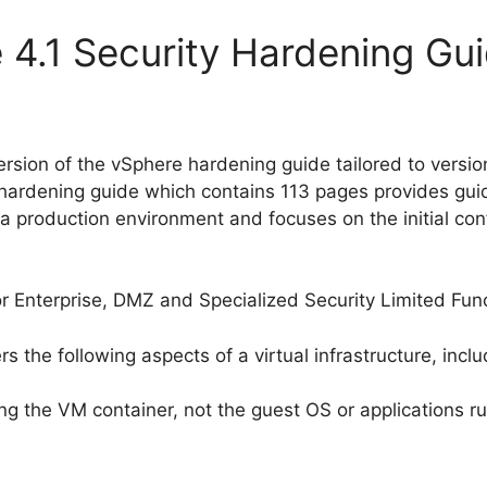
 4.1 Security Hardening Gu
rsion of the vSphere hardening guide tailored to versi
e hardening guide which contains 113 pages provides gu
 production environment and focuses on the initial confi
 Enterprise, DMZ and Specialized Security Limited Func
the following aspects of a virtual infrastructure, inclu
ng the VM container, not the guest OS or applications r