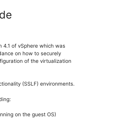
ide
on 4.1 of vSphere which was
idance on how to securely
guration of the virtualization
tionality (SSLF) environments.
ding:
unning on the guest OS)