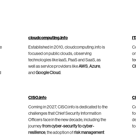
cloudcomputing.info
IT
he
Established in 2010, cloudcomputing.info is
Co
focused on public clouds, observing
on
technologies like IaaS, PaaS and SaaS, as
te
well as service providers like
AWS
,
Azure
,
C
d
and
Google Cloud
.
CISO.info
C
Coming in 2027, CISO.info is dedicated to the
Co
challenges that Chief Security Information
fo
Officers face in the new decade, including the
de
journey
from cyber-security to cyber-
to
resilience
, the adoption of
risk management