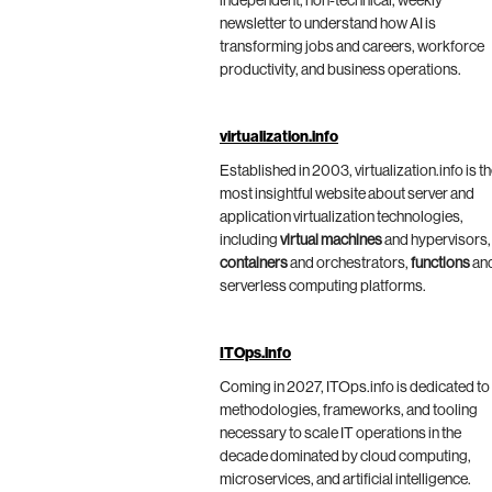
independent, non-technical, weekly
newsletter to understand how AI is
transforming jobs and careers, workforce
productivity, and business operations.
virtualization.info
Established in 2003, virtualization.info is t
most insightful website about server and
application virtualization technologies,
including
virtual machines
and hypervisors,
containers
and orchestrators,
functions
an
serverless computing platforms.
ITOps.info
Coming in 2027, ITOps.info is dedicated to
methodologies, frameworks, and tooling
necessary to scale IT operations in the
decade dominated by cloud computing,
microservices, and artificial intelligence.