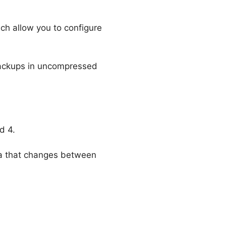
ich allow you to configure
backups in uncompressed
d 4.
a that changes between