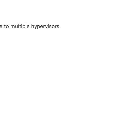
 to multiple hypervisors.