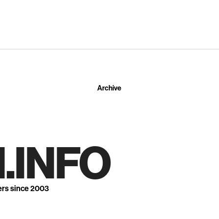
Archive
.INFO
ers since 2003