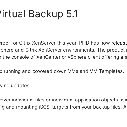
irtual Backup 5.1
ber for Citrix XenServer this year, PHD has now
releas
here and Citrix XenServer environments. The product is
 the console of XenCenter or vSphere client offering a s
up running and powered down VMs and VM Templates.
owing updates:
over individual files or individual application objects us
ing and mounting iSCSI targets from your backup files. Al