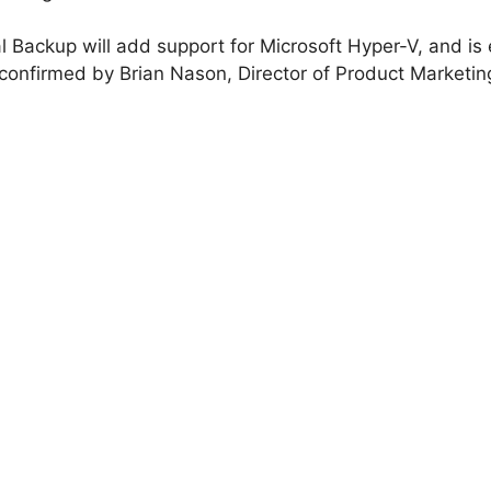
l Backup will add support for Microsoft Hyper-V, and is
confirmed by Brian Nason, Director of Product Marketin