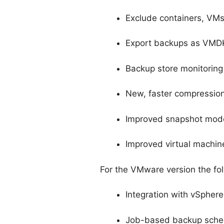
Exclude containers, VMs
Export backups as VMDK 
Backup store monitoring 
New, faster compression
Improved snapshot model
Improved virtual machin
For the VMware version the fol
Integration with vSphere
Job-based backup sche