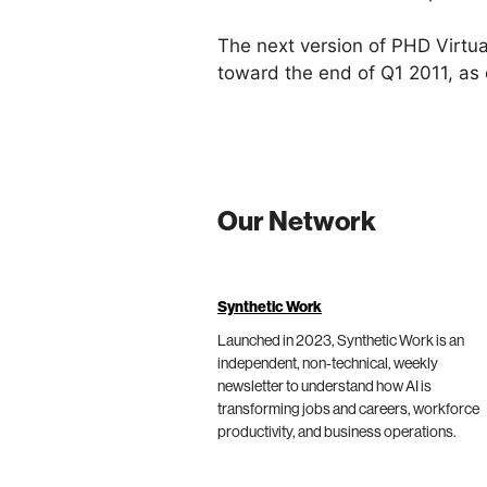
The next version of PHD Virtua
toward the end of Q1 2011, as 
Our Network
Synthetic Work
Launched in 2023, Synthetic Work is an
independent, non-technical, weekly
newsletter to understand how AI is
transforming jobs and careers, workforce
productivity, and business operations.