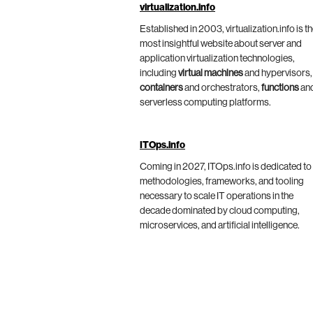
virtualization.info
Established in 2003, virtualization.info is t
most insightful website about server and
application virtualization technologies,
including
virtual machines
and hypervisors,
containers
and orchestrators,
functions
an
serverless computing platforms.
ITOps.info
Coming in 2027, ITOps.info is dedicated to
methodologies, frameworks, and tooling
necessary to scale IT operations in the
decade dominated by cloud computing,
microservices, and artificial intelligence.