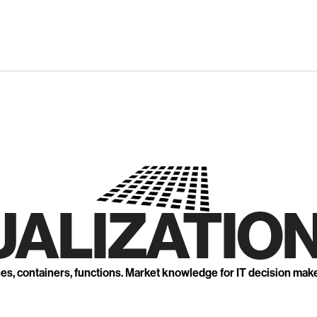
UALIZATION
nes, containers, functions. Market knowledge for IT decision mak