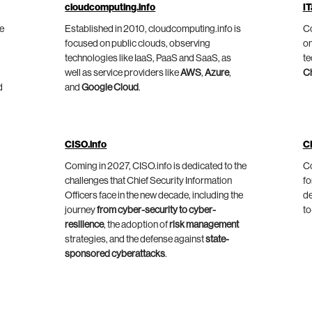
cloudcomputing.info
IT
he
Established in 2010, cloudcomputing.info is
Co
focused on public clouds, observing
on
technologies like IaaS, PaaS and SaaS, as
te
well as service providers like
AWS
,
Azure
,
C
d
and
Google Cloud
.
CISO.info
C
Coming in 2027, CISO.info is dedicated to the
Co
challenges that Chief Security Information
fo
Officers face in the new decade, including the
de
journey
from cyber-security to cyber-
to
resilience
, the adoption of
risk management
strategies, and the defense against
state-
sponsored cyberattacks
.