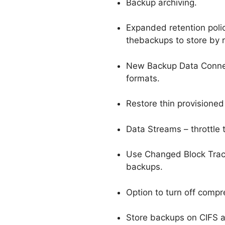
Backup archiving.
Expanded retention polic
thebackups to store by 
New Backup Data Connec
formats.
Restore thin provisioned 
Data Streams – throttle
Use Changed Block Trac
backups.
Option to turn off comp
Store backups on CIFS an