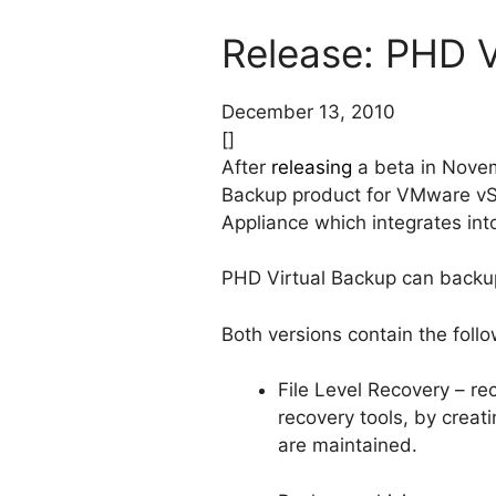
Release: PHD V
December 13, 2010
[]
After
releasing
a beta in Novem
Backup product for VMware vSp
Appliance which integrates into
PHD Virtual Backup can back
Both versions contain the foll
File Level Recovery – rec
recovery tools, by creat
are maintained.