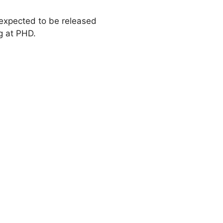
 expected to be released
g at PHD.