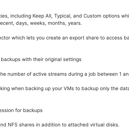
ies, including Keep All, Typical, and Custom options wh
recent, days, weeks, months, years.
tor which lets you create an export share to access 
backups with their original settings
 the number of active streams during a job between 1 an
king when backing up your VMs to backup only the dat
ression for backups
d NFS shares in addition to attached virtual disks.