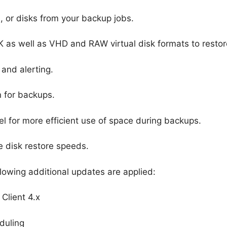
, or disks from your backup jobs.
as well as VHD and RAW virtual disk formats to restore
and alerting.
 for backups.
 for more efficient use of space during backups.
e disk restore speeds.
lowing additional updates are applied:
 Client 4.x
duling