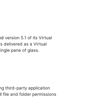
ed
version 5.1 of its Virtual
 delivered as a Virtual
ingle pane of glass.
ing third-party application
l file and folder permissions