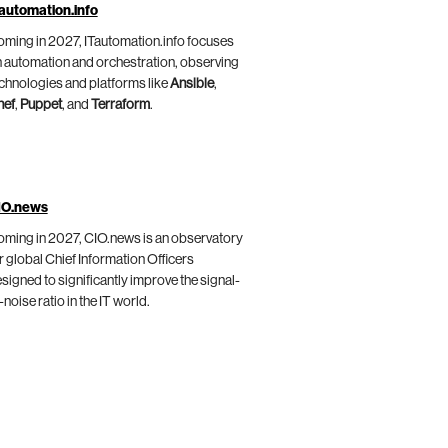
automation.info
ming in 2027, ITautomation.info focuses
 automation and orchestration, observing
chnologies and platforms like
Ansible
,
hef
,
Puppet
, and
Terraform
.
IO.news
ming in 2027, CIO.news is an observatory
r global Chief Information Officers
signed to significantly improve the signal-
-noise ratio in the IT world.