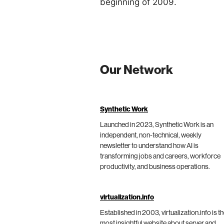
beginning of 2009.
Our Network
Synthetic Work
Launched in 2023, Synthetic Work is an
independent, non-technical, weekly
newsletter to understand how AI is
transforming jobs and careers, workforce
productivity, and business operations.
virtualization.info
Established in 2003, virtualization.info is t
most insightful website about server and