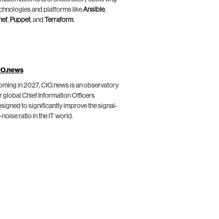
chnologies and platforms like
Ansible
,
hef
,
Puppet
, and
Terraform
.
IO.news
ming in 2027, CIO.news is an observatory
r global Chief Information Officers
signed to significantly improve the signal-
-noise ratio in the IT world.