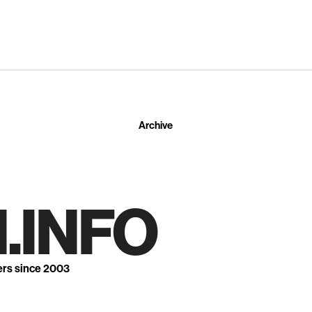
Archive
.INFO
ers since 2003