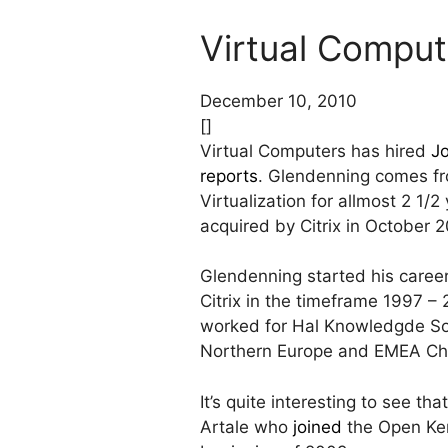
Virtual Comput
December 10, 2010
[]
Virtual Computers has hired
J
reports
. Glendenning comes f
Virtualization for allmost 2 1
acquired by Citrix in October 2
Glendenning started his caree
Citrix in the timeframe 1997
worked for Hal Knowledgde Sol
Northern Europe and EMEA Ch
It’s quite interesting to see th
Artale who
joined
the Open Kern