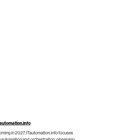
automation.info
ming in 2027, ITautomation.info focuses
 automation and orchestration, observing