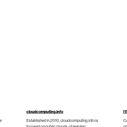
cloudcomputing.info
IT
he
Established in 2010, cloudcomputing.info is
Co
focused on public clouds, observing
on