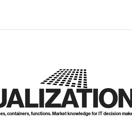
UALIZATION
nes, containers, functions. Market knowledge for IT decision mak