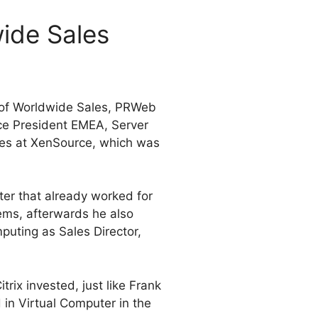
ide Sales
 of Worldwide Sales, PRWeb
ce President EMEA, Server
ales at XenSource, which was
er that already worked for
ms, afterwards he also
uting as Sales Director,
itrix invested, just like Frank
d
in Virtual Computer in the