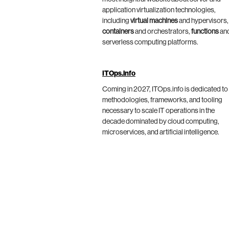
application virtualization technologies,
including
virtual machines
and hypervisors,
containers
and orchestrators,
functions
an
serverless computing platforms.
ITOps.info
Coming in 2027, ITOps.info is dedicated to
methodologies, frameworks, and tooling
necessary to scale IT operations in the
decade dominated by cloud computing,
microservices, and artificial intelligence.