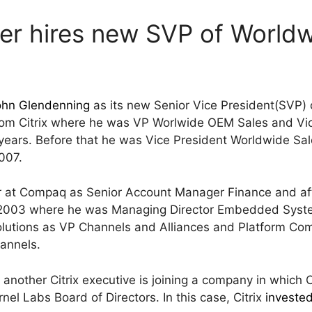
er hires new SVP of Worldw
ohn Glendenning
as its new Senior Vice President(SVP)
rom Citrix where he was VP Worlwide OEM Sales and Vi
/2 years. Before that he was Vice President Worldwide S
007.
r at Compaq as Senior Account Manager Finance and aft
 – 2003 where he was Managing Director Embedded Syste
utions as VP Channels and Alliances and Platform Comp
annels.
at another Citrix executive is joining a company in which C
el Labs Board of Directors. In this case, Citrix
investe