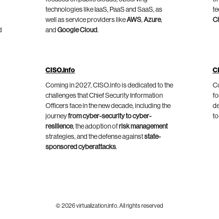
technologies like IaaS, PaaS and SaaS, as
te
well as service providers like
AWS
,
Azure
,
C
d
and
Google Cloud
.
CISO.info
C
Coming in 2027, CISO.info is dedicated to the
Co
challenges that Chief Security Information
fo
Officers face in the new decade, including the
de
journey
from cyber-security to cyber-
to
resilience
, the adoption of
risk management
strategies, and the defense against
state-
sponsored cyberattacks
.
© 2026 virtualization.info. All rights reserved