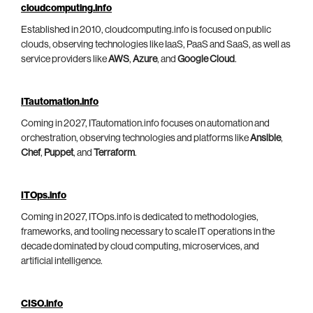
cloudcomputing.info
Established in 2010, cloudcomputing.info is focused on public
clouds, observing technologies like IaaS, PaaS and SaaS, as well as
service providers like
AWS
,
Azure
, and
Google Cloud
.
ITautomation.info
Coming in 2027, ITautomation.info focuses on automation and
orchestration, observing technologies and platforms like
Ansible
,
Chef
,
Puppet
, and
Terraform
.
ITOps.info
Coming in 2027, ITOps.info is dedicated to methodologies,
frameworks, and tooling necessary to scale IT operations in the
decade dominated by cloud computing, microservices, and
artificial intelligence.
CISO.info