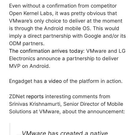
Even without a confirmation from competitor
Open Kernel Labs, it was pretty obvious that
VMware’s only choice to deliver at the moment
is through the Android mobile OS. This would
imply a direct partnership with Google and/or its
ODM partners.
The confirmation arrives today
: VMware and LG
Electronics announce a partnership to deliver
MVP on Android.
Engadget has
a video
of the platform in action.
ZDNet
reports
interesting comments from
Srinivas Krishnamurti, Senior Director of Mobile
Solutions at VMware, about the announcement:
…VMware has created a native