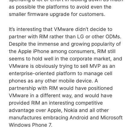
as possible the platforms to avoid even the
smaller firmware upgrade for customers.
It’s interesting that VMware didn’t decide to
partner with RIM rather than LG or other ODMs.
Despite the immense and growing popularity of
the Apple iPhone among consumers, RIM still
seems to hold well in the corporate market, and
VMware is obviously trying to sell MVP as an
enterprise-oriented platform to manage cell
phones as any other mobile device. A
partnership with RIM would have positioned
VMware in a different way, and would have
provided RIM an interesting competitive
advantage over Apple, Nokia and all other
manufactures embracing Android and Microsoft
Windows Phone 7.