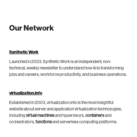
Our Network
Synthetic Work
Launched in 2023, Synthetic Work is an independent, non-
technical, weekly newsletter to understand how AI is transforming
jobs and careers, workforce productivity, and business operations.
virtualization.info
Established in 2003, virtualization.info is the most insightful
website about server and application virtualization technologies,
including
virtual machines
and hypervisors,
containers
and
orchestrators,
functions
and serverless computing platforms.