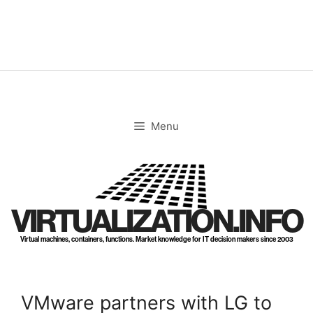
Skip
to
content
Menu
VIRTUALIZATION.INFO
Virtual machines, containers, functions. Market knowledge for IT decision makers since 2003
VMware partners with LG to