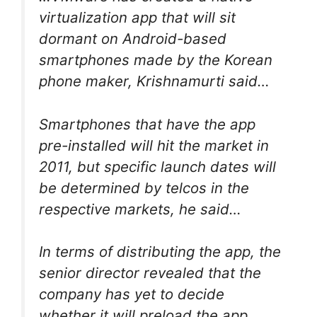
virtualization app that will sit
dormant on Android-based
smartphones made by the Korean
phone maker, Krishnamurti said…
Smartphones that have the app
pre-installed will hit the market in
2011, but specific launch dates will
be determined by telcos in the
respective markets, he said…
In terms of distributing the app, the
senior director revealed that the
company has yet to decide
whether it will preload the app