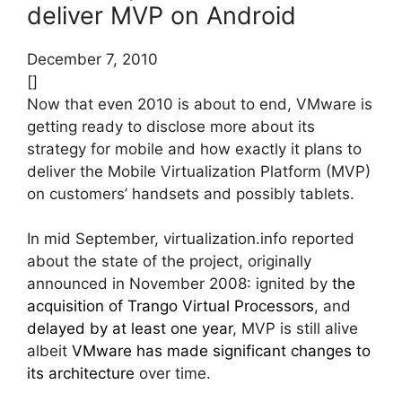
deliver MVP on Android
December 7, 2010
[]
Now that even 2010 is about to end, VMware is
getting ready to disclose more about its
strategy for mobile and how exactly it plans to
deliver the Mobile Virtualization Platform (MVP)
on customers’ handsets and possibly tablets.
In mid September, virtualization.info reported
about the state of the project, originally
announced in November 2008: ignited by
the
acquisition of Trango Virtual Processors
, and
delayed by at least one year
, MVP is still alive
albeit
VMware has made significant changes to
its architecture
over time.