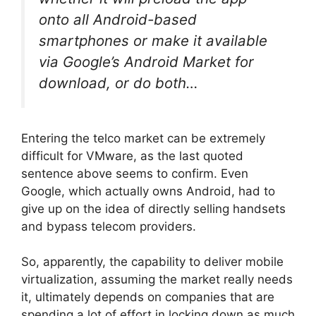
onto all Android-based
smartphones or make it available
via Google’s Android Market for
download, or do both…
Entering the telco market can be extremely
difficult for VMware, as the last quoted
sentence above seems to confirm. Even
Google, which actually owns Android, had to
give up on the idea of directly selling handsets
and bypass telecom providers.
So, apparently, the capability to deliver mobile
virtualization, assuming the market really needs
it, ultimately depends on companies that are
spending a lot of effort in locking down as much