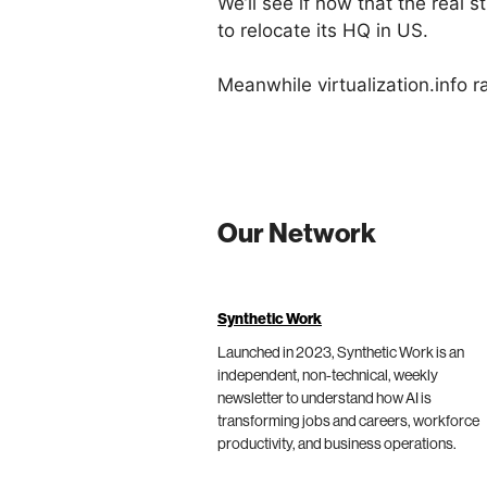
We’ll see if now that the real 
to relocate its HQ in US.
Meanwhile virtualization.info 
Our Network
Synthetic Work
Launched in 2023, Synthetic Work is an
independent, non-technical, weekly
newsletter to understand how AI is
transforming jobs and careers, workforce
productivity, and business operations.