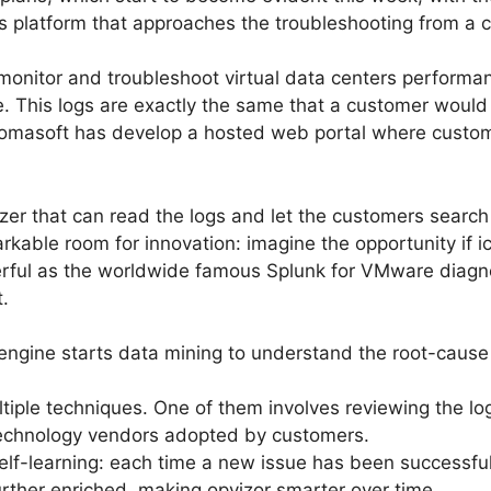
s platform that approaches the troubleshooting from a 
monitor and troubleshoot virtual data centers performa
. This logs are exactly the same that a customer would
comasoft has develop a hosted web portal where custom
zer that can read the logs and let the customers searc
arkable room for innovation: imagine the opportunity if 
ful as the worldwide famous Splunk for VMware diagnos
.
engine starts data mining to understand the root-cause
iple techniques. One of them involves reviewing the log
echnology vendors adopted by customers.
self-learning: each time a new issue has been successfu
rther enriched, making opvizor smarter over time.