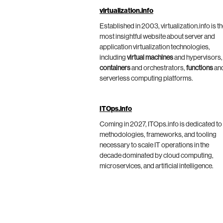
virtualization.info
Established in 2003, virtualization.info is t
most insightful website about server and
application virtualization technologies,
including
virtual machines
and hypervisors,
containers
and orchestrators,
functions
an
serverless computing platforms.
ITOps.info
Coming in 2027, ITOps.info is dedicated to
methodologies, frameworks, and tooling
necessary to scale IT operations in the
decade dominated by cloud computing,
microservices, and artificial intelligence.