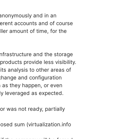
, anonymously and in an
ferent accounts and of course
ler amount of time, for the
 infrastructure and the storage
ducts provide less visibility.
ts analysis to other areas of
h change and configuration
 as they happen, or even
lly leveraged as expected.
or was not ready, partially
sed sum (virtualization.info