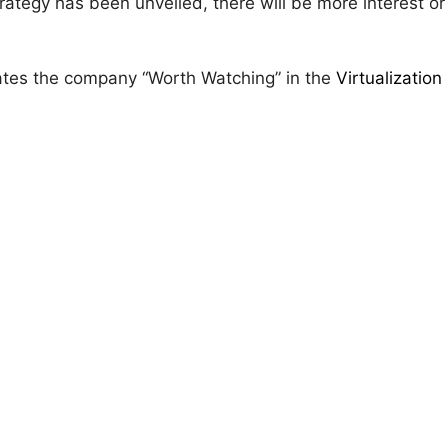
strategy has been unveiled, there will be more interest o
rates the company “Worth Watching” in the
Virtualization