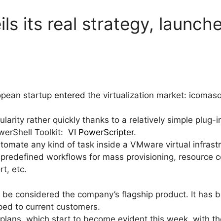
ls its real strategy, launch
opean startup
entered
the virtualization market: icomaso
rity rather quickly thanks to a relatively simple plug-
werShell Toolkit:
VI PowerScripter
.
omate any kind of task inside a VMware virtual infrast
predefined workflows for mass provisioning, resource 
t, etc.
t be considered the company’s flagship product. It has b
loped to current customers.
lans, which start to become evident this week, with the