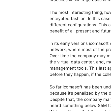
The most interesting thing, ho
encrypted fashion. In this cas
different configurations. This
benefit of all present and futu
In its early versions icomasoft
network, where most of the pr
Over time the company may move 
the virtual data center, and, m
management tools. This last a
before they happen, if the col
So far icomasoft has been under
because it’s penalized by the d
Despite that, the company mana
heard something below $5M to