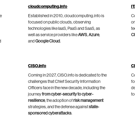
cloudcomputing.info
IT
he
Established in 2010, cloudcomputing.info is
Co
focused on public clouds, observing
on
technologies like IaaS, PaaS and SaaS, as
te
well as service providers like
AWS
,
Azure
,
C
d
and
Google Cloud
.
CISO.info
C
Coming in 2027, CISO.info is dedicated to the
Co
challenges that Chief Security Information
fo
Officers face in the new decade, including the
de
journey
from cyber-security to cyber-
to
resilience
, the adoption of
risk management
strategies, and the defense against
state-
sponsored cyberattacks
.