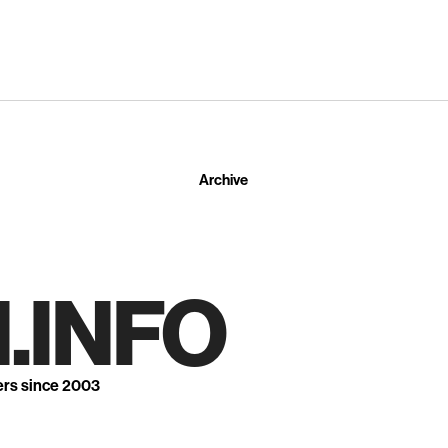
Archive
.INFO
ers since 2003