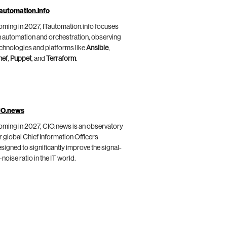
automation.info
ming in 2027, ITautomation.info focuses
 automation and orchestration, observing
chnologies and platforms like
Ansible
,
hef
,
Puppet
, and
Terraform
.
IO.news
ming in 2027, CIO.news is an observatory
r global Chief Information Officers
signed to significantly improve the signal-
-noise ratio in the IT world.