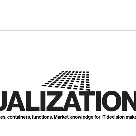
UALIZATION
nes, containers, functions. Market knowledge for IT decision mak