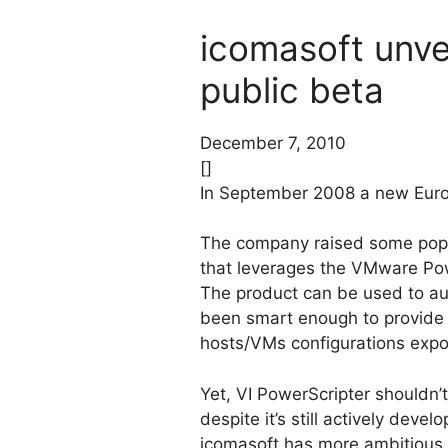
icomasoft unvei
public beta
December 7, 2010
[]
In September 2008 a new Eur
The company raised some popula
that leverages the VMware Po
The product can be used to aut
been smart enough to provide 
hosts/VMs configurations expor
Yet, VI PowerScripter shouldn’
despite it’s still actively deve
icomasoft has more ambitious p