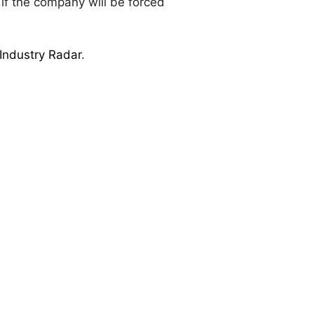
r if the company will be forced
 Industry Radar
.