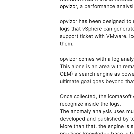
opvizor
, a performance analysi
opvizor has been designed to 
logs that vSphere can generate
support ticket with VMware. i
them.
opvizor comes with a log analy
This alone is an area with rem
OEM) a search engine as power
ultimate goal goes beyond that
Once collected, the icomasoft 
recognize inside the logs.
The anomaly analysis uses mult
developed and published by t
More than that, the engine is 
practices knowledge base is fu