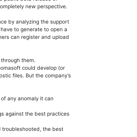
completely new perspective.
nce by analyzing the support
 have to generate to open a
ers can register and upload
h through them.
icomasoft could develop (or
tic files. But the company’s
 of any anomaly it can
s against the best practices
l troubleshooted, the best