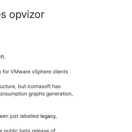
es opvizor
ft.
in for VMware vSphere clients
ructure, but icomasoft has
consumption graphs generation,
een just labelled
legacy
,
 public beta release of