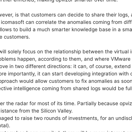
wever, is that customers can decide to share their logs
e icomasoft can correlate the anomalies coming from dif
 allows to build a much smarter knowledge base in a smal
re customers.
 will solely focus on the relationship between the virtual
oblems happen, according to them, and where VMware pro
in two different directions: it can, of course, extend i
ore importantly, it can start developing integration wit
pproach would allow customers to fix anomalies as soon
lective intelligence coming from shared logs would be fu
 the radar for most of its time. Partially because opviz
istance from the Silicon Valley.
ged to raise two rounds of investments, for an undisclo
tal).