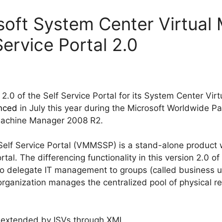
soft System Center Virtual
ervice Portal 2.0
 2.0 of the Self Service Portal for its System Center Vi
nced
in July this year during the Microsoft Worldwide P
 Machine Manager 2008 R2.
elf Service Portal (VMMSSP) is a stand-alone product w
rtal. The differencing functionality in this version 2.0 of 
to delegate IT management to groups (called business uni
 organization manages the centralized pool of physical r
e extended by ISVs through XML.