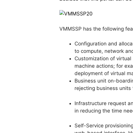
VMMSSP has the following fea
Configuration and alloc
to compute, network an
Customization of virtual
machine actions; for exa
deployment of virtual m
Business unit on-boardi
rejecting business units t
Infrastructure request
in reducing the time nee
Self-Service provisionin