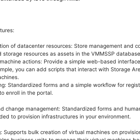
tures:
ation of datacenter resources: Store management and con
d storage resources as assets in the VMMSSP database
 machine actions: Provide a simple web-based interface 
mple, you can add scripts that interact with Storage Ar
achines.
ng: Standardized forms and a simple workflow for regist
o enroll in the portal.
 and change management: Standardized forms and human-
ded to provision infrastructures in your environment.
g: Supports bulk creation of virtual machines on provisio