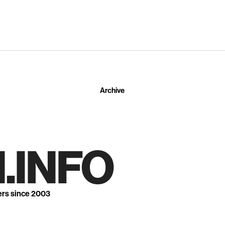
Archive
.INFO
ers since 2003