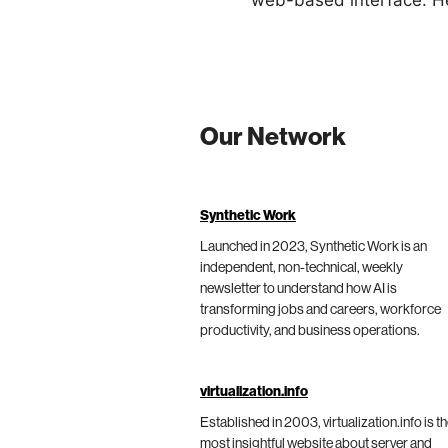
web-based interface. He
Our Network
Synthetic Work
Launched in 2023, Synthetic Work is an
independent, non-technical, weekly
newsletter to understand how AI is
transforming jobs and careers, workforce
productivity, and business operations.
virtualization.info
Established in 2003, virtualization.info is t
most insightful website about server and