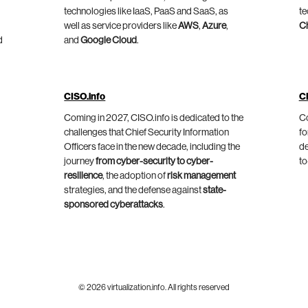
technologies like IaaS, PaaS and SaaS, as
te
well as service providers like
AWS
,
Azure
,
C
d
and
Google Cloud
.
CISO.info
C
Coming in 2027, CISO.info is dedicated to the
Co
challenges that Chief Security Information
fo
Officers face in the new decade, including the
de
journey
from cyber-security to cyber-
to
resilience
, the adoption of
risk management
strategies, and the defense against
state-
sponsored cyberattacks
.
© 2026 virtualization.info. All rights reserved