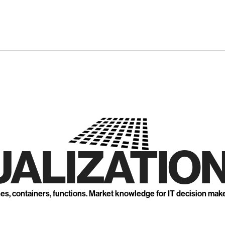
UALIZATION
nes, containers, functions. Market knowledge for IT decision mak