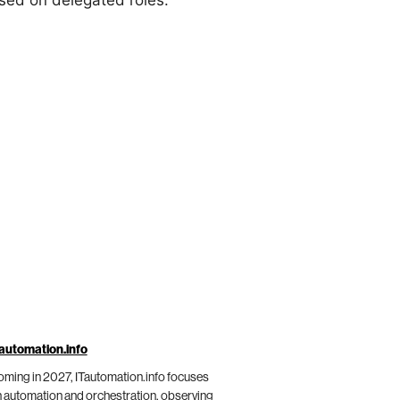
sed on delegated roles.
automation.info
ming in 2027, ITautomation.info focuses
 automation and orchestration, observing