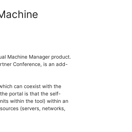
 Machine
rtual Machine Manager product.
artner Conference, is an add-
hich can coexist with the
the portal is that the self-
ts within the tool) within an
esources (servers, networks,