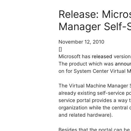
Release: Micro
Manager Self-S
November 12, 2010
[]
Microsoft has
released
version
The product which was
annou
on for System Center Virtual
The Virtual Machine Manager S
already existing self-service po
service portal provides a way 
organization while the central
and related hardware).
Besides that the portal can b