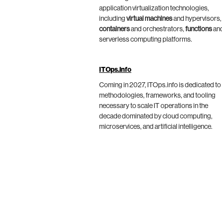
application virtualization technologies,
including
virtual machines
and hypervisors,
containers
and orchestrators,
functions
an
serverless computing platforms.
ITOps.info
Coming in 2027, ITOps.info is dedicated to
methodologies, frameworks, and tooling
necessary to scale IT operations in the
decade dominated by cloud computing,
microservices, and artificial intelligence.