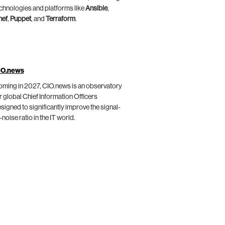
chnologies and platforms like
Ansible
,
hef
,
Puppet
, and
Terraform
.
IO.news
ming in 2027, CIO.news is an observatory
r global Chief Information Officers
signed to significantly improve the signal-
-noise ratio in the IT world.