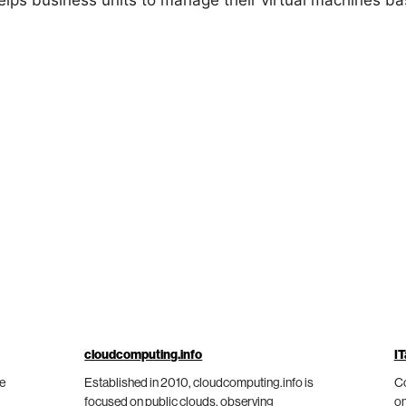
lps business units to manage their virtual machines ba
cloudcomputing.info
IT
he
Established in 2010, cloudcomputing.info is
Co
focused on public clouds, observing
on