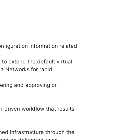
figuration information related
.
to extend the default virtual
ea Networks for rapid
ering and approving or
driven workflow that results
ned infrastructure through the