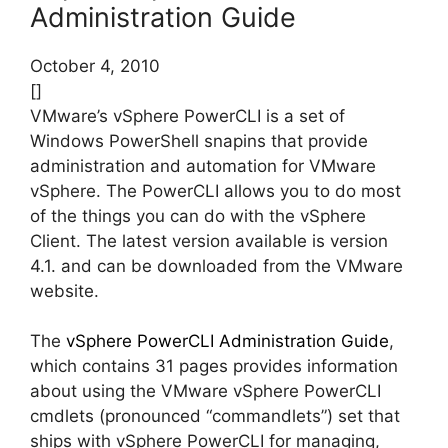
Administration Guide
October 4, 2010
[]
VMware’s vSphere PowerCLI is a set of
Windows PowerShell snapins that provide
administration and automation for VMware
vSphere. The PowerCLI allows you to do most
of the things you can do with the vSphere
Client. The latest version available is version
4.1. and can be downloaded from the VMware
website.
The
vSphere PowerCLI Administration Guide
,
which contains 31 pages provides information
about using the VMware vSphere PowerCLI
cmdlets (pronounced “commandlets”) set that
ships with vSphere PowerCLI for managing,