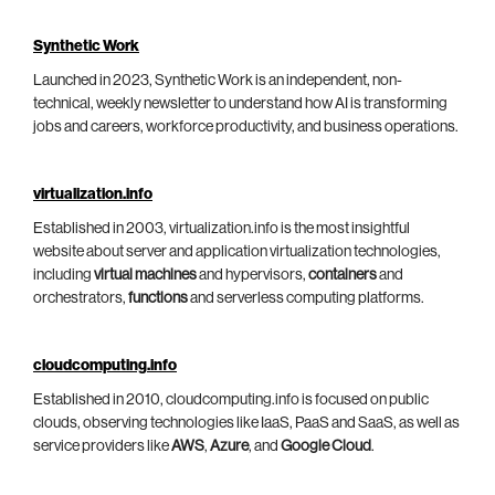
Synthetic Work
Launched in 2023, Synthetic Work is an independent, non-
technical, weekly newsletter to understand how AI is transforming
jobs and careers, workforce productivity, and business operations.
virtualization.info
Established in 2003, virtualization.info is the most insightful
website about server and application virtualization technologies,
including
virtual machines
and hypervisors,
containers
and
orchestrators,
functions
and serverless computing platforms.
cloudcomputing.info
Established in 2010, cloudcomputing.info is focused on public
clouds, observing technologies like IaaS, PaaS and SaaS, as well as
service providers like
AWS
,
Azure
, and
Google Cloud
.