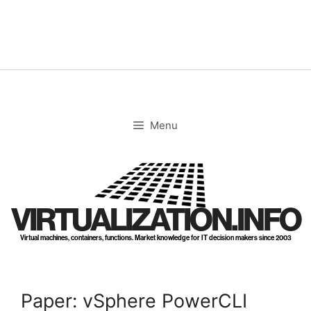
Skip
to
content
Menu
VIRTUALIZATION.INFO
Virtual machines, containers, functions. Market knowledge for IT decision makers since 2003
Paper: vSphere PowerCLI