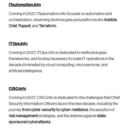
ITautomation.info
Coming in 2027, ITautomation.info focuses on automation and
orchestration, observing technologies and platforms like
Ansible
,
Chef
,
Puppet
, and
Terraform
.
ITOps.info
Coming in 2027, ITOps.info is dedicated to methodologies,
frameworks, and tooling necessary to scale IT operations in the
decade dominated by cloud computing, microservices, and
artificial intelligence.
CISO.info
Coming in 2027, CISO.info is dedicated to the challenges that Chief
Security Information Officers face in the new decade, including the
journey
from cyber-security to cyber-resilience
, the adoption of
risk management
strategies, and the defense against
state-
sponsored cyberattacks
.