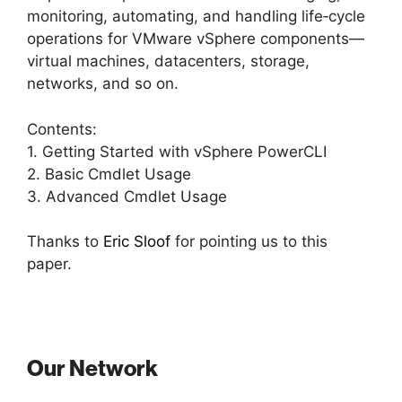
monitoring, automating, and handling life‐cycle
operations for VMware vSphere components—
virtual machines, datacenters, storage,
networks, and so on.
Contents:
1. Getting Started with vSphere PowerCLI
2. Basic Cmdlet Usage
3. Advanced Cmdlet Usage
Thanks to
Eric Sloof
for pointing us to this
paper.
Our Network