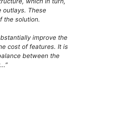
ructure, which in turn,
e outlays. These
 the solution.
bstantially improve the
cost of features. It is
e balance between the
t…”