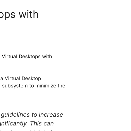
ops with
 Virtual Desktops with
a Virtual Desktop
7 subsystem to minimize the
 guidelines to increase
ificantly. This can