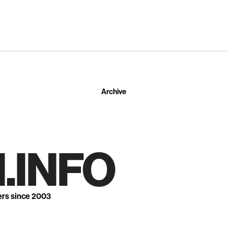
Archive
.INFO
ers since 2003