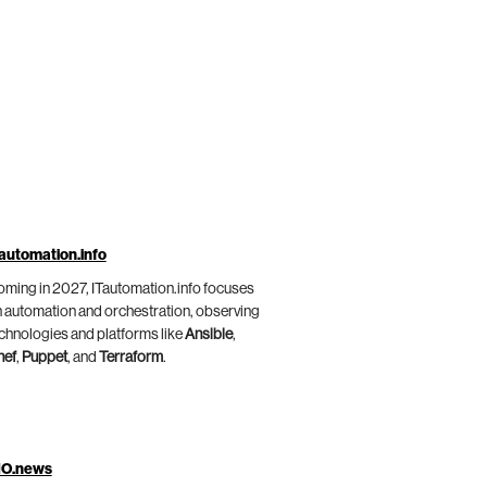
automation.info
ming in 2027, ITautomation.info focuses
 automation and orchestration, observing
chnologies and platforms like
Ansible
,
hef
,
Puppet
, and
Terraform
.
IO.news