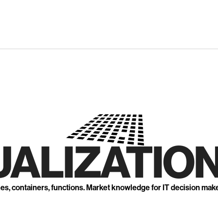
UALIZATION
nes, containers, functions. Market knowledge for IT decision mak