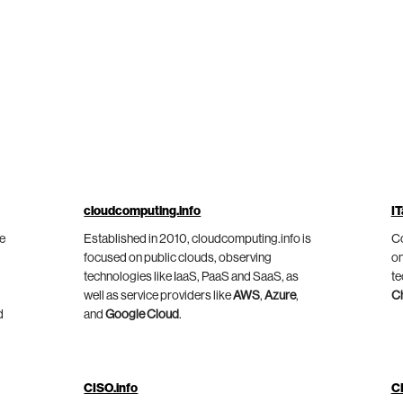
cloudcomputing.info
IT
he
Established in 2010, cloudcomputing.info is
Co
focused on public clouds, observing
on
technologies like IaaS, PaaS and SaaS, as
te
well as service providers like
AWS
,
Azure
,
C
d
and
Google Cloud
.
CISO.info
C