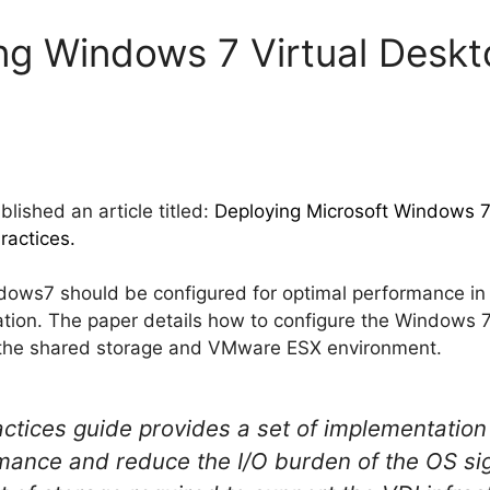
ng Windows 7 Virtual Deskt
lished an article titled:
Deploying Microsoft Windows 7
ractices.
ows7 should be configured for optimal performance in 
tation. The paper details how to configure the Windows 
the shared storage and VMware ESX environment.
actices guide provides a set of implementation
mance and reduce the I/O burden of the OS sign