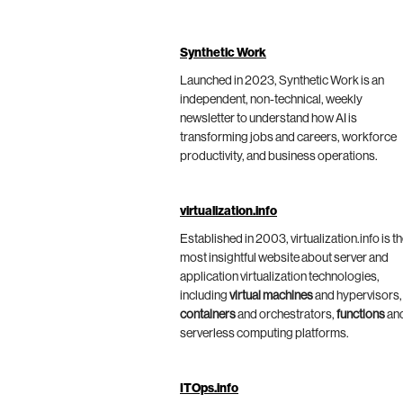
Synthetic Work
Launched in 2023, Synthetic Work is an
independent, non-technical, weekly
newsletter to understand how AI is
transforming jobs and careers, workforce
productivity, and business operations.
virtualization.info
Established in 2003, virtualization.info is t
most insightful website about server and
application virtualization technologies,
including
virtual machines
and hypervisors,
containers
and orchestrators,
functions
an
serverless computing platforms.
ITOps.info