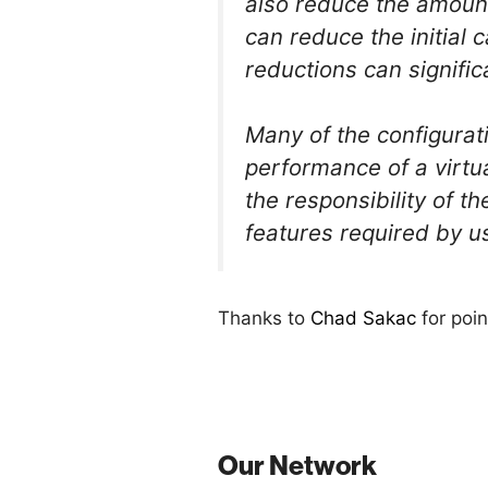
also reduce the amount 
can reduce the initial 
reductions can signific
Many of the configurat
performance of a virtu
the responsibility of 
features required by u
Thanks to
Chad Sakac
for poin
Our Network