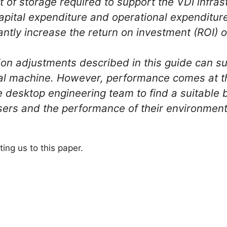
of storage required to support the VDI infrast
capital expenditure and operational expenditur
antly increase the return on investment (ROI) of
ion adjustments described in this guide can su
al machine. However, performance comes at the 
the desktop engineering team to find a suitabl
sers and the performance of their environmen
ting us to this paper.