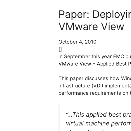
Paper: Deployi
VMware View
October 4, 2010
[]
In September this year EMC pub
VMware View – Applied Best P
This paper discusses how Wind
Infrastructure (VDI) implemen
performance requirements on 
“…This applied best pr
virtual machine perfor